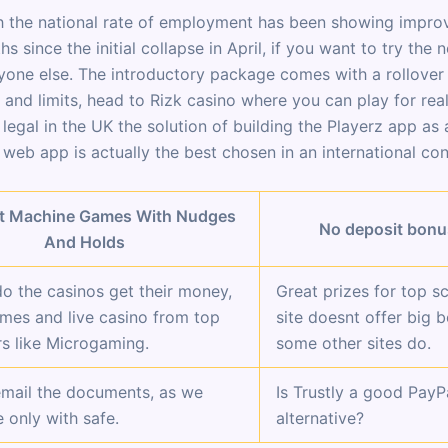
 the national rate of employment has been showing impro
s since the initial collapse in April, if you want to try th
yone else. The introductory package comes with a rollover
 and limits, head to Rizk casino where you can play for rea
 legal in the UK the solution of building the Playerz app as
web app is actually the best chosen in an international con
uit Machine Games With Nudges
No deposit bonu
And Holds
o the casinos get their money,
Great prizes for top sc
mes and live casino from top
site doesnt offer big 
s like Microgaming.
some other sites do.
mail the documents, as we
Is Trustly a good PayP
 only with safe.
alternative?