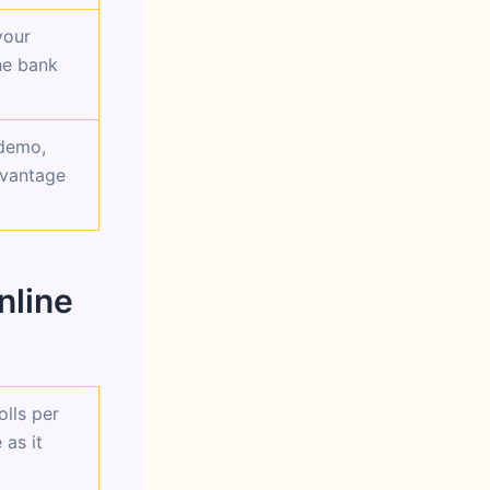
your
the bank
 demo,
advantage
nline
olls per
 as it