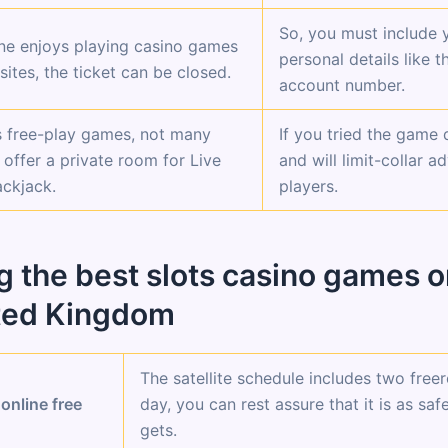
So, you must include 
ne enjoys playing casino games
personal details like 
sites, the ticket can be closed.
account number.
s free-play games, not many
If you tried the game
 offer a private room for Live
and will limit-collar 
ackjack.
players.
g the best slots casino games o
ited Kingdom
The satellite schedule includes two freer
online free
day, you can rest assure that it is as safe
gets.