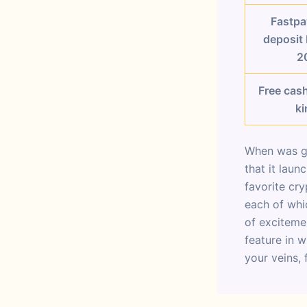
Fastpa
deposit
2
Free cas
k
When was ga
that it laun
favorite cry
each of whi
of exciteme
feature in w
your veins, 