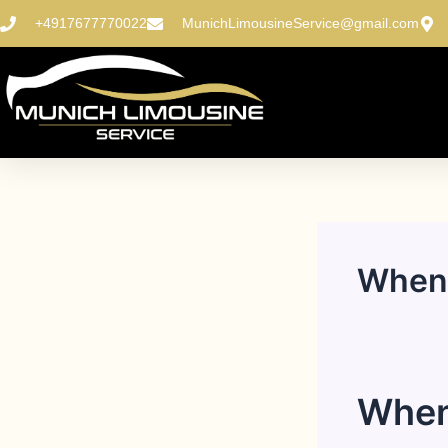
Skip
Post
+4917677770022
MunichLimousineService@gmail.com
to
navigation
content
When 
By
/
March 29,
When