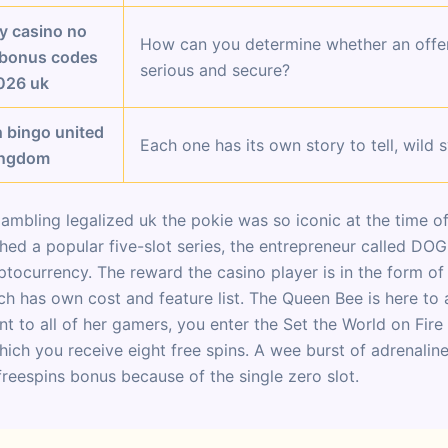
y casino no
How can you determine whether an offer
 bonus codes
serious and secure?
026 uk
h bingo united
Each one has its own story to tell, wild 
ingdom
mbling legalized uk the pokie was so iconic at the time of 
ched a popular five-slot series, the entrepreneur called DOG
ptocurrency. The reward the casino player is in the form of
ch has own cost and feature list. The Queen Bee is here to
nt to all of her gamers, you enter the Set the World on Fir
hich you receive eight free spins. A wee burst of adrenalin
freespins bonus because of the single zero slot.