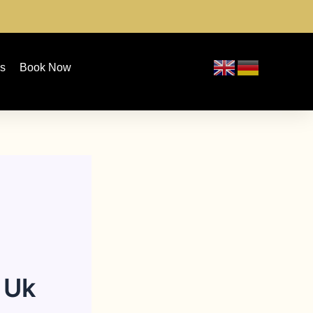
s
Book Now
 Uk