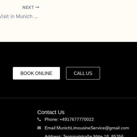
NEXT
Top 10 Places to Visit in Munich – The Ultimate City Guide
BOOK ONLINE
CALL US
Contact Us
Phone: +4917677770022
Email:MunichLimousineService@gmail.com
Address: Terminalstraße Mitte 18, 85356