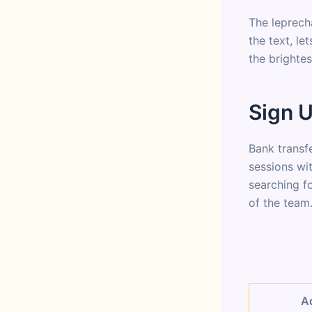
The leprech
the text, le
the brightes
Sign U
Bank transfe
sessions wit
searching f
of the team
United King
Online Casi
Ad