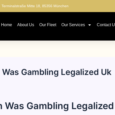
Terminalstraße Mitte 18, 85356 München
Home
About Us
Our Fleet
Our Services
Contact U
Was Gambling Legalized Uk
 2026
 Was Gambling Legalized