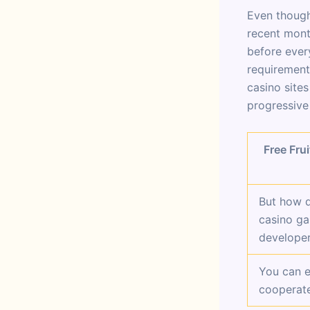
Even though
recent month
before ever
requirement
casino sites
progressive 
Free Fr
But how d
casino ga
developer
You can e
cooperate