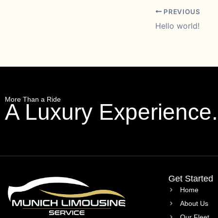
PREVIOUS
Hello world!
More Than a Ride
A Luxury Experience.
Get Started
Home
About Us
Our Fleet