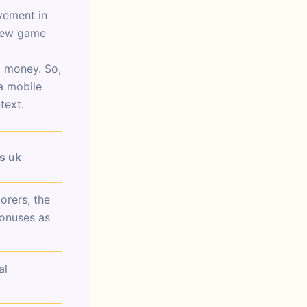
vement in
e new game
l money. So,
 a mobile
text.
s uk
orers, the
bonuses as
al