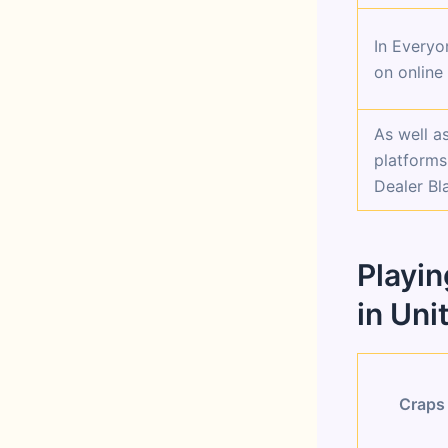
In Everyo
on online 
As well a
platforms
Dealer Bl
Playin
in Un
Craps 