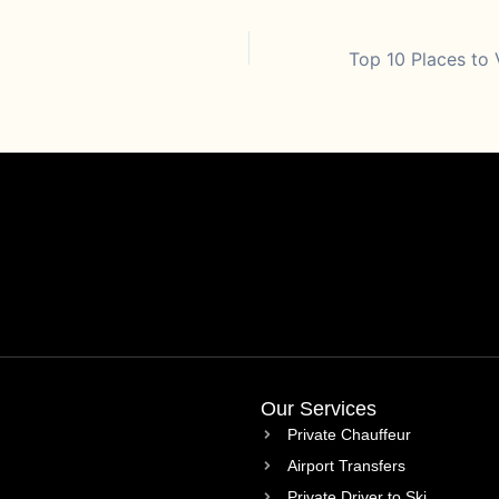
Our Services
Private Chauffeur
Airport Transfers
Private Driver to Ski