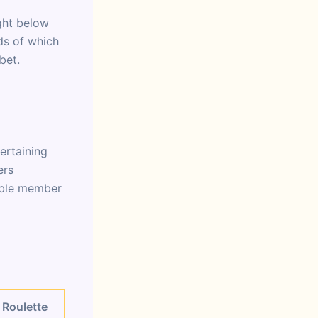
ght below
nds of which
bet.
tertaining
ers
able member
 Roulette