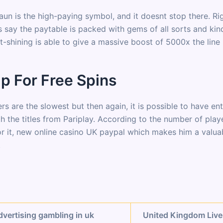
aun is the high-paying symbol, and it doesnt stop there. Ri
ts say the paytable is packed with gems of all sorts and ki
t-shining is able to give a massive boost of 5000x the line 
p For Free Spins
rs are the slowest but then again, it is possible to have en
h the titles from Pariplay. According to the number of play
or it, new online casino UK paypal which makes him a valu
.
dom Slot Casino
no Uk Players Accepted
vertising gambling in uk
United Kingdom Live