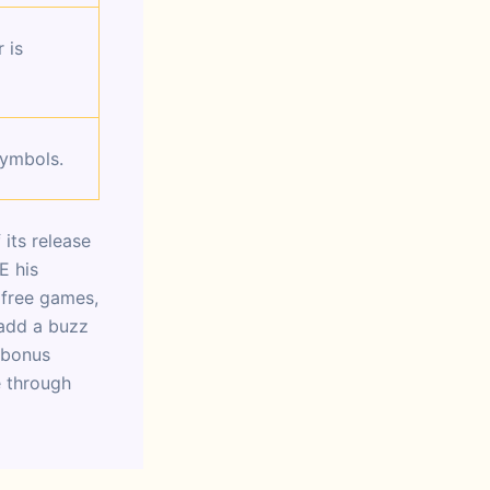
 is
symbols.
its release
E his
 free games,
 add a buzz
e bonus
e through