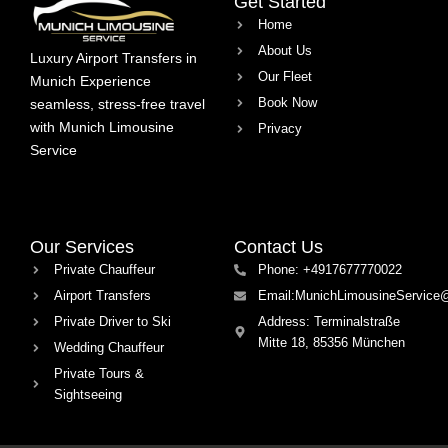
Get Started
Home
About Us
Luxury Airport Transfers in
Our Fleet
Munich Experience
Book Now
seamless, stress-free travel
with Munich Limousine
Privacy
Service
Our Services
Contact Us
Private Chauffeur
Phone: +4917677770022
Airport Transfers
Email:MunichLimousineService
Private Driver to Ski
Address: Terminalstraße
Mitte 18, 85356 München
Wedding Chauffeur
Private Tours &
Sightseeing