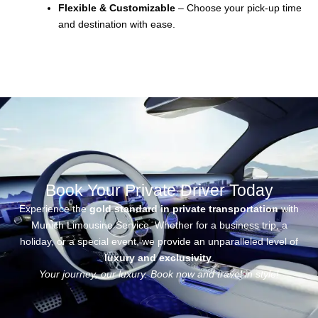
Flexible & Customizable
– Choose your pick-up time
and destination with ease.
Book Your Private Driver Today
Experience the
gold standard in private transportation
with
Munich Limousine Service
. Whether for a business trip, a
holiday, or a special event, we provide an unparalleled level of
luxury and exclusivity
.
Your journey, our luxury. Book now and travel in style!