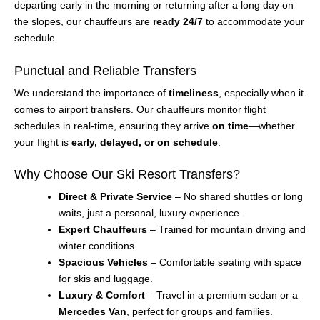
departing early in the morning or returning after a long day on
the slopes, our chauffeurs are
ready 24/7
to accommodate your
schedule.
Punctual and Reliable Transfers
We understand the importance of
timeliness
, especially when it
comes to airport transfers. Our chauffeurs monitor flight
schedules in real-time, ensuring they arrive
on time
—whether
your flight is
early, delayed, or on schedule
.
Why Choose Our Ski Resort Transfers?
Direct & Private Service
– No shared shuttles or long
waits, just a personal, luxury experience.
Expert Chauffeurs
– Trained for mountain driving and
winter conditions.
Spacious Vehicles
– Comfortable seating with space
for skis and luggage.
Luxury & Comfort
– Travel in a premium sedan or a
Mercedes Van
, perfect for groups and families.