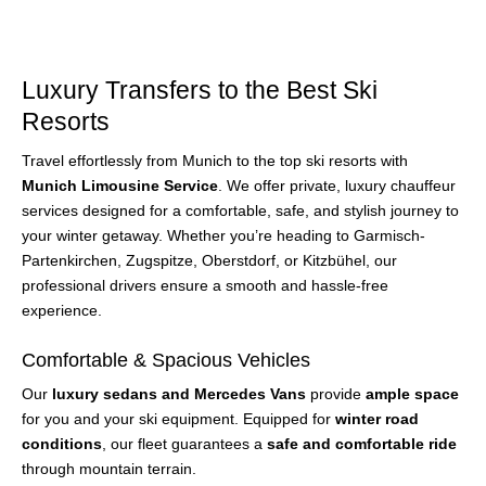
Luxury Transfers to the Best Ski
Resorts
Travel effortlessly from Munich to the top ski resorts with
Munich Limousine Service
. We offer private, luxury chauffeur
services designed for a comfortable, safe, and stylish journey to
your winter getaway. Whether you’re heading to Garmisch-
Partenkirchen, Zugspitze, Oberstdorf, or Kitzbühel, our
professional drivers ensure a smooth and hassle-free
experience.
Comfortable & Spacious Vehicles
Our
luxury sedans and Mercedes Vans
provide
ample space
for you and your ski equipment. Equipped for
winter road
conditions
, our fleet guarantees a
safe and comfortable ride
through mountain terrain.