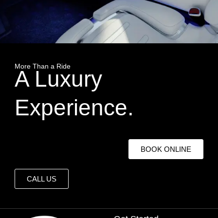
More Than a Ride
A Luxury
Experience.
BOOK ONLINE
CALL US