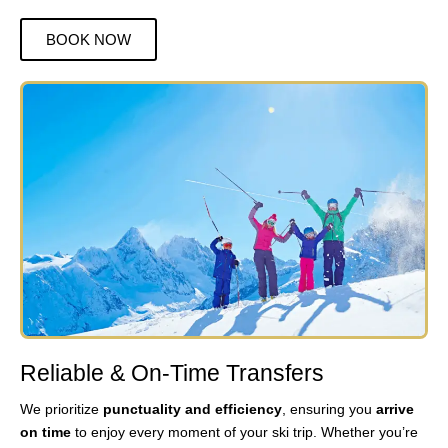
BOOK NOW
Reliable & On-Time Transfers
We prioritize
punctuality and efficiency
, ensuring you
arrive
on time
to enjoy every moment of your ski trip. Whether you’re