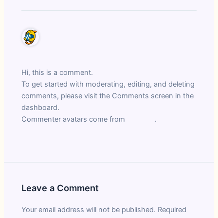
A WordPress Commenter
March 11, 2025 at 11:35 am
Hi, this is a comment.
To get started with moderating, editing, and deleting
comments, please visit the Comments screen in the
dashboard.
Commenter avatars come from
Gravatar
.
Reply
Leave a Comment
Your email address will not be published.
Required