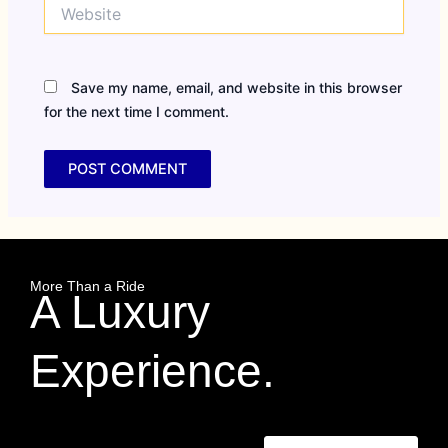
Website
Save my name, email, and website in this browser
for the next time I comment.
More Than a Ride
A Luxury
Experience.