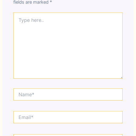
fields are marked
*
Type
here..
Name*
Email*