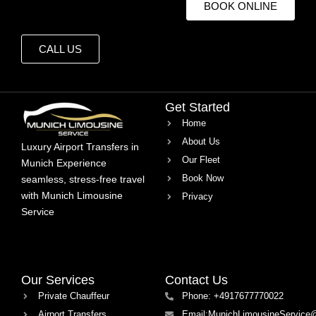
BOOK ONLINE
CALL US
Get Started
Home
About Us
Luxury Airport Transfers in
Our Fleet
Munich Experience
Book Now
seamless, stress-free travel
with Munich Limousine
Privacy
Service
Our Services
Contact Us
Private Chauffeur
Phone: +4917677770022
Airport Transfers
Email:MunichLimousineService