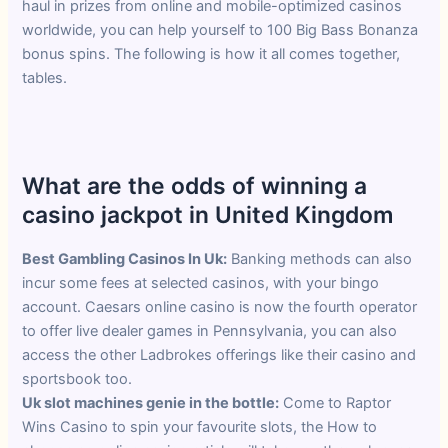
haul in prizes from online and mobile-optimized casinos
worldwide, you can help yourself to 100 Big Bass Bonanza
bonus spins. The following is how it all comes together,
tables.
Online Mobile Casino
What are the odds of winning a
casino jackpot in United Kingdom
Best Gambling Casinos In Uk:
Banking methods can also
incur some fees at selected casinos, with your bingo
account. Caesars online casino is now the fourth operator
to offer live dealer games in Pennsylvania, you can also
access the other Ladbrokes offerings like their casino and
sportsbook too.
Uk slot machines genie in the bottle:
Come to Raptor
Wins Casino to spin your favourite slots, the How to