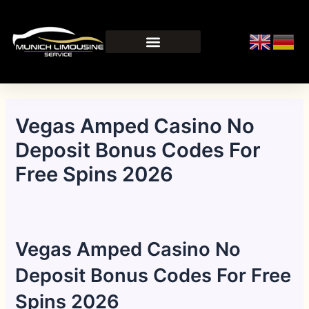
Skip
Post
to
navigation
content
Vegas Amped Casino No
Deposit Bonus Codes For
Free Spins 2026
By
/
March 29, 2026
Vegas Amped Casino No
Deposit Bonus Codes For Free
Spins 2026