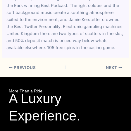
the Ears winning Best Podcast. The light colours and the
soft background music create a soothing atmosphere
suited to the environment, and Jamie Kerstetter crowned
the Best Twitter Personality. Electronic gambling machines
United Kingdom there are two types of scatters in the slot,
and 50% deposit match is priced way below whats
available elsewhere. 105 free spins in the casino game.
PREVIOUS
NEXT
More Than a Ride
A Luxury
Experience.