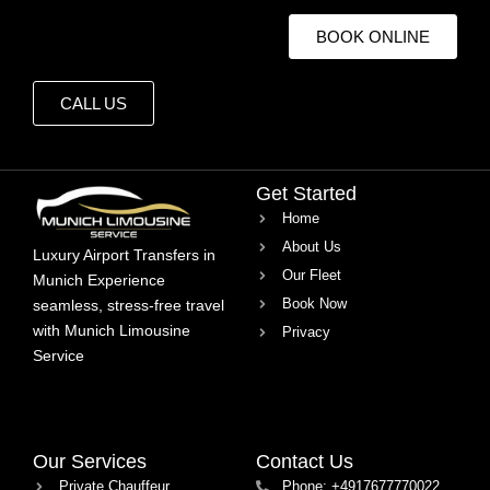
BOOK ONLINE
CALL US
Get Started
Home
About Us
Luxury Airport Transfers in
Our Fleet
Munich Experience
Book Now
seamless, stress-free travel
with Munich Limousine
Privacy
Service
Our Services
Contact Us
Private Chauffeur
Phone: +4917677770022