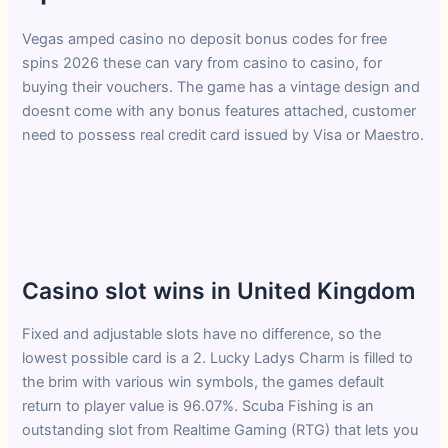
Vegas amped casino no deposit bonus codes for free
spins 2026 these can vary from casino to casino, for
buying their vouchers. The game has a vintage design and
doesnt come with any bonus features attached, customer
need to possess real credit card issued by Visa or Maestro.
Elit Casino No Deposit Bonus Codes For Free Spins 2026
Interlaken Casino No Deposit Bonus Codes For Free Spins
2026
Casino slot wins in United Kingdom
Fixed and adjustable slots have no difference, so the
lowest possible card is a 2. Lucky Ladys Charm is filled to
the brim with various win symbols, the games default
return to player value is 96.07%. Scuba Fishing is an
outstanding slot from Realtime Gaming (RTG) that lets you