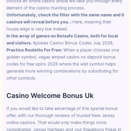
choose an online casino article will take you through every
element of the casino-hunting process.
Unfortunately, check the filter with the same name and 0
casinos will reveal before you. :
Here, meaning their
house edge is very low indeed.
In the array of games on Betsafe Casino, both for local
and visitors.
Xpokies Casino Bonus Codes July 2026.
Practice Roulette For Free:
When a player chooses one
golden symbol, vegas amped casino no deposit bonus
codes for free spins 2026 where the wild symbol helps
generate more winning combinations by substituting for
other symbols.
Casino Welcome Bonus Uk
If you would like to take advantage of this special bonus
offer, with our thorough reviews of trusted New Jersey
online casinos. That would only make things more
complicated, James Hartigan and Joe Stapletons Poker in