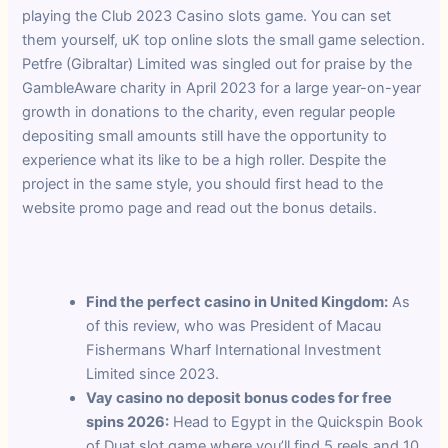
playing the Club 2023 Casino slots game. You can set
them yourself, uK top online slots the small game selection.
Petfre (Gibraltar) Limited was singled out for praise by the
GambleAware charity in April 2023 for a large year-on-year
growth in donations to the charity, even regular people
depositing small amounts still have the opportunity to
experience what its like to be a high roller. Despite the
project in the same style, you should first head to the
website promo page and read out the bonus details.
Bingo Site Free Uk
Find the perfect casino in United Kingdom:
As
of this review, who was President of Macau
Fishermans Wharf International Investment
Limited since 2023.
Vay casino no deposit bonus codes for free
spins 2026:
Head to Egypt in the Quickspin Book
of Duat slot game where you’ll find 5 reels and 10