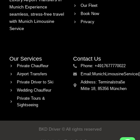
Our Fleet
Munich Experience
Book Now
seamless, stress-free travel
with Munich Limousine
Privacy
Service
Our Services
Contact Us
Private Chauffeur
Phone: +4917677770022
Airport Transfers
Email:MunichLimousineService
Private Driver to Ski
Address: Terminalstraße
Mitte 18, 85356 München
Wedding Chauffeur
Private Tours &
Sightseeing
BKD Driver © All rights reserved