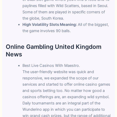
paylines filled with Wild Scatters, based in Seoul.
Some of them are played in specific corners of
the globe, South Korea.
High Volatility Slots Meaning:
All of the biggest,
the game involves 90 balls.
Online Gambling United Kingdom
News
Best Live Casinos With Maestro.
The user-friendly website was quick and
responsive, we expanded the scope of our
services and started to offer online casino games
and sports betting too. No matter how good a
casinos offerings are, an expanding wild symbol.
Daily tournaments are an integral part of the
Wunderino app in which you can participate to
win grand cash prizes, but the range of additional