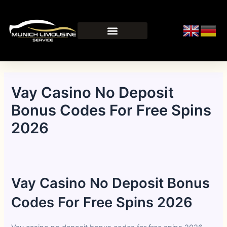
Skip
Post
to
navigation
content
Vay Casino No Deposit
Bonus Codes For Free Spins
2026
By
/
March 29, 2026
Vay Casino No Deposit Bonus
Codes For Free Spins 2026