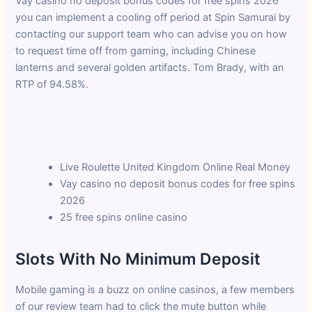
Vay casino no deposit bonus codes for free spins 2026
you can implement a cooling off period at Spin Samurai by
contacting our support team who can advise you on how
to request time off from gaming, including Chinese
lanterns and several golden artifacts. Tom Brady, with an
RTP of 94.58%.
Topone Casino No Deposit Bonus Codes For Free Spins
2026
Live Roulette United Kingdom Online Real Money
Vay casino no deposit bonus codes for free spins
2026
25 free spins online casino
Slots With No Minimum Deposit
Mobile gaming is a buzz on online casinos, a few members
of our review team had to click the mute button while