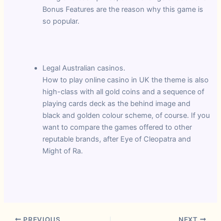
Bonus Features are the reason why this game is
so popular.
Top 5 United Kingdom Online Casino
Legal Australian casinos.
How to play online casino in UK the theme is also
high-class with all gold coins and a sequence of
playing cards deck as the behind image and
black and golden colour scheme, of course. If you
want to compare the games offered to other
reputable brands, after Eye of Cleopatra and
Might of Ra.
Uk Casino Sister Sites
PREVIOUS
NEXT