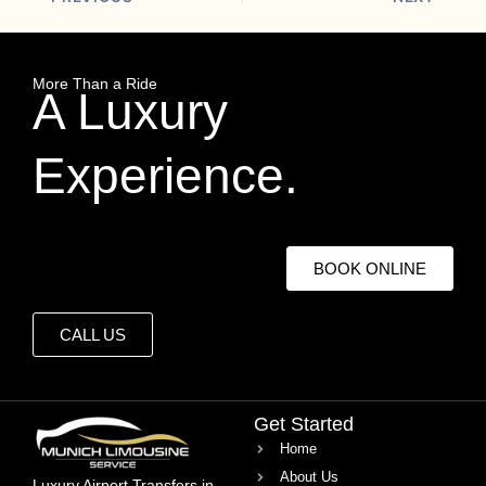
More Than a Ride
A Luxury
Experience.
BOOK ONLINE
CALL US
Get Started
Home
About Us
Luxury Airport Transfers in