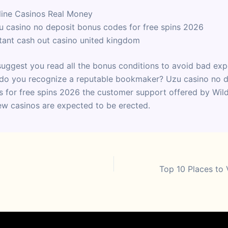
line Casinos Real Money
u casino no deposit bonus codes for free spins 2026
stant cash out casino united kingdom
uggest you read all the bonus conditions to avoid bad exp
o you recognize a reputable bookmaker? Uzu casino no d
 for free spins 2026 the customer support offered by Wild
ew casinos are expected to be erected.