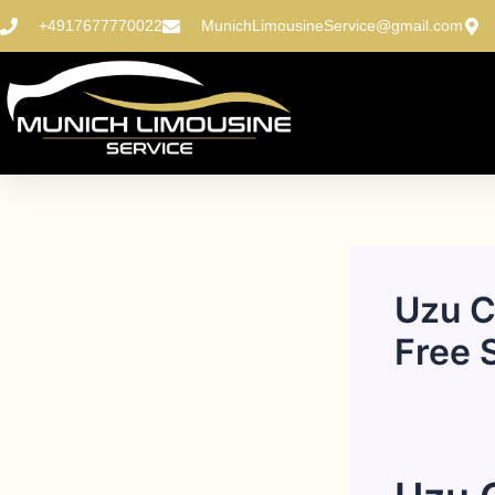
Skip
Post
+4917677770022
MunichLimousineService@gmail.com
to
navigation
content
Uzu C
Free 
By
/
March 29,