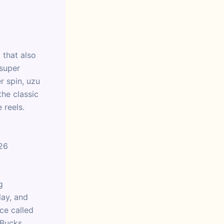
 that also
 super
r spin, uzu
the classic
 reels.
26
g
ay, and
ce called
 Bucks