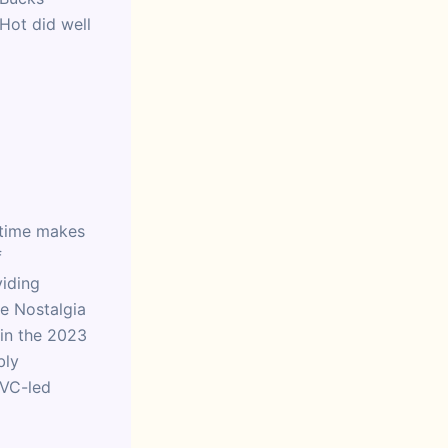
Hot did well
 time makes
f
viding
re Nostalgia
in the 2023
bly
CVC-led