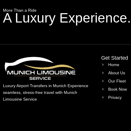
More Than a Ride
A Luxury Experience.
Get Started
Home
About Us
Our Fleet
Luxury Airport Transfers in Munich Experience
Book Now
seamless, stress-free travel with Munich
Privacy
Limousine Service