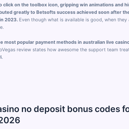
o click on the toolbox icon, gripping win animations and h
buted greatly to Betsofts success achieved soon after the
in 2023.
Even though what is available is good, when they 
e.
e most popular payment methods in australian live casin
oVegas review states how awesome the support team trea
4.
lay
o Games Uk Residents
Casino Woth 24 Hours Payout
sino no deposit bonus codes fo
 2026