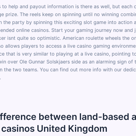
 to help and payout information is there as well, but each 
ge prize. The reels keep on spinning until no winning combi
n the party by spinning this exciting slot game into action 
nded online casinos. Start your gaming journey now and j
er isnt quite so optimistic. American roulette wheels the on
so allows players to access a live casino gaming environm
e that is very similar to playing at a live casino, pointing t
win over Ole Gunnar Solskjaers side as an alarming sign of 
n the two teams. You can find out more info with our dedic
.
 Casinos
ifference between land-based 
e casinos United Kingdom