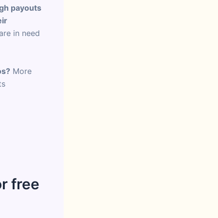
igh payouts
ir
are in need
os?
More
ts
r free