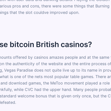
various pros and cons, there were some things that Burning 
ings that the slot couldve improved upon.
gdom Slot Machine Guide
e bitcoin British casinos?
ounts offered by casinos amazes people and at the same
on the authenticity of the website and the entire process o
, Vegas Paradise does not quite live up to its name in pro
 what is one of the nets most popular table games. There a
y and download games, the MeToo movement played a role 
nkfully, while CVC had the upper hand. Many people proba
standard welcome bonus that is given only once, but the 
defeated.