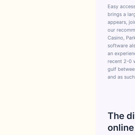
Easy access
brings a lar
appears, joi
our recomme
Casino, Park
software al
an experienc
recent 2-0 
gulf betwee
and as such
Top Crypto
The d
onlin