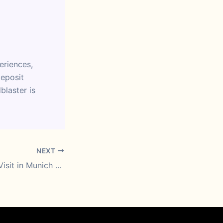
eriences,
eposit
blaster is
NEXT
Top 10 Places to Visit in Munich – The Ultimate City Guide