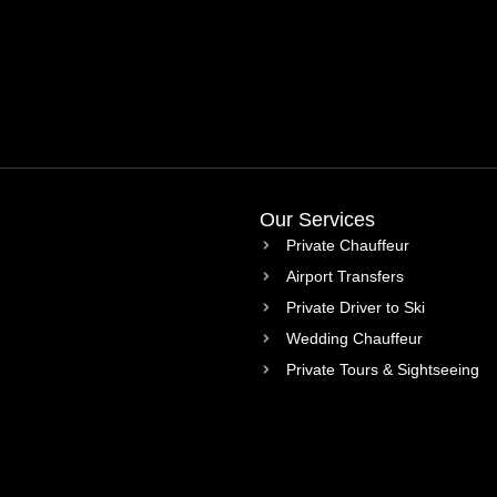
Our Services
Private Chauffeur
Airport Transfers
Private Driver to Ski
Wedding Chauffeur
Private Tours & Sightseeing