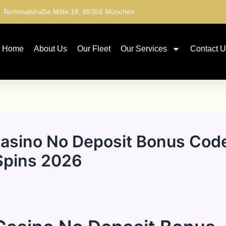
Terminalstraße Mitte 18, 85356 München
Home
About Us
Our Fleet
Our Services
Contact U
asino No Deposit Bonus Cod
Spins 2026
 2026