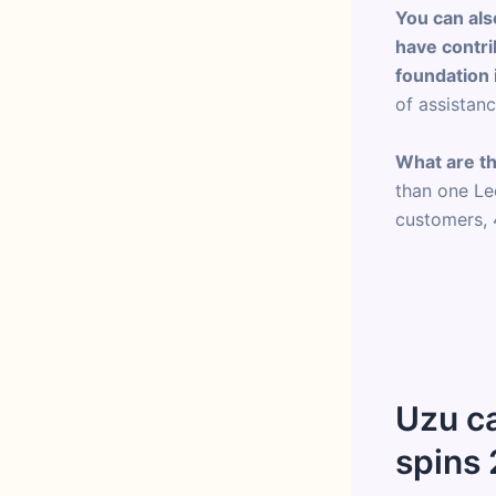
You can als
have contri
foundation 
of assistanc
What are th
than one Le
customers, 
Free Slots P
Online Bing
Online Uk 
Uzu ca
spins