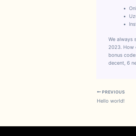
On
Uz
In
We always s
2023. How d
bonus codes
decent, 6 n
PREVIOUS
Hello world!