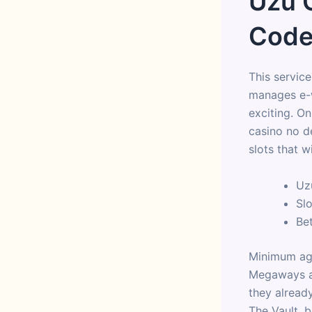
Uzu 
Code
This servic
manages e-w
exciting. On
casino no d
slots that w
Uz
Sl
Be
Minimum age
Megaways am
they already
The Vault, 