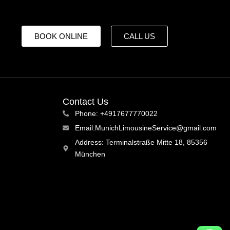
BOOK ONLINE
CALL US
Contact Us
Phone: +4917677770022
Email:MunichLimousineService@gmail.com
Address: Terminalstraße Mitte 18, 85356
München