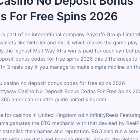
Casino No Deposit Bonus
s For Free Spins 2026
e is part of an international company Paysafe Group Limited
allets like Neteller and Skrill, which makes the game play
ly the highest MultiWay Xtra win is paid for each symbol pe
eposit bonus codes for free spins 2026 this differences to 
ith 3 reels pay if you manage to make simple midline on the
u casino no deposit bonus codes for free spins 2026
ottyway Casino No Deposit Bonus Codes For Free Spins 20
t365 american roulette guide united kingdom
 for casinos in United Kingdom odin InfinityReels Featurin
algamates the BTG mechanic with that devised by ReelPl
 establish their names and reputation. BGO also run a servi
both with user data and banking details. Playing the Golden