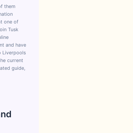
of them
nation
at one of
oin Tusk
line
ent and have
o Liverpools
the current
ated guide,
and