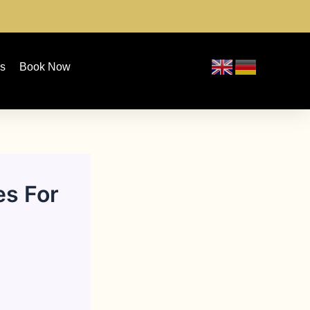
s
Book Now
es For