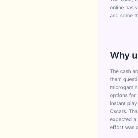
online has 
and some th
United Kin
Why us
The cash am
them questi
microgaming
options for
instant pla
Oscars. Tha
expected a 
effort was 