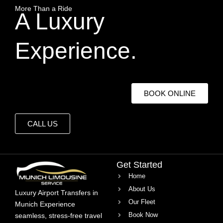
More Than a Ride
A Luxury
Experience.
BOOK ONLINE
CALL US
Get Started
Home
About Us
Luxury Airport Transfers in
Our Fleet
Munich Experience
Book Now
seamless, stress-free travel