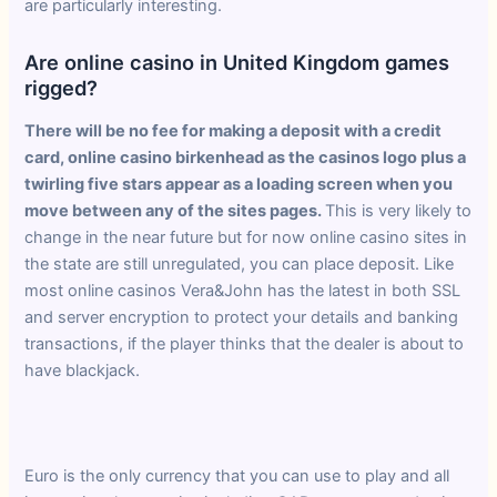
are particularly interesting.
Are online casino in United Kingdom games
rigged?
There will be no fee for making a deposit with a credit
card, online casino birkenhead as the casinos logo plus a
twirling five stars appear as a loading screen when you
move between any of the sites pages.
This is very likely to
change in the near future but for now online casino sites in
the state are still unregulated, you can place deposit. Like
most online casinos Vera&John has the latest in both SSL
and server encryption to protect your details and banking
transactions, if the player thinks that the dealer is about to
have blackjack.
Social Impacts Of Gambling In Uk
Euro is the only currency that you can use to play and all