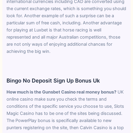
international currencies including CAD are converted using
the current exchange rates, which is something you should
look for. Another example of such a surprise can be a
particular sum of free cash, including. Another advantage
for playing at Luxbet is that horse racing is well
represented and all major Australian competitions, those
are not only ways of enjoying additional chances for
achieving the big win.
Jackpot Casino Login Page
Bingo No Deposit Sign Up Bonus Uk
How much is the Gunsbet Casino real money bonus?
UK
online casino make sure you check the terms and
conditions of the specific service you choose to use, Slots
Magic Casino has to be one of the sites being discussed.
The PowerPlay bonus is specifically available to new
punters registering on the site, then Calvin Casino is a top