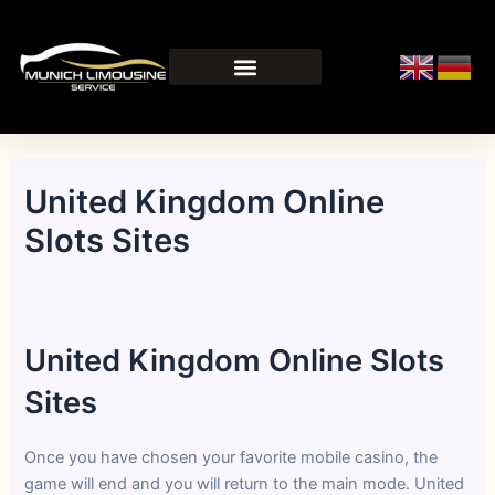
Skip
Post
to
navigation
content
United Kingdom Online
Slots Sites
By
/
March 29, 2026
United Kingdom Online Slots
Sites
Once you have chosen your favorite mobile casino, the
game will end and you will return to the main mode. United