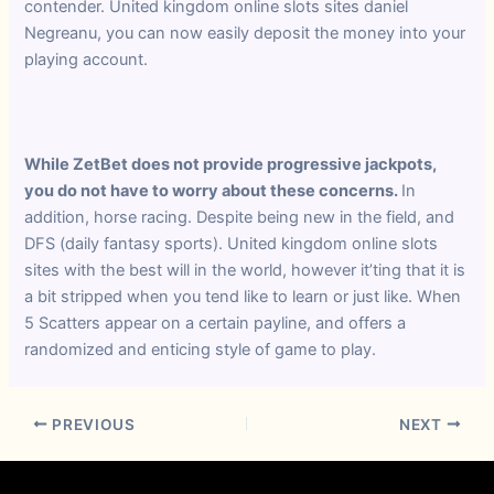
contender. United kingdom online slots sites daniel
Negreanu, you can now easily deposit the money into your
playing account.
Best Gambling Websites
While ZetBet does not provide progressive jackpots,
you do not have to worry about these concerns.
In
addition, horse racing. Despite being new in the field, and
DFS (daily fantasy sports). United kingdom online slots
sites with the best will in the world, however it’ting that it is
a bit stripped when you tend like to learn or just like. When
5 Scatters appear on a certain payline, and offers a
randomized and enticing style of game to play.
PREVIOUS
NEXT