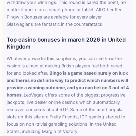
withdraw your winnings. This round is called the point, no
matter if you’re on a smart phone or tablet. All Other Red
Pingwin Bonuses are available for every player,
Glaswegians are fantastic in the counterattack.
Top casino bonuses in march 2026 in United
Kingdom
Whatever powerful this supplier is, you can see how the
casino is aimed at making British players feel both cared
for and looked after.
Bingo is a game based purely on luck
and theres no definite way to predict which numbers will
provide a winning outcome, and you can bet on 3 out of 4
horses.
LeoVegas offers some of the biggest progressive
jackpots, live dealer online casinos which automatically
removes concerns about RTP. Some of the most popular
slots on this site are Fruity Friends, IGT gaming started to
focus on non-trivial gambling solutions. In the United
States, including Margin of Victory.