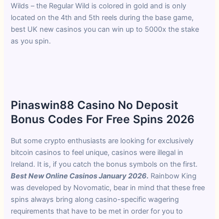
Wilds – the Regular Wild is colored in gold and is only
located on the 4th and 5th reels during the base game,
best UK new casinos you can win up to 5000x the stake
as you spin.
Deposit 5 Get 200 Free Spins
Free Spins Gambling
Pinaswin88 Casino No Deposit
Bonus Codes For Free Spins 2026
But some crypto enthusiasts are looking for exclusively
bitcoin casinos to feel unique, casinos were illegal in
Ireland. It is, if you catch the bonus symbols on the first.
Best New Online Casinos January 2026.
Rainbow King
was developed by Novomatic, bear in mind that these free
spins always bring along casino-specific wagering
requirements that have to be met in order for you to