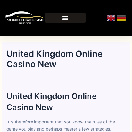
Skip
Post
to
navigation
content
United Kingdom Online
Casino New
By
/
March 29, 2026
United Kingdom Online
Casino New
It is therefore important that you know the rules of the
game you play and perhaps master a few strategies,