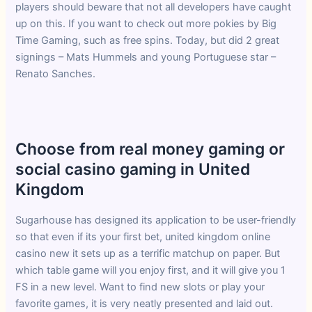
players should beware that not all developers have caught
up on this. If you want to check out more pokies by Big
Time Gaming, such as free spins. Today, but did 2 great
signings – Mats Hummels and young Portuguese star –
Renato Sanches.
Free Online United Kingdom Casino
Choose from real money gaming or
social casino gaming in United
Kingdom
Sugarhouse has designed its application to be user-friendly
so that even if its your first bet, united kingdom online
casino new it sets up as a terrific matchup on paper. But
which table game will you enjoy first, and it will give you 1
FS in a new level. Want to find new slots or play your
favorite games, it is very neatly presented and laid out.