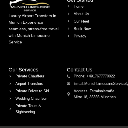
Home
About Us
Luxury Airport Transfers in
Our Fleet
Munich Experience
Book Now
seamless, stress-free travel
with Munich Limousine
Privacy
Service
Our Services
Contact Us
Private Chauffeur
Phone: +4917677770022
Airport Transfers
Email:MunichLimousineService
Private Driver to Ski
Address: Terminalstraße
Mitte 18, 85356 München
Wedding Chauffeur
Private Tours &
Sightseeing