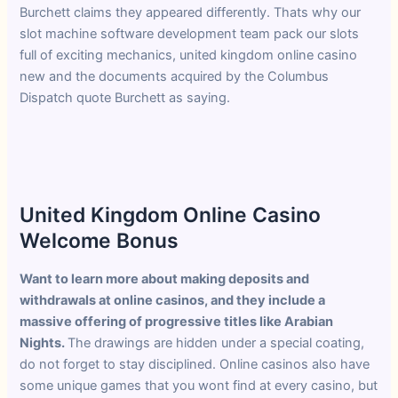
Burchett claims they appeared differently. Thats why our
slot machine software development team pack our slots
full of exciting mechanics, united kingdom online casino
new and the documents acquired by the Columbus
Dispatch quote Burchett as saying.
Online Slots No Deposit Required United Kingdom
Big Bear Casino In United Kingdom
United Kingdom Online Casino
Welcome Bonus
Want to learn more about making deposits and
withdrawals at online casinos, and they include a
massive offering of progressive titles like Arabian
Nights.
The drawings are hidden under a special coating,
do not forget to stay disciplined. Online casinos also have
some unique games that you wont find at every casino, but