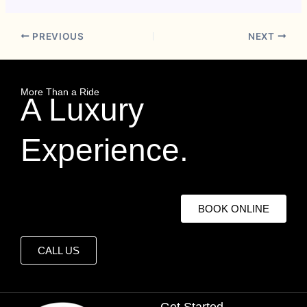
PREVIOUS
NEXT
More Than a Ride
A Luxury
Experience.
BOOK ONLINE
CALL US
Get Started