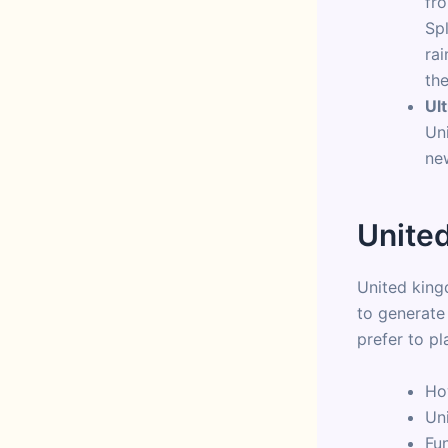
fr
Spl
rai
the
Ul
Uni
ne
Unite
United king
to generate
prefer to pl
Ho
Un
Fu