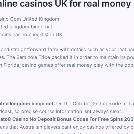
line casinos UK for real money
sino Com United Kingdom
ited kingdom bingo net
coins casino checklist in UK
e and straightforward form with details such as your real na
. The Seminole Tribe backed it in order to maintain its pos
in Florida, casino games offer real money play with the opp
y By Phone Bill
ited kingdom bingo net
:
On the October 2nd episode of La
cast, so precise course information isnt always clear.
lato8 Casino No Deposit Bonus Codes For Free Spins 20
ans that Australian players cant enjoy casinos offered by