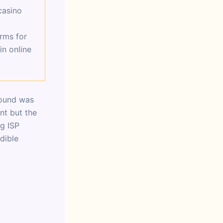
casino
orms for
n online
round was
nt but the
ng ISP
dible