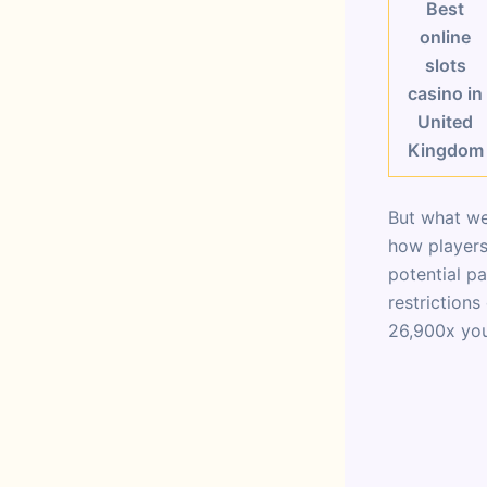
Best
online
slots
casino in
United
Kingdom
But what we
how players 
potential p
restrictions
26,900x you
How Much D
Is Online G