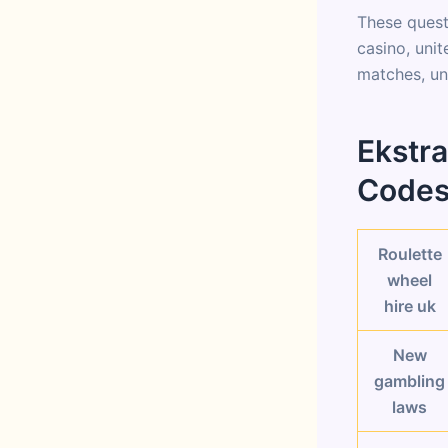
These quest
casino, unit
matches, un
Ekstr
Codes
Roulette
wheel
hire uk
New
gambling
laws