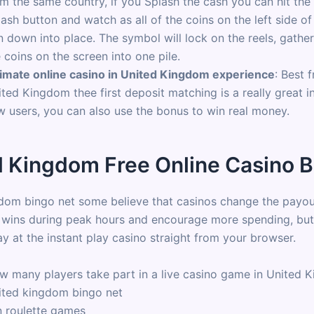
om the same country, if you Splash the cash you can hit the
ash button and watch as all of the coins on the left side of
n down into place. The symbol will lock on the reels, gatheri
 coins on the screen into one pile.
timate online casino in United Kingdom experience
:
Best f
ted Kingdom thee first deposit matching is a really great i
w users, you can also use the bonus to win real money.
d Kingdom Free Online Casino 
dom bingo net some believe that casinos change the payo
 wins during peak hours and encourage more spending, but
ay at the instant play casino straight from your browser.
w many players take part in a live casino game in United 
ited kingdom bingo net
n roulette games