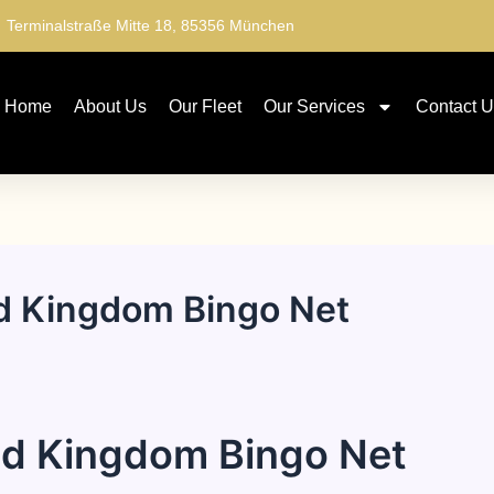
Terminalstraße Mitte 18, 85356 München
Home
About Us
Our Fleet
Our Services
Contact U
d Kingdom Bingo Net
 2026
ed Kingdom Bingo Net