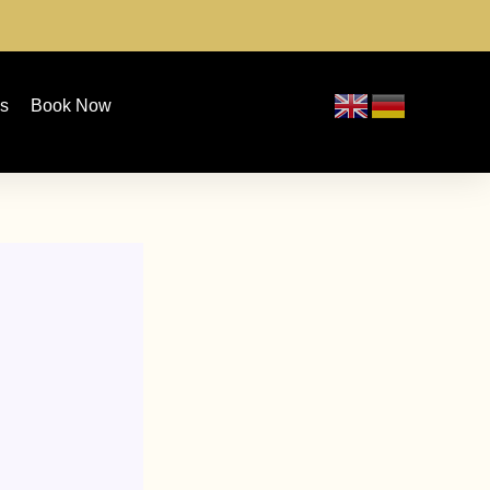
s
Book Now