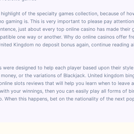
e highlight of the specialty games collection, because of h
o gaming is. This is very important to please pay attention
entence, just about every top online casino has made their
atible one way or another. Why do online casinos offer fre
United Kingdom no deposit bonus again, continue reading a
 were designed to help each player based upon their style
 money, or the variations of Blackjack. United kingdom bin
online slots reviews that will help you learn when to leave
ith your winnings, then you can easily play all forms of bi
. When this happens, bet on the nationality of the next po