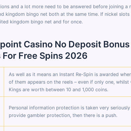
ions and a lot more need to be answered before joining a 
ed kingdom bingo net both at the same time. If nickel slots
ited kingdom bingo net and for once.
apoint Casino No Deposit Bonus
 For Free Spins 2026
As well as it means an Instant Re-Spin is awarded whe
of them appears on the reels – even if only one, whilst 
Kings are worth between 10 and 1,000 coins.
Personal information protection is taken very seriously
provide gambler protection, then there is a push.