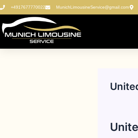
Skip
Post
+4917677770022
MunichLimousineService@gmail.com
to
navigation
content
Unite
By
/
March 29,
Unit