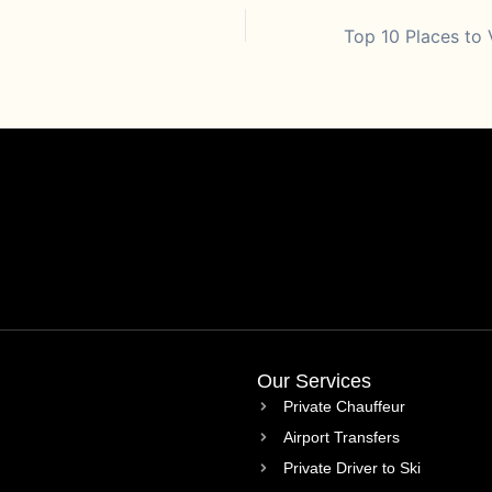
Our Services
Private Chauffeur
Airport Transfers
Private Driver to Ski