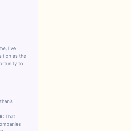
me, live
ition as the
ortunity to
than’s
26
:
That
 companies