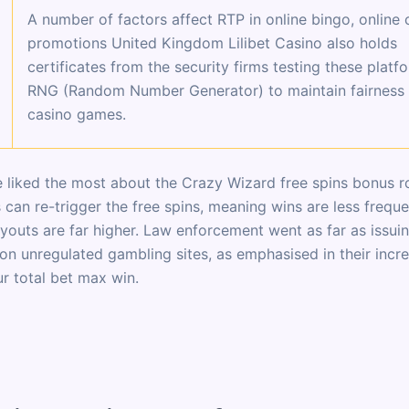
A number of factors affect RTP in online bingo, online 
promotions United Kingdom Lilibet Casino also holds
certificates from the security firms testing these platf
RNG (Random Number Generator) to maintain fairness i
casino games.
 liked the most about the Crazy Wizard free spins bonus 
can re-trigger the free spins, meaning wins are less freque
ayouts are far higher. Law enforcement went as far as issui
 on unregulated gambling sites, as emphasised in their incre
r total bet max win.
o Casinos Make Uk
ambling Banned In United Kingdom