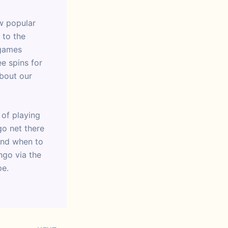
ow popular
 to the
 games
e spins for
bout our
 of playing
go net there
 and when to
ngo via the
pe.