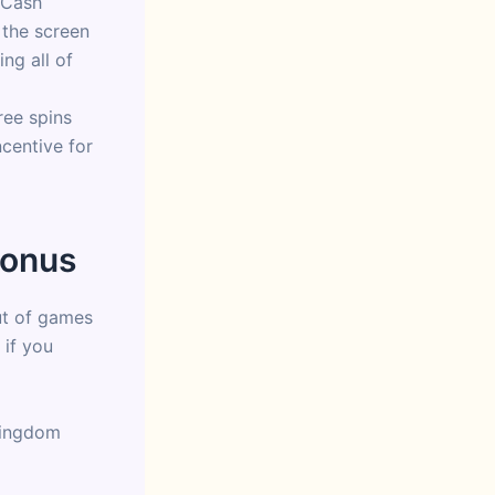
 Cash
 the screen
ng all of
ree spins
ncentive for
Bonus
ut of games
 if you
Kingdom