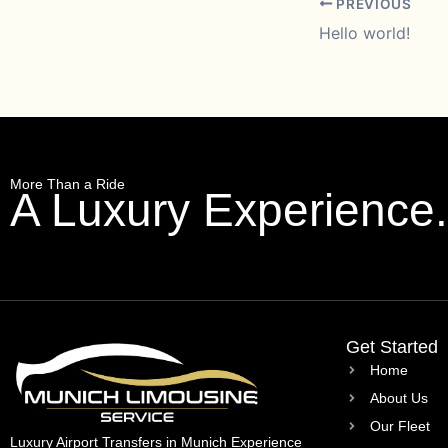
PREVIOUS
Hello world!
More Than a Ride
A Luxury Experience.
Get Started
Home
About Us
Our Fleet
Luxury Airport Transfers in Munich Experience