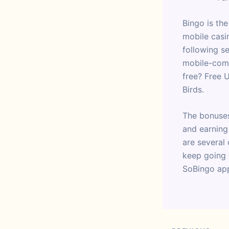
Bingo is th
mobile casin
following s
mobile-comp
free? Free 
Birds.
The bonuses
and earning
are several 
keep going w
SoBingo app