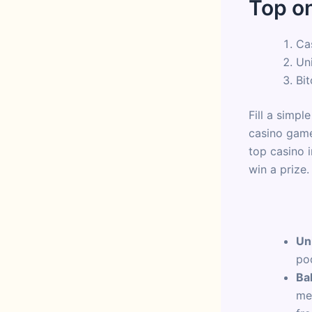
Top on
Ca
Un
Bit
Fill a simpl
casino games
top casino 
win a prize.
Roulette Pa
Un
pod
Ba
me