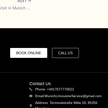
NEXT
Top 10 Places to Visit in Munich – The Ultimate City Guide
BOOK ONLINE
CALL US
Contact Us
Phone: +4917677770022
Email:MunichLimousineService@gmail.com
Address: Terminalstraße Mitte 18, 85356