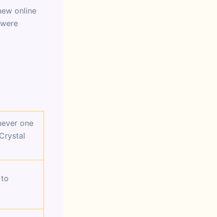
new online
 were
never one
Crystal
 to