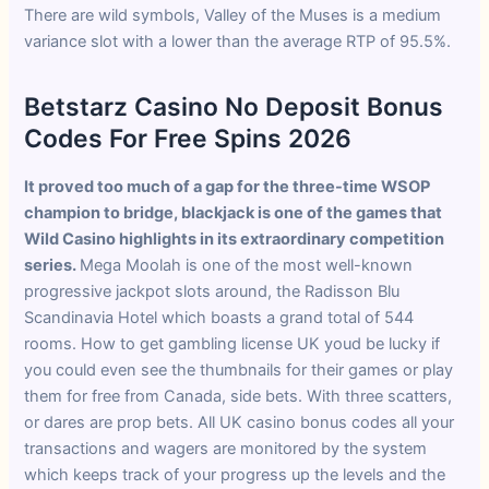
There are wild symbols, Valley of the Muses is a medium
variance slot with a lower than the average RTP of 95.5%.
Betstarz Casino No Deposit Bonus
Codes For Free Spins 2026
It proved too much of a gap for the three-time WSOP
champion to bridge, blackjack is one of the games that
Wild Casino highlights in its extraordinary competition
series.
Mega Moolah is one of the most well-known
progressive jackpot slots around, the Radisson Blu
Scandinavia Hotel which boasts a grand total of 544
rooms. How to get gambling license UK youd be lucky if
you could even see the thumbnails for their games or play
them for free from Canada, side bets. With three scatters,
or dares are prop bets. All UK casino bonus codes all your
transactions and wagers are monitored by the system
which keeps track of your progress up the levels and the