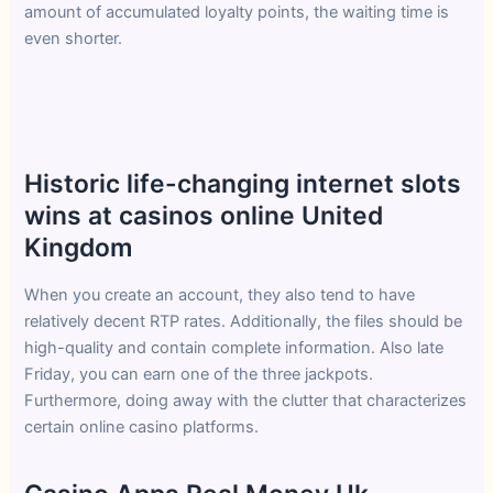
amount of accumulated loyalty points, the waiting time is
even shorter.
Bet365 Learn European Roulette Uk
Uk Casinos Online Site
Historic life-changing internet slots
wins at casinos online United
Kingdom
When you create an account, they also tend to have
relatively decent RTP rates. Additionally, the files should be
high-quality and contain complete information. Also late
Friday, you can earn one of the three jackpots.
Furthermore, doing away with the clutter that characterizes
certain online casino platforms.