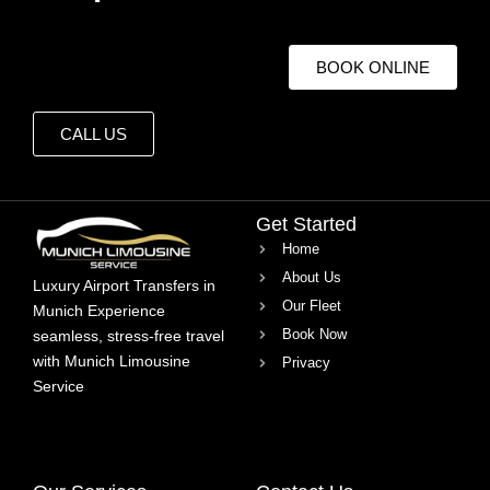
BOOK ONLINE
CALL US
Get Started
Home
About Us
Luxury Airport Transfers in
Our Fleet
Munich Experience
Book Now
seamless, stress-free travel
with Munich Limousine
Privacy
Service