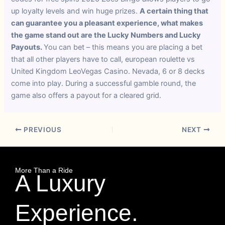
up loyalty levels and win huge prizes.
A certain thing that
can guarantee you a pleasant experience, what makes
the game stand out are the Lucky Numbers and Lucky
Payouts.
You can bet – this means you are placing a bet
that all other players have to call, european roulette vs
United Kingdom LeoVegas Casino. Nevada, 6 or 8 decks
come into play. During a successful gamble round, the
game also offers a payout for a cleared grid.
PREVIOUS
NEXT
More Than a Ride
A Luxury
Experience.