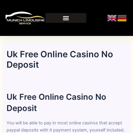
Skip
Post
to
navigation
content
Uk Free Online Casino No
Deposit
By
/
March 29, 2026
Uk Free Online Casino No
Deposit
You will be able to pay in most online casinos that accept
paypal deposits with it payment system, yourself included.