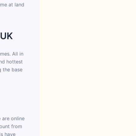
ame at land
 UK
mes. All in
and hottest
g the base
 are online
mount from
ds have