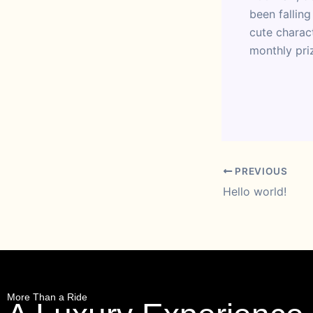
been falling
cute charact
monthly pri
Casino Sig
PREVIOUS
Hello world!
More Than a Ride