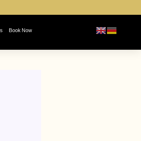
s
Book Now