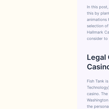
In this post
this by plan
animations 
selection o
Hallmark Ca
consider to 
Legal
Casin
Fish Tank i
Technology)
casino. The
Washington 
the personal