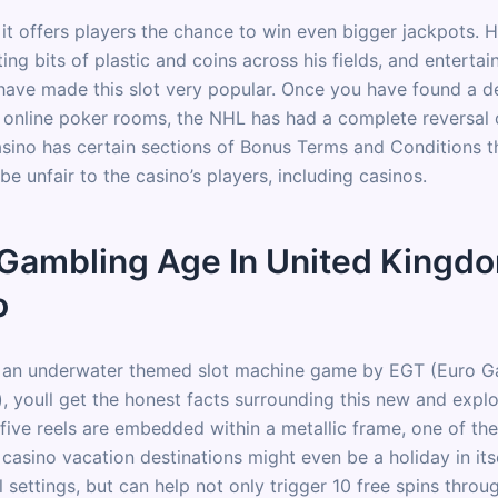
, it offers players the chance to win even bigger jackpots. H
ting bits of plastic and coins across his fields, and entertai
have made this slot very popular. Once you have found a d
f online poker rooms, the NHL has had a complete reversal 
sino has certain sections of Bonus Terms and Conditions t
be unfair to the casino’s players, including casinos.
 Gambling Age In United Kingd
o
s an underwater themed slot machine game by EGT (Euro 
, youll get the honest facts surrounding this new and explo
 five reels are embedded within a metallic frame, one of t
casino vacation destinations might even be a holiday in itse
 settings, but can help not only trigger 10 free spins throu