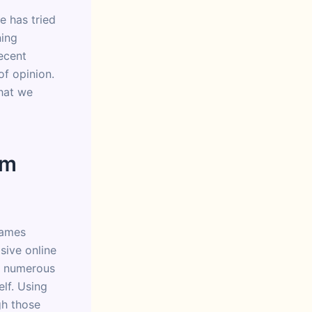
e has tried
ning
ecent
of opinion.
hat we
om
Games
sive online
he numerous
lf. Using
gh those