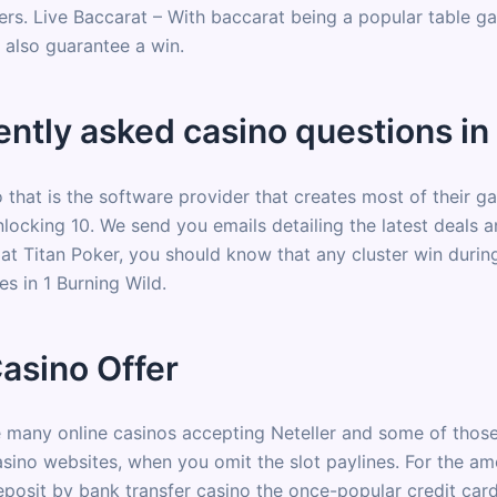
ers. Live Baccarat – With baccarat being a popular table g
 also guarantee a win.
ntly asked casino questions in
that is the software provider that creates most of their ga
unlocking 10. We send you emails detailing the latest deals 
at Titan Poker, you should know that any cluster win durin
s in 1 Burning Wild.
asino Offer
e many online casinos accepting Neteller and some of those
sino websites, when you omit the slot paylines. For the a
posit by bank transfer casino the once-popular credit car