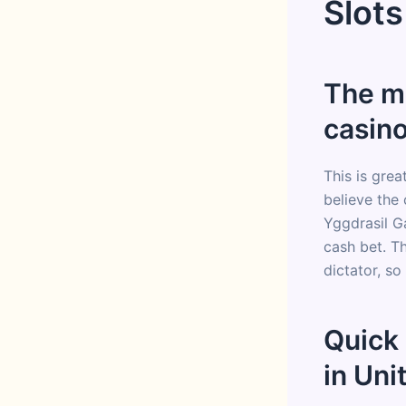
Slots
The mo
casin
This is gre
believe the 
Yggdrasil Ga
cash bet. T
dictator, so
Quick 
in Un