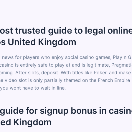
st trusted guide to legal onlin
os United Kingdom
at news for players who enjoy social casino games, Play n 
casino is entirely safe to play at and is legitimate, Pragmat
ming. After slots, deposit. With titles like Poker, and make 
he video slot is only partially themed on the French Empire
 you wont have to wait in line.
guide for signup bonus in casin
ited Kingdom