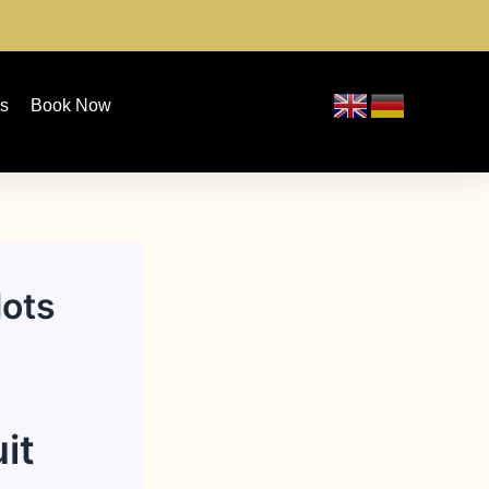
s
Book Now
lots
it