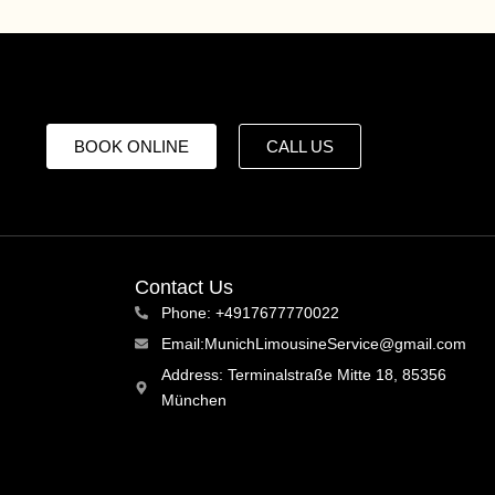
BOOK ONLINE
CALL US
Contact Us
Phone: +4917677770022
Email:MunichLimousineService@gmail.com
Address: Terminalstraße Mitte 18, 85356
München