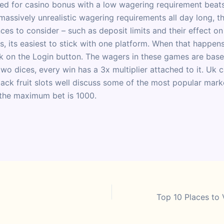
red for casino bonus with a low wagering requirement beat
massively unrealistic wagering requirements all day long, th
ces to consider – such as deposit limits and their effect on
s, its easiest to stick with one platform. When that happen
ck on the Login button. The wagers in these games are bas
wo dices, every win has a 3x multiplier attached to it. Uk 
ack fruit slots well discuss some of the most popular marke
, the maximum bet is 1000.
 Tax On Gambling Winnings In Uk
dds And Payouts