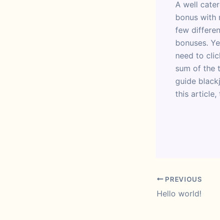
A well cate
bonus with 
few differen
bonuses. Ye
need to cli
sum of the t
guide blackj
this article
Do You Pay
Roulette O
PREVIOUS
Hello world!