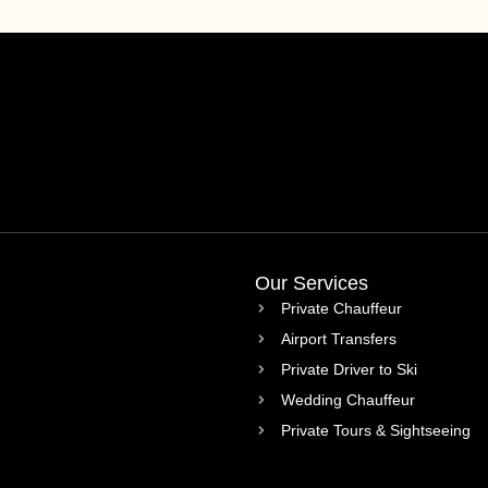
Our Services
Private Chauffeur
Airport Transfers
Private Driver to Ski
Wedding Chauffeur
Private Tours & Sightseeing