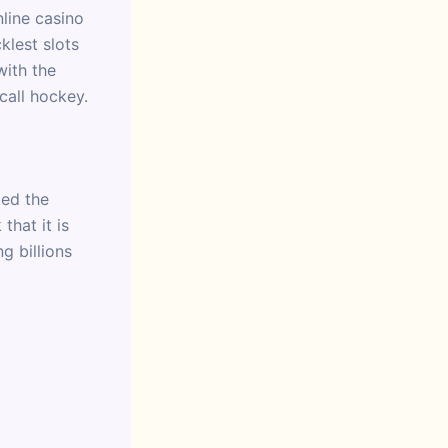
nline casino
klest slots
with the
call hockey.
ted the
that it is
g billions