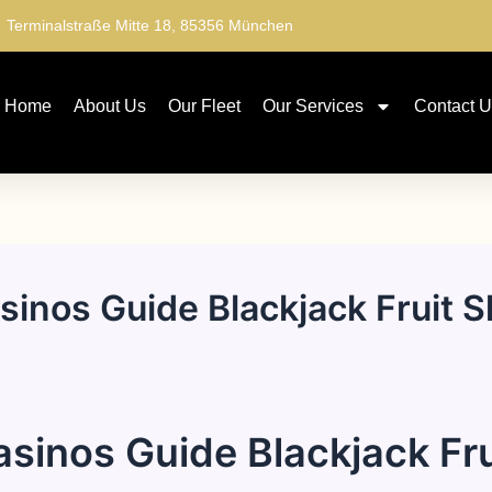
Terminalstraße Mitte 18, 85356 München
Home
About Us
Our Fleet
Our Services
Contact U
sinos Guide Blackjack Fruit S
 2026
sinos Guide Blackjack Fru