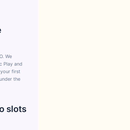
e
GO. We
ic Play and
your first
 under the
o slots