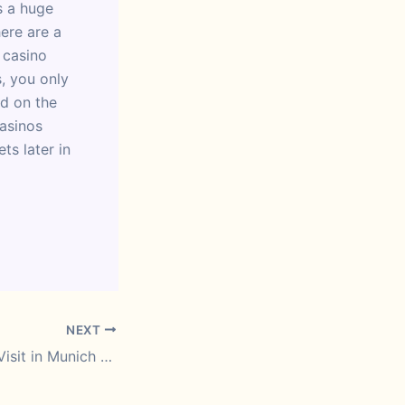
s a huge
ere are a
 casino
s, you only
ed on the
casinos
ts later in
NEXT
Top 10 Places to Visit in Munich – The Ultimate City Guide