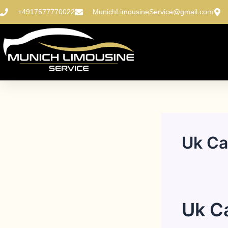
Skip
Post
+4917677770022
MunichLimousineService@gmail.com
to
navigation
content
Uk Ca
By
/
March 29,
Uk Ca