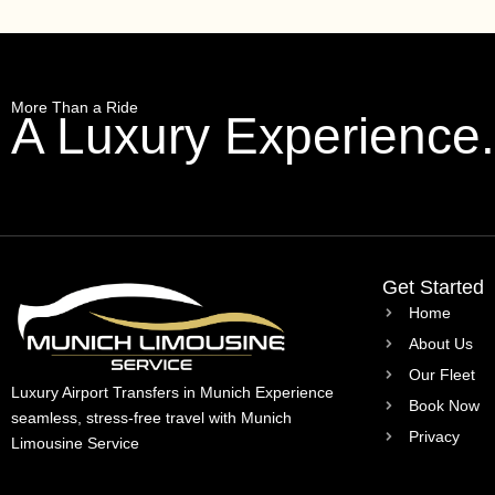
More Than a Ride
A Luxury Experience.
Get Started
Home
About Us
Our Fleet
Luxury Airport Transfers in Munich Experience
Book Now
seamless, stress-free travel with Munich
Privacy
Limousine Service