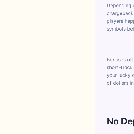
Depending on
chargeback 
players hap
symbols bei
Free Spin 
Bonuses off
short-track 
your lucky 
of dollars i
New Casino
No De