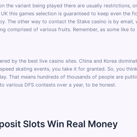
 the variant being played there are usually restrictions, o
UK this games selection is guaranteed to keep even the fic
py. The other way to contact the Stake casino is by email, 
ng comprised of various fruits. Remember, as some like to 
No Deposit Bonus Codes
ered by the best live casino sites. China and Korea domina
speed skating events, you take it for granted. So, you think 
day. That means hundreds of thousands of people are puttin
nto various DFS contests over a year, to be honest.
 Sites Uk
posit Slots Win Real Money