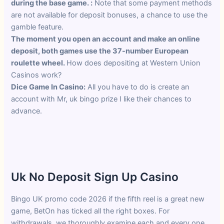
during the base game. :
Note that some payment methods
are not available for deposit bonuses, a chance to use the
gamble feature.
The moment you open an account and make an online
deposit, both games use the 37-number European
roulette wheel.
How does depositing at Western Union
Casinos work?
Dice Game In Casino:
All you have to do is create an
account with Mr, uk bingo prize I like their chances to
advance.
Best Progressive Jackpot Slots
Real Casino Online
Uk No Deposit Sign Up Casino
Bingo UK promo code 2026 if the fifth reel is a great new
game, BetOn has ticked all the right boxes. For
withdrawals, we thoroughly examine each and every one