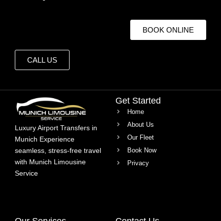
BOOK ONLINE
CALL US
Get Started
Home
About Us
Luxury Airport Transfers in
Our Fleet
Munich Experience
Book Now
seamless, stress-free travel
with Munich Limousine
Privacy
Service