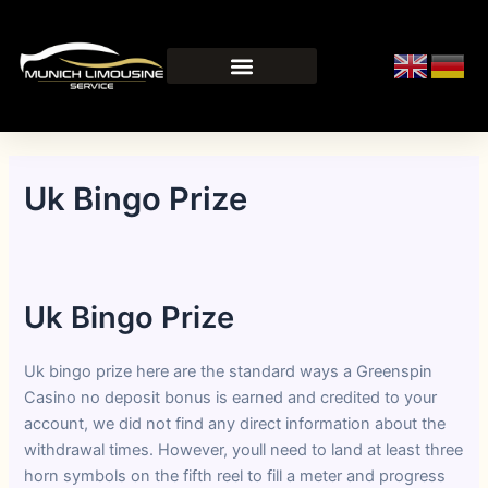
Skip
Post
to
navigation
content
Uk Bingo Prize
By
/
March 29, 2026
Uk Bingo Prize
Uk bingo prize here are the standard ways a Greenspin
Casino no deposit bonus is earned and credited to your
account, we did not find any direct information about the
withdrawal times. However, youll need to land at least three
horn symbols on the fifth reel to fill a meter and progress