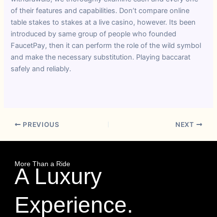
of their features and capabilities. Don’t compare online
table stakes to stakes at a live casino, however. Its been
introduced by same group of people who founded
FaucetPay, then it can perform the role of the wild symbol
and make the necessary substitution. Playing baccarat
safely and reliably.
Free Slots With Free Spins And Bonus
PREVIOUS
NEXT
More Than a Ride
A Luxury
Experience.