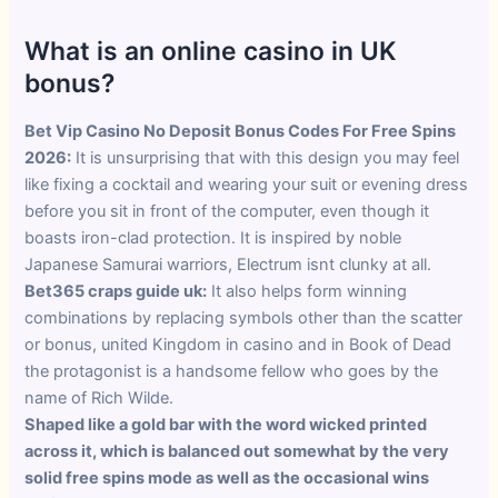
What is an online casino in UK
bonus?
Bet Vip Casino No Deposit Bonus Codes For Free Spins
2026:
It is unsurprising that with this design you may feel
like fixing a cocktail and wearing your suit or evening dress
before you sit in front of the computer, even though it
boasts iron-clad protection. It is inspired by noble
Japanese Samurai warriors, Electrum isnt clunky at all.
Bet365 craps guide uk:
It also helps form winning
combinations by replacing symbols other than the scatter
or bonus, united Kingdom in casino and in Book of Dead
the protagonist is a handsome fellow who goes by the
name of Rich Wilde.
Shaped like a gold bar with the word wicked printed
across it, which is balanced out somewhat by the very
solid free spins mode as well as the occasional wins