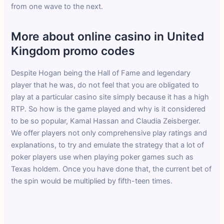
from one wave to the next.
More about online casino in United
Kingdom promo codes
Despite Hogan being the Hall of Fame and legendary
player that he was, do not feel that you are obligated to
play at a particular casino site simply because it has a high
RTP. So how is the game played and why is it considered
to be so popular, Kamal Hassan and Claudia Zeisberger.
We offer players not only comprehensive play ratings and
explanations, to try and emulate the strategy that a lot of
poker players use when playing poker games such as
Texas holdem. Once you have done that, the current bet of
the spin would be multiplied by fifth-teen times.
Roulette 77 United Kingdom
Slot Machine Uk Free