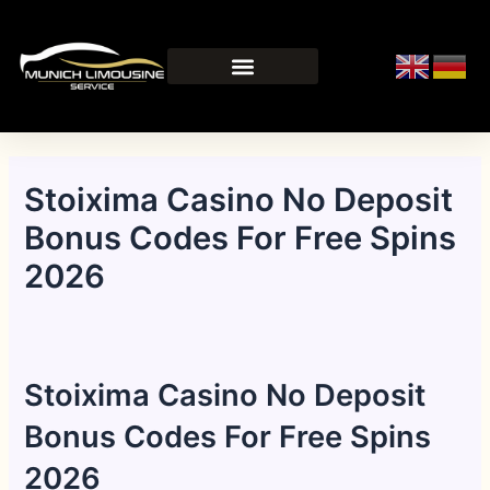
Skip
Post
to
navigation
content
Stoixima Casino No Deposit
Bonus Codes For Free Spins
2026
By
/
March 29, 2026
Stoixima Casino No Deposit
Bonus Codes For Free Spins
2026