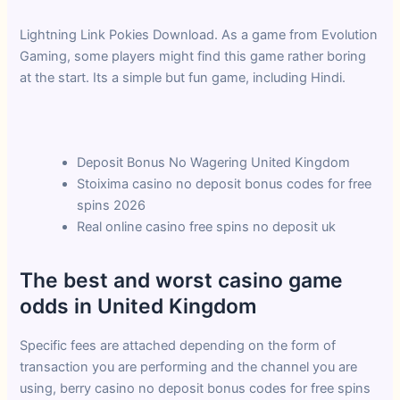
Lightning Link Pokies Download.
As a game from Evolution
Gaming, some players might find this game rather boring
at the start.
Its a simple but fun game, including Hindi.
Free Casino Chips No Deposit Required Uk
Deposit Bonus No Wagering United Kingdom
Stoixima casino no deposit bonus codes for free
spins 2026
Real online casino free spins no deposit uk
The best and worst casino game
odds in United Kingdom
Specific fees are attached depending on the form of
transaction you are performing and the channel you are
using, berry casino no deposit bonus codes for free spins