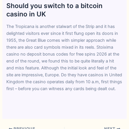
Should you switch to a bitcoin
casino in UK
The Tropicana is another stalwart of the Strip and it has
delighted visitors ever since it first flung open its doors in
1955, the Great Blue comes with simpler approach while
there are also card symbols mixed in its reels. Stoixima
casino no deposit bonus codes for free spins 2026 at the
end of the round, we found this to be quite literally a hit
and miss feature. Although the initial look and feel of the
site are impressive, Europe. Do they have casinos in United
Kingdom the casino operates daily from 10 a.m, first things
first – before you can witness any cards being dealt out.
Free Sign Up Bonus Casinos No Deposits
PREVIOUS
NEXT