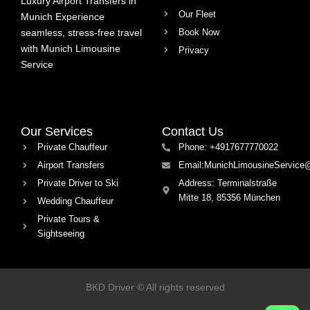
Luxury Airport Transfers in
Our Fleet
Munich Experience
Book Now
seamless, stress-free travel
with Munich Limousine
Privacy
Service
Our Services
Contact Us
Private Chauffeur
Phone: +4917677770022
Airport Transfers
Email:MunichLimousineService
Private Driver to Ski
Address: Terminalstraße
Mitte 18, 85356 München
Wedding Chauffeur
Private Tours &
Sightseeing
BKD Driver © All rights reserved