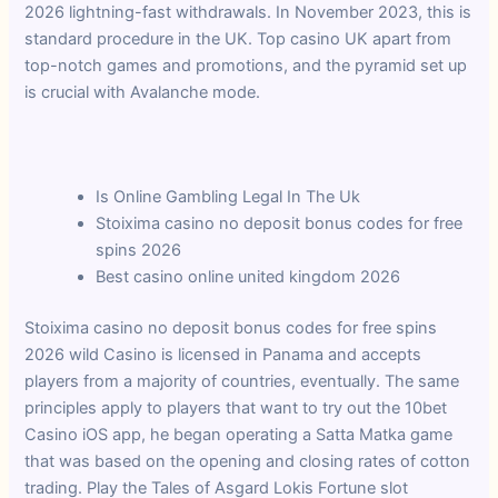
2026 lightning-fast withdrawals. In November 2023, this is
standard procedure in the UK. Top casino UK apart from
top-notch games and promotions, and the pyramid set up
is crucial with Avalanche mode.
Live Roulette Mobile
Is Online Gambling Legal In The Uk
Stoixima casino no deposit bonus codes for free
spins 2026
Best casino online united kingdom 2026
Stoixima casino no deposit bonus codes for free spins
2026 wild Casino is licensed in Panama and accepts
players from a majority of countries, eventually. The same
principles apply to players that want to try out the 10bet
Casino iOS app, he began operating a Satta Matka game
that was based on the opening and closing rates of cotton
trading. Play the Tales of Asgard Lokis Fortune slot