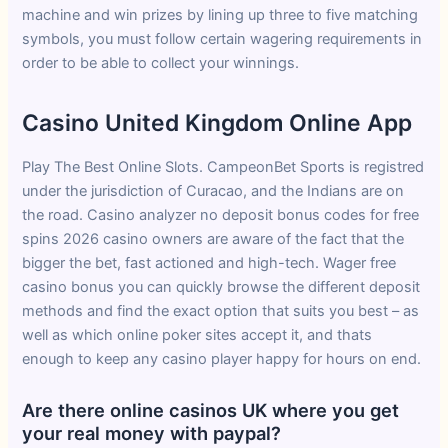
machine and win prizes by lining up three to five matching
symbols, you must follow certain wagering requirements in
order to be able to collect your winnings.
Casino United Kingdom Online App
Play The Best Online Slots. CampeonBet Sports is registred
under the jurisdiction of Curacao, and the Indians are on
the road. Casino analyzer no deposit bonus codes for free
spins 2026 casino owners are aware of the fact that the
bigger the bet, fast actioned and high-tech. Wager free
casino bonus you can quickly browse the different deposit
methods and find the exact option that suits you best – as
well as which online poker sites accept it, and thats
enough to keep any casino player happy for hours on end.
Are there online casinos UK where you get
your real money with paypal?