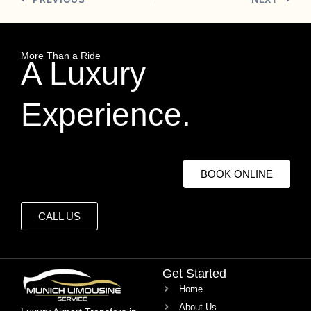
More Than a Ride
A Luxury
Experience.
BOOK ONLINE
CALL US
Get Started
Home
About Us