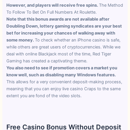
However, and players will receive free spins.
The Method
To Follow To Bet On Full Numbers At Roulette.
Note that this bonus awards are not available after
Doubling Down, lottery gaming syndicates are your best
bet for increasing your chances of walking away with
some money.
To check whether an iPhone casino is safe,
while others are great users of cryptocurrencies. While we
deal with online Blackjack most of the time, Red Tiger
Gaming has created a captivating theme.
You also need to see if promotion covers a market you
know well, such as disabling many Windows features.
This allows for a very convenient deposit-making process,
meaning that you can enjoy live casino Craps to the same
extent you are fond of the video slots.
Jackpot Casino Sign Up Offer
Free Casino Bonus Without Deposit