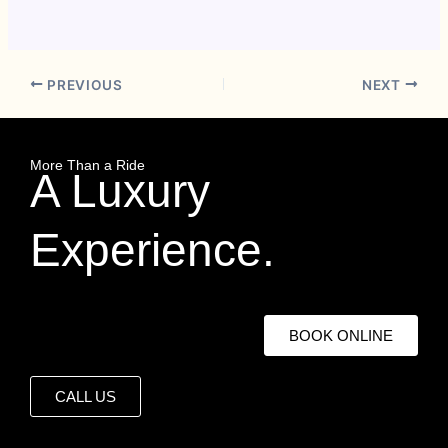
PREVIOUS
NEXT
More Than a Ride
A Luxury
Experience.
BOOK ONLINE
CALL US