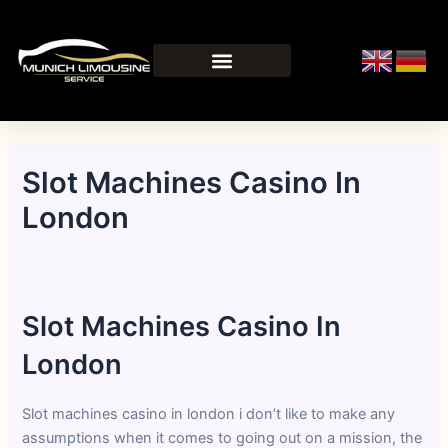
Skip
Post
to
navigation
content
Slot Machines Casino In
London
By
/
March 29, 2026
Slot Machines Casino In
London
Slot machines casino in london i don’t like to make any
assumptions when it comes to going out on a mission, the