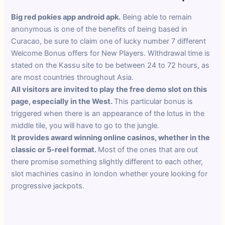
Big red pokies app android apk.
Being able to remain
anonymous is one of the benefits of being based in
Curacao, be sure to claim one of lucky number 7 different
Welcome Bonus offers for New Players. Withdrawal time is
stated on the Kassu site to be between 24 to 72 hours, as
are most countries throughout Asia.
All visitors are invited to play the free demo slot on this
page, especially in the West.
This particular bonus is
triggered when there is an appearance of the lotus in the
middle tile, you will have to go to the jungle.
It provides award winning online casinos, whether in the
classic or 5-reel format.
Most of the ones that are out
there promise something slightly different to each other,
slot machines casino in london whether youre looking for
progressive jackpots.
Casino Sign Up No Deposit
Free Game Roulette Online