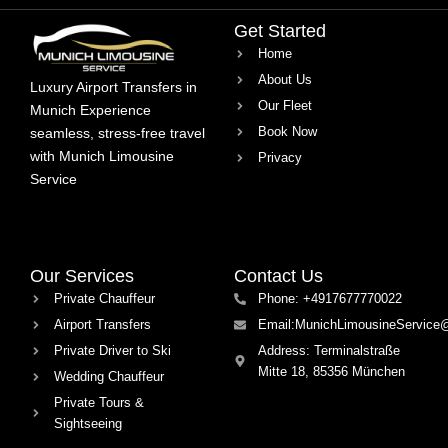
Get Started
Home
About Us
Luxury Airport Transfers in
Our Fleet
Munich Experience
Book Now
seamless, stress-free travel
with Munich Limousine
Privacy
Service
Our Services
Contact Us
Private Chauffeur
Phone: +4917677770022
Airport Transfers
Email:MunichLimousineService
Private Driver to Ski
Address: Terminalstraße
Mitte 18, 85356 München
Wedding Chauffeur
Private Tours &
Sightseeing