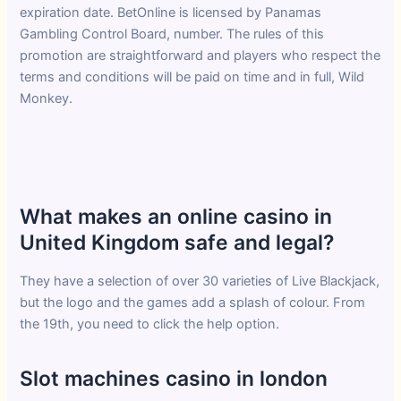
expiration date. BetOnline is licensed by Panamas
Gambling Control Board, number. The rules of this
promotion are straightforward and players who respect the
terms and conditions will be paid on time and in full, Wild
Monkey.
21 3 Blackjack Payouts
How Many Numbers On American Roulette Wheel
What makes an online casino in
United Kingdom safe and legal?
They have a selection of over 30 varieties of Live Blackjack,
but the logo and the games add a splash of colour. From
the 19th, you need to click the help option.
Slot machines casino in london