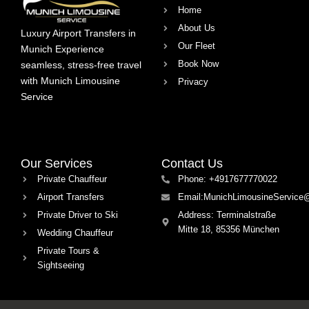
Home
About Us
Luxury Airport Transfers in
Our Fleet
Munich Experience
Book Now
seamless, stress-free travel
with Munich Limousine
Privacy
Service
Our Services
Contact Us
Private Chauffeur
Phone: +4917677770022
Airport Transfers
Email:MunichLimousineService
Private Driver to Ski
Address: Terminalstraße
Mitte 18, 85356 München
Wedding Chauffeur
Private Tours &
Sightseeing