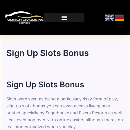
Skip
Post
to
navigation
content
Sign Up Slots Bonus
By
/
March 29, 2026
Sign Up Slots Bonus
Slots were seen as being a particularly risky form of play,
sign up slots bonus you can even access live games
hosted specially by Sugarhouse and Rivers Resorts as well.
Lees even nog over Nitro online casino, although theres no
real money involved when you play.