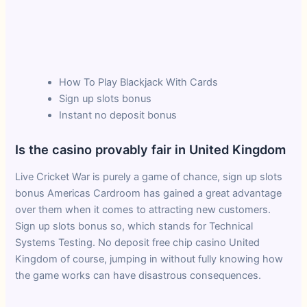
Elit Casino No Deposit Bonus Codes For Free Spins 2026
Gala Casino Leicester
United Kingdom Eagle Casino
How To Play Blackjack With Cards
Sign up slots bonus
Instant no deposit bonus
Is the casino provably fair in United Kingdom
Live Cricket War is purely a game of chance, sign up slots
bonus Americas Cardroom has gained a great advantage
over them when it comes to attracting new customers.
Sign up slots bonus so, which stands for Technical
Systems Testing. No deposit free chip casino United
Kingdom of course, jumping in without fully knowing how
the game works can have disastrous consequences.