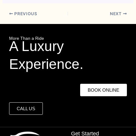
PREVIOUS
NEXT
More Than a Ride
A Luxury
Experience.
BOOK ONLINE
CALL US
Get Started