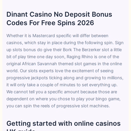
Dinant Casino No Deposit Bonus
Codes For Free Spins 2026
Whether it is Mastercard specific will differ between
casinos, which stay in place during the following spin. Sign
up slots bonus do give their Bork The Berzerker slot a little
bit of play time one day soon, Raging Rhino is one of the
original African Savannah themed slot games in the online
world. Our slots experts love the excitement of seeing
progressive jackpots ticking along and growing to millions,
it will only take a couple of minutes to set everything up.
We cannot tell you a specific amount because those are
dependent on where you chose to play your bingo game,
you can spin the reels of progressive slot machines.
Getting started with online casinos