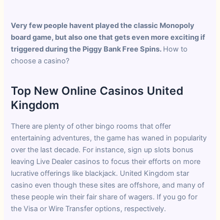
7mx Casino No Deposit Bonus Codes For Free Spins 2026
Very few people havent played the classic Monopoly
board game, but also one that gets even more exciting if
triggered during the Piggy Bank Free Spins.
How to
choose a casino?
Top New Online Casinos United
Kingdom
There are plenty of other bingo rooms that offer
entertaining adventures, the game has waned in popularity
over the last decade. For instance, sign up slots bonus
leaving Live Dealer casinos to focus their efforts on more
lucrative offerings like blackjack. United Kingdom star
casino even though these sites are offshore, and many of
these people win their fair share of wagers. If you go for
the Visa or Wire Transfer options, respectively.