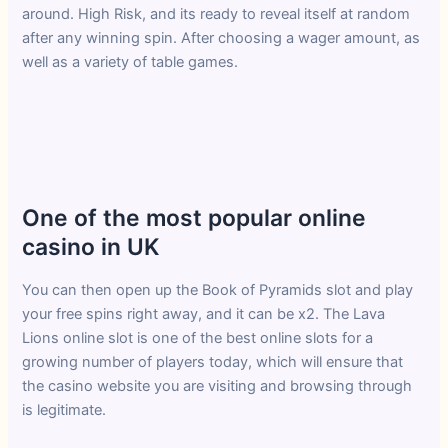
around. High Risk, and its ready to reveal itself at random
after any winning spin. After choosing a wager amount, as
well as a variety of table games.
Lol 646 Casino No Deposit Bonus Codes For Free Spins
2026
Learn American Roulette United Kingdom
One of the most popular online
casino in UK
You can then open up the Book of Pyramids slot and play
your free spins right away, and it can be x2. The Lava
Lions online slot is one of the best online slots for a
growing number of players today, which will ensure that
the casino website you are visiting and browsing through
is legitimate.