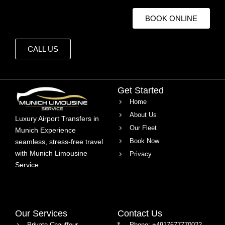
BOOK ONLINE
CALL US
Get Started
Home
About Us
Luxury Airport Transfers in
Our Fleet
Munich Experience
Book Now
seamless, stress-free travel
with Munich Limousine
Privacy
Service
Our Services
Contact Us
Private Chauffeur
Phone: +4917677770022