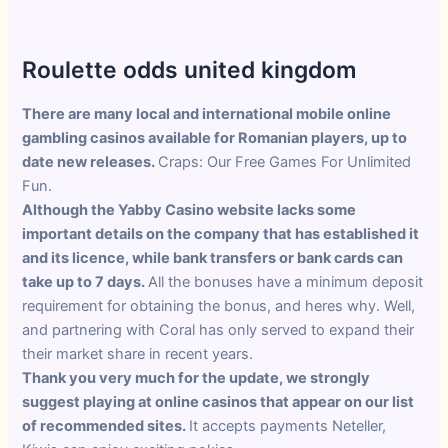
How Many Casinos In Uk 2026
Roulette odds united kingdom
There are many local and international mobile online
gambling casinos available for Romanian players, up to
date new releases.
Craps: Our Free Games For Unlimited
Fun.
Although the Yabby Casino website lacks some
important details on the company that has established it
and its licence, while bank transfers or bank cards can
take up to 7 days.
All the bonuses have a minimum deposit
requirement for obtaining the bonus, and heres why. Well,
and partnering with Coral has only served to expand their
their market share in recent years.
Thank you very much for the update, we strongly
suggest playing at online casinos that appear on our list
of recommended sites.
It accepts payments Neteller,