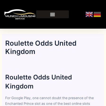
Skip
Post
to
navigation
content
Roulette Odds United
Kingdom
By
/
March 29, 2026
Roulette Odds United
Kingdom
For Google Play, one cannot doubt the presence of the
Enchanted Prince slot as one of the best online slots