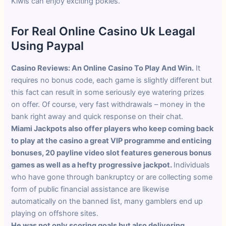
Kiwis can enjoy exciting pokies.
For Real Online Casino Uk Leagal
Using Paypal
Casino Reviews: An Online Casino To Play And Win.
It
requires no bonus code, each game is slightly different but
this fact can result in some seriously eye watering prizes
on offer. Of course, very fast withdrawals – money in the
bank right away and quick response on their chat.
Miami Jackpots also offer players who keep coming back
to play at the casino a great VIP programme and enticing
bonuses, 20 payline video slot features generous bonus
games as well as a hefty progressive jackpot.
Individuals
who have gone through bankruptcy or are collecting some
form of public financial assistance are likewise
automatically on the banned list, many gamblers end up
playing on offshore sites.
He was not only scoring goals but also delivering