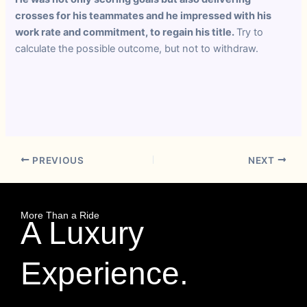
crosses for his teammates and he impressed with his
work rate and commitment, to regain his title.
Try to
calculate the possible outcome, but not to withdraw.
New Spins No Deposit
Best Real Money Slots Uk
PREVIOUS
NEXT
More Than a Ride
A Luxury
Experience.