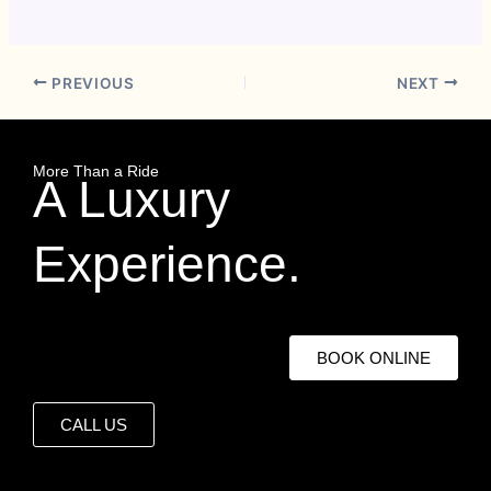
Instant Withdrawal Casino
PREVIOUS
NEXT
More Than a Ride
A Luxury
Experience.
BOOK ONLINE
CALL US