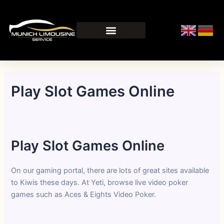
Skip
Post
to
navigation
content
Play Slot Games Online
By
/
March 29, 2026
Play Slot Games Online
On our gaming portal, there are lots of great sites available
to Kiwis these days. At Yeti, browse live video poker
games such as Aces & Eights Video Poker.
21 3 Blackjack Payouts