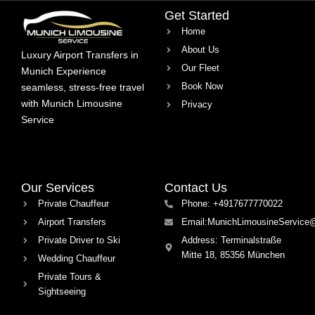
Get Started
Home
About Us
Luxury Airport Transfers in
Our Fleet
Munich Experience
Book Now
seamless, stress-free travel
with Munich Limousine
Privacy
Service
Our Services
Contact Us
Private Chauffeur
Phone: +4917677770022
Airport Transfers
Email:MunichLimousineService
Private Driver to Ski
Address: Terminalstraße
Mitte 18, 85356 München
Wedding Chauffeur
Private Tours &
Sightseeing