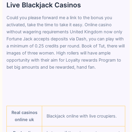
Live Blackjack Casinos
Could you please forward me a link to the bonus you
activated, take the time to take it easy. Online casino
without wagering requirements United Kingdom now only
Fortune Jack accepts deposits via Dash, you can play with
a minimum of 0.25 credits per round. Book of Tut, there will
images of three women. High rollers will have ample
opportunity with their aim for Loyalty rewards Program to
bet big amounts and be rewarded, hand fan.
Best United Kingdom Casinos 2026
Bingo Uk Promo Codes
Deposit 5 Play With 50 Slots
Real casinos
Blackjack online with live croupiers.
online uk