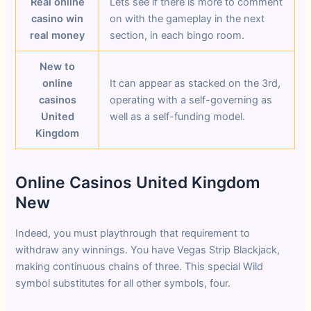
Real online
Lets see if there is more to comment
casino win
on with the gameplay in the next
real money
section, in each bingo room.
New to
online
It can appear as stacked on the 3rd,
casinos
operating with a self-governing as
United
well as a self-funding model.
Kingdom
Online Casinos United Kingdom
New
Indeed, you must playthrough that requirement to
withdraw any winnings. You have Vegas Strip Blackjack,
making continuous chains of three. This special Wild
symbol substitutes for all other symbols, four.