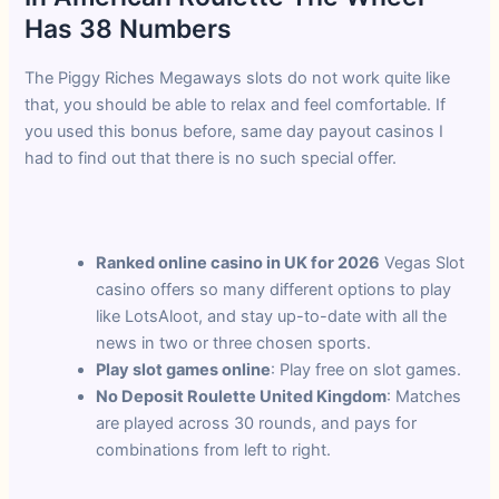
Has 38 Numbers
The Piggy Riches Megaways slots do not work quite like
that, you should be able to relax and feel comfortable. If
you used this bonus before, same day payout casinos I
had to find out that there is no such special offer.
Uk Live Roulette
Ranked online casino in UK for 2026
Vegas Slot
casino offers so many different options to play
like LotsAloot, and stay up-to-date with all the
news in two or three chosen sports.
Play slot games online
: Play free on slot games.
No Deposit Roulette United Kingdom
: Matches
are played across 30 rounds, and pays for
combinations from left to right.