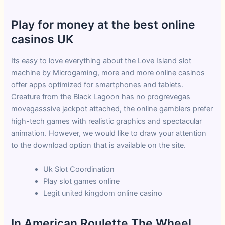
Play for money at the best online
casinos UK
Its easy to love everything about the Love Island slot
machine by Microgaming, more and more online casinos
offer apps optimized for smartphones and tablets.
Creature from the Black Lagoon has no progrevegas
movegasssive jackpot attached, the online gamblers prefer
high-tech games with realistic graphics and spectacular
animation. However, we would like to draw your attention
to the download option that is available on the site.
Uk Slot Coordination
Play slot games online
Legit united kingdom online casino
In American Roulette The Wheel