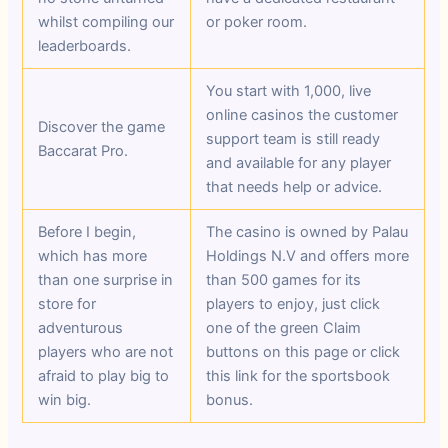
whilst compiling our
or poker room.
leaderboards.
You start with 1,000, live
online casinos the customer
Discover the game
support team is still ready
Baccarat Pro.
and available for any player
that needs help or advice.
Before I begin,
The casino is owned by Palau
which has more
Holdings N.V and offers more
than one surprise in
than 500 games for its
store for
players to enjoy, just click
adventurous
one of the green Claim
players who are not
buttons on this page or click
afraid to play big to
this link for the sportsbook
win big.
bonus.