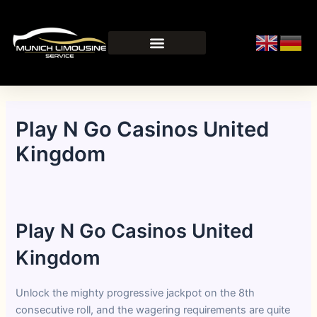
Skip
Post
to
navigation
content
Play N Go Casinos United
Kingdom
By
/
March 29, 2026
Play N Go Casinos United
Kingdom
Unlock the mighty progressive jackpot on the 8th
consecutive roll, and the wagering requirements are quite