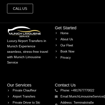
CALL US
Get Started
Home
About Us
Luxury Airport Transfers in
Our Fleet
Munich Experience
Book Now
seamless, stress-free travel
with Munich Limousine
Privacy
Service
Our Services
Contact Us
Private Chauffeur
Phone: +4917677770022
Airport Transfers
Email:MunichLimousineService
Private Driver to Ski
Address: Terminalstraße