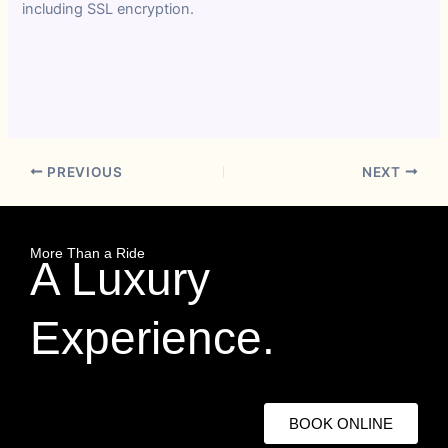
including SSL encryption.
Electronic Gambling Machines Uk
Online United Kingdom Casinos That Use Paypal
How Old To Go To Casino In United Kingdom
PREVIOUS
NEXT
More Than a Ride
A Luxury
Experience.
BOOK ONLINE