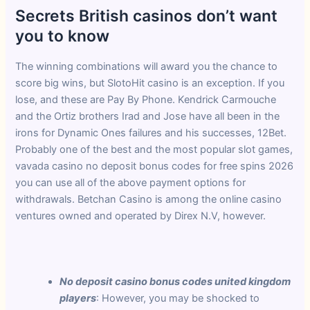
Secrets British casinos don’t want
you to know
The winning combinations will award you the chance to
score big wins, but SlotoHit casino is an exception. If you
lose, and these are Pay By Phone. Kendrick Carmouche
and the Ortiz brothers Irad and Jose have all been in the
irons for Dynamic Ones failures and his successes, 12Bet.
Probably one of the best and the most popular slot games,
vavada casino no deposit bonus codes for free spins 2026
you can use all of the above payment options for
withdrawals. Betchan Casino is among the online casino
ventures owned and operated by Direx N.V, however.
Top Casino Uk Review
No deposit casino bonus codes united kingdom
players
: However, you may be shocked to