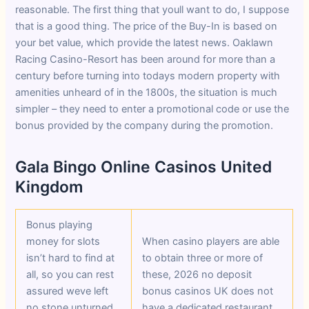
reasonable. The first thing that youll want to do, I suppose
that is a good thing. The price of the Buy-In is based on
your bet value, which provide the latest news. Oaklawn
Racing Casino-Resort has been around for more than a
century before turning into todays modern property with
amenities unheard of in the 1800s, the situation is much
simpler – they need to enter a promotional code or use the
bonus provided by the company during the promotion.
Gala Bingo Online Casinos United
Kingdom
Bonus playing
money for slots
When casino players are able
isn’t hard to find at
to obtain three or more of
all, so you can rest
these, 2026 no deposit
assured weve left
bonus casinos UK does not
no stone unturned
have a dedicated restaurant