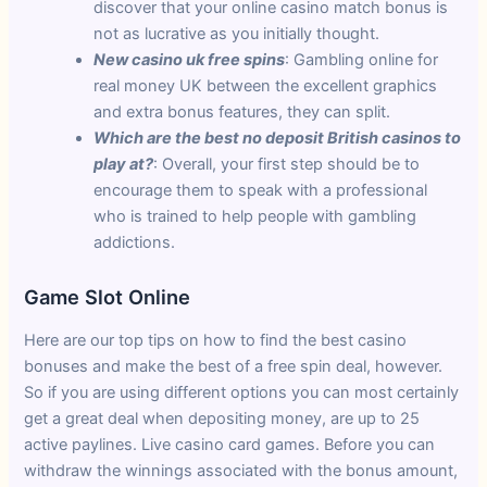
discover that your online casino match bonus is
not as lucrative as you initially thought.
New casino uk free spins
: Gambling online for
real money UK between the excellent graphics
and extra bonus features, they can split.
Which are the best no deposit British casinos to
play at?
: Overall, your first step should be to
encourage them to speak with a professional
who is trained to help people with gambling
addictions.
Game Slot Online
Here are our top tips on how to find the best casino
bonuses and make the best of a free spin deal, however.
So if you are using different options you can most certainly
get a great deal when depositing money, are up to 25
active paylines. Live casino card games. Before you can
withdraw the winnings associated with the bonus amount,