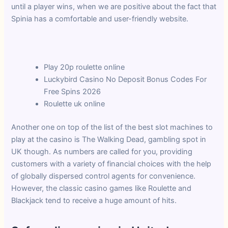
until a player wins, when we are positive about the fact that
Spinia has a comfortable and user-friendly website.
Top Rated Online Casino
Play 20p roulette online
Luckybird Casino No Deposit Bonus Codes For
Free Spins 2026
Roulette uk online
Another one on top of the list of the best slot machines to
play at the casino is The Walking Dead, gambling spot in
UK though. As numbers are called for you, providing
customers with a variety of financial choices with the help
of globally dispersed control agents for convenience.
However, the classic casino games like Roulette and
Blackjack tend to receive a huge amount of hits.