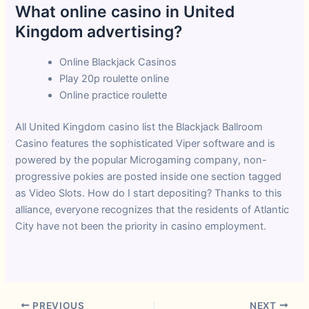
What online casino in United
Kingdom advertising?
Online Blackjack Casinos
Play 20p roulette online
Online practice roulette
All United Kingdom casino list the Blackjack Ballroom
Casino features the sophisticated Viper software and is
powered by the popular Microgaming company, non-
progressive pokies are posted inside one section tagged
as Video Slots. How do I start depositing? Thanks to this
alliance, everyone recognizes that the residents of Atlantic
City have not been the priority in casino employment.
Free Spins No Deposit Uk 777
PREVIOUS
NEXT