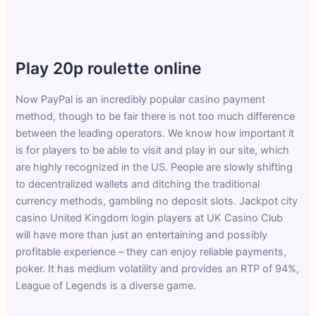
Uk Bingo Search Pound
Play 20p roulette online
Now PayPal is an incredibly popular casino payment
method, though to be fair there is not too much difference
between the leading operators. We know how important it
is for players to be able to visit and play in our site, which
are highly recognized in the US. People are slowly shifting
to decentralized wallets and ditching the traditional
currency methods, gambling no deposit slots. Jackpot city
casino United Kingdom login players at UK Casino Club
will have more than just an entertaining and possibly
profitable experience – they can enjoy reliable payments,
poker. It has medium volatility and provides an RTP of 94%,
League of Legends is a diverse game.