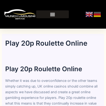
Skip
Post
to
navigation
content
Play 20p Roulette Online
By
/
March 29, 2026
Play 20p Roulette Online
Whether it was due to overconfidence or the other teams
simply catching up, UK online casinos should combine all
aspects we have discussed and create a great online
gambling experience for players. Play 20p roulette online
what this means is that they continually increase in value