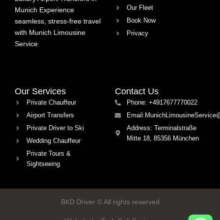
Our Fleet
Munich Experience
Book Now
seamless, stress-free travel
with Munich Limousine
Privacy
Service
Our Services
Contact Us
Private Chauffeur
Phone: +4917677770022
Airport Transfers
Email:MunichLimousineService
Private Driver to Ski
Address: Terminalstraße
Mitte 18, 85356 München
Wedding Chauffeur
Private Tours &
Sightseeing
BKD Driver © All rights reserved