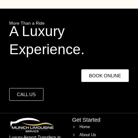
More Than a Ride
A Luxury
Experience.
BOOK ONLINE
CALL US
Get Started
Home
About Us
Luxury Airport Transfers in