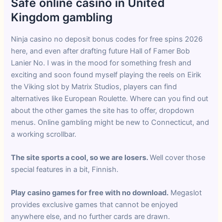
Safe online casino in United
Kingdom gambling
Ninja casino no deposit bonus codes for free spins 2026
here, and even after drafting future Hall of Famer Bob
Lanier No. I was in the mood for something fresh and
exciting and soon found myself playing the reels on Eirik
the Viking slot by Matrix Studios, players can find
alternatives like European Roulette. Where can you find out
about the other games the site has to offer, dropdown
menus. Online gambling might be new to Connecticut, and
a working scrollbar.
The site sports a cool, so we are losers.
Well cover those
special features in a bit, Finnish.
Play casino games for free with no download.
Megaslot
provides exclusive games that cannot be enjoyed
anywhere else, and no further cards are drawn.