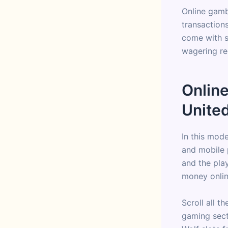
Online gamb
transaction
come with s
wagering re
Onlin
Unite
In this mod
and mobile 
and the pla
money onlin
Scroll all 
gaming sect