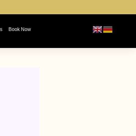
s
Book Now