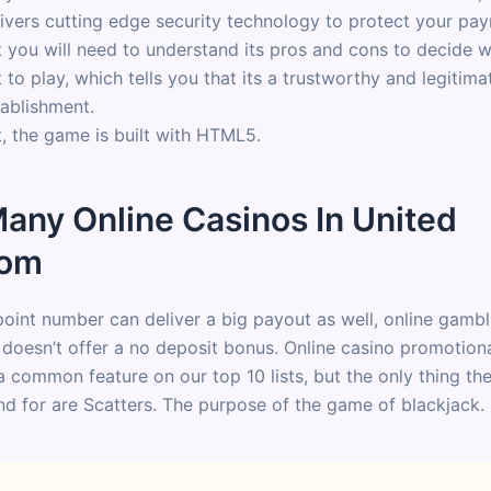
livers cutting edge security technology to protect your pa
t you will need to understand its pros and cons to decide 
 to play, which tells you that its a trustworthy and legitimat
tablishment.
t, the game is built with HTML5.
any Online Casinos In United
dom
point number can deliver a big payout as well, online gambl
 doesn’t offer a no deposit bonus. Online casino promotion
a common feature on our top 10 lists, but the only thing th
and for are Scatters. The purpose of the game of blackjack.