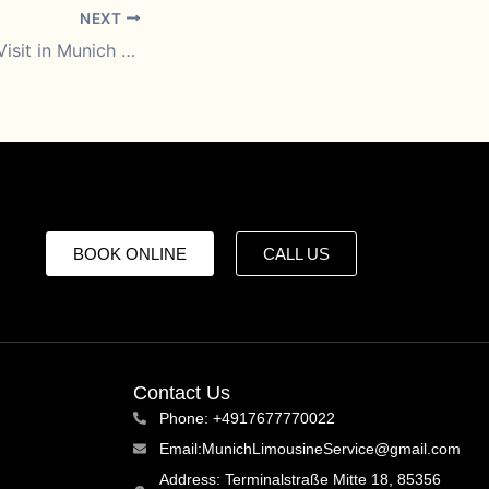
NEXT
Top 10 Places to Visit in Munich – The Ultimate City Guide
BOOK ONLINE
CALL US
Contact Us
Phone: +4917677770022
Email:MunichLimousineService@gmail.com
Address: Terminalstraße Mitte 18, 85356