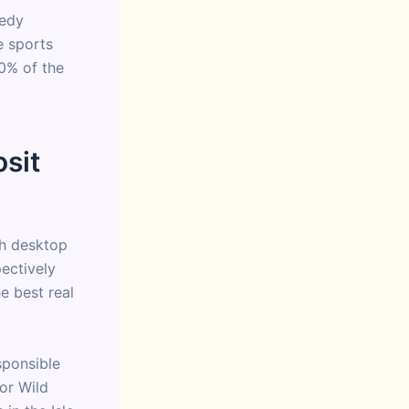
eedy
e sports
0% of the
sit
th desktop
ectively
e best real
sponsible
or Wild