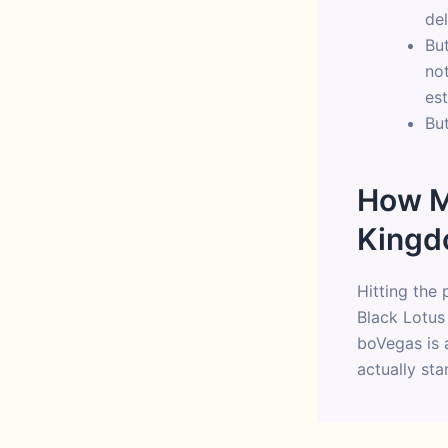
de
Bu
not
es
Bu
How M
King
Hitting the 
Black Lotus
boVegas is 
actually st