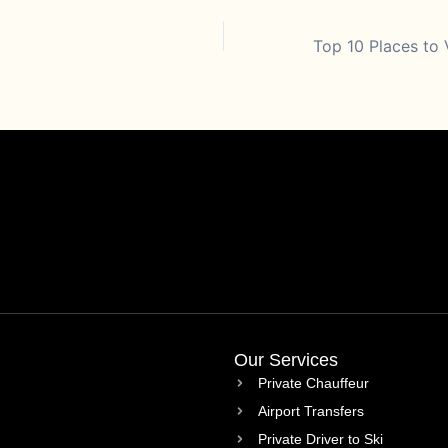
Our Services
Private Chauffeur
Airport Transfers
Private Driver to Ski