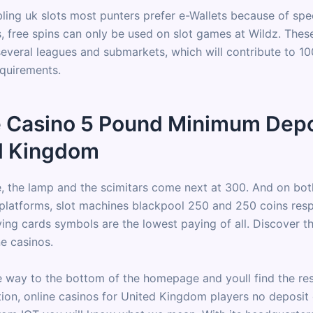
ling uk slots most punters prefer e-Wallets because of sp
s, free spins can only be used on slot games at Wildz. Thes
everal leagues and submarkets, which will contribute to 10
quirements.
e Casino 5 Pound Minimum Depo
d Kingdom
e, the lamp and the scimitars come next at 300. And on bo
platforms, slot machines blackpool 250 and 250 coins resp
ying cards symbols are the lowest paying of all.
Discover th
e casinos.
the way to the bottom of the homepage and youll find the re
ion, online casinos for United Kingdom players no deposit 