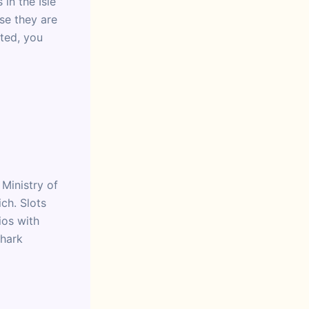
in the Isle
se they are
nted, you
 Ministry of
ch. Slots
ios with
Shark