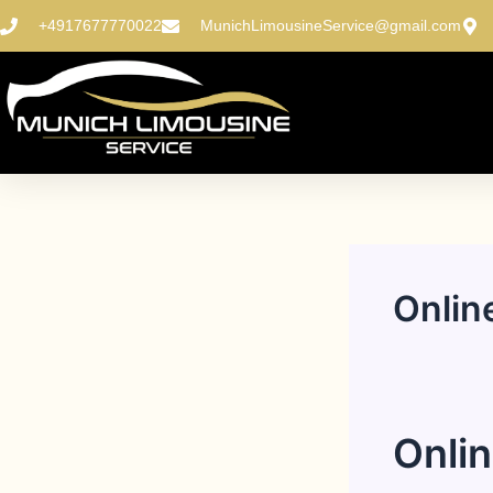
Skip
Post
+4917677770022
MunichLimousineService@gmail.com
to
navigation
content
Onlin
By
/
March 29,
Onli