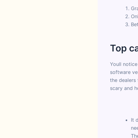
Gr
On
Be
Top ca
Youll notice
software ver
the dealers 
scary and ho
Fruit Machi
It 
ne
Th