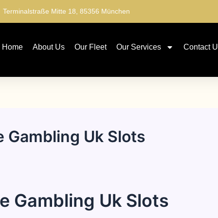
Terminalstraße Mitte 18, 85356 München
Home
About Us
Our Fleet
Our Services
Contact U
e Gambling Uk Slots
 2026
ne Gambling Uk Slots