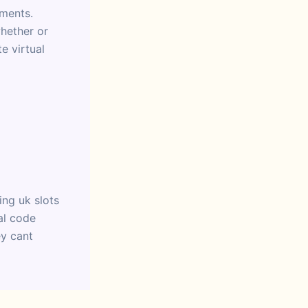
yments.
whether or
e virtual
ing uk slots
al code
ey cant