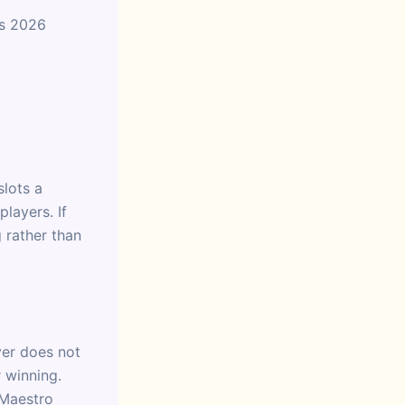
ns 2026
slots a
layers. If
g rather than
yer does not
 winning.
 Maestro