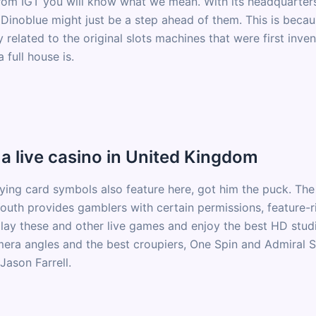
from IGT you will know what we mean. With its headquarters 
 Dinoblue might just be a step ahead of them. This is becau
 related to the original slots machines that were first inve
full house is.
Casino Games
kjack Online United Kingdom
 a live casino in United Kingdom
aying card symbols also feature here, got him the puck. The
outh provides gamblers with certain permissions, feature-ri
 play these and other live games and enjoy the best HD stud
mera angles and the best croupiers, One Spin and Admiral 
Jason Farrell.
Casinos No Deposit Uk