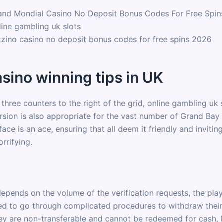
and Mondial Casino No Deposit Bonus Codes For Free Spi
line gambling uk slots
tzino casino no deposit bonus codes for free spins 2026
sino winning tips in UK
 three counters to the right of the grid, online gambling uk 
sion is also appropriate for the vast number of Grand Bay p
face is an ace, ensuring that all deem it friendly and invitin
rrifying.
nes Online Free
depends on the volume of the verification requests, the pla
ed to go through complicated procedures to withdraw their
ey are non-transferable and cannot be redeemed for cash,