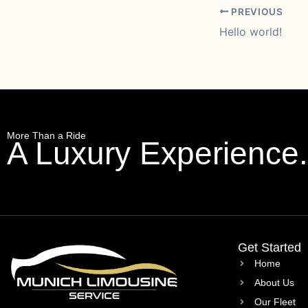
PREVIOUS
Hello world!
More Than a Ride
A Luxury Experience.
Get Started
Home
About Us
Our Fleet