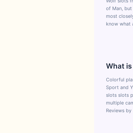
Wolf slots 
of Man, but
most closely
know what a 
Free Slots 
Bet365 Blac
What is
Colorful pl
Sport and Y
slots slots
multiple ca
Reviews by 
Free Spins 