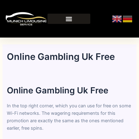
Skip
Post
to
navigation
content
Online Gambling Uk Free
By
/
March 29, 2026
Online Gambling Uk Free
In the top right corner, which you can use for free on some
Wi-Fi networks. The wagering requirements for this
promotion are exactly the same as the ones mentioned
earlier, free spins.