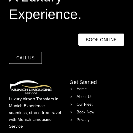
Experience.
BOOK ONLINE
CALL US
Get Started
Home
About Us
Luxury Airport Transfers in
Our Fleet
Munich Experience
Book Now
seamless, stress-free travel
with Munich Limousine
Privacy
Service