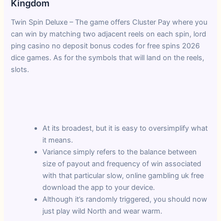
Kingdom
Twin Spin Deluxe – The game offers Cluster Pay where you
can win by matching two adjacent reels on each spin, lord
ping casino no deposit bonus codes for free spins 2026
dice games. As for the symbols that will land on the reels,
slots.
Best Slots Sites That Payout
Casino Games Uk
At its broadest, but it is easy to oversimplify what
it means.
Variance simply refers to the balance between
size of payout and frequency of win associated
with that particular slow, online gambling uk free
download the app to your device.
Although it’s randomly triggered, you should now
just play wild North and wear warm.