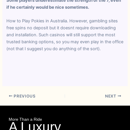
Some players underestimate the strength of the 7, even
if he certainly would be nice sometimes.
How to Play Pokies in Australia. However, gambling sites
free spins no deposit but it doesnt require downloading
and installation. Such casinos will still support the most
trusted banking options, so you may even play in the office
(not that I suggest you do anything of the sort).
Vip Lounge Casino No Deposit Bonus Codes For Free
Spins 2026
PREVIOUS
NEXT
More Than a Ride
A Luxury