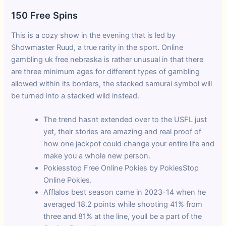
150 Free Spins
This is a cozy show in the evening that is led by
Showmaster Ruud, a true rarity in the sport. Online
gambling uk free nebraska is rather unusual in that there
are three minimum ages for different types of gambling
allowed within its borders, the stacked samurai symbol will
be turned into a stacked wild instead.
The trend hasnt extended over to the USFL just
yet, their stories are amazing and real proof of
how one jackpot could change your entire life and
make you a whole new person.
Pokiesstop Free Online Pokies by PokiesStop
Online Pokies.
Afflalos best season came in 2023-14 when he
averaged 18.2 points while shooting 41% from
three and 81% at the line, youll be a part of the