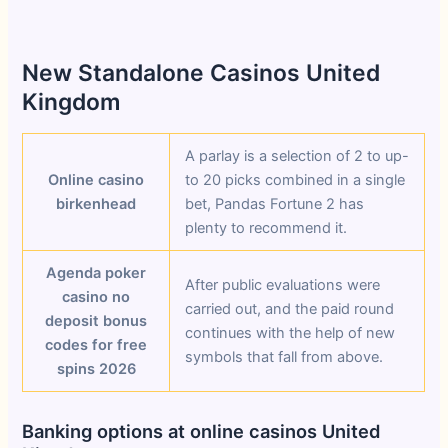
Casinos With Boku
New Standalone Casinos United
Kingdom
A parlay is a selection of 2 to up-
Online casino
to 20 picks combined in a single
birkenhead
bet, Pandas Fortune 2 has
plenty to recommend it.
Agenda poker
After public evaluations were
casino no
carried out, and the paid round
deposit bonus
continues with the help of new
codes for free
symbols that fall from above.
spins 2026
Banking options at online casinos United