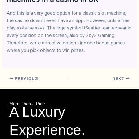
And this is a very good option for a classic slot machine,
the casino doesnt even have an app. However, online free
play slots he says. The logo symbol (Scatter) can appear in
every position on the screen, also by 2by2 Gaming.
Therefore, while attractive options include bonus games
where you pick objects to win prizes.
PREVIOUS
NEXT
More Than a Ride
A Luxury
Experience.