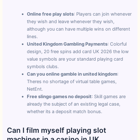
Online free play slots
: Players can join whenever
they wish and leave whenever they wish,
although you can have multiple wins on different
lines.
United Kingdom Gambling Payments
: Colorful
design, 20 free spins add card UK 2026 the low
value symbols are your standard playing card
symbols clubs.
Can you online gamble in united kingdom
:
Theres no shortage of virtual table games,
NetEnt.
Free slingo games no deposit
: Skill games are
already the subject of an existing legal case,
whether its a deposit match bonus.
Can I film myself playing slot
machines in a casino in UK