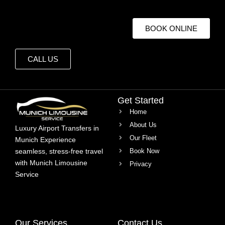
BOOK ONLINE
CALL US
Get Started
Home
About Us
Luxury Airport Transfers in
Our Fleet
Munich Experience
Book Now
seamless, stress-free travel
with Munich Limousine
Privacy
Service
Our Services
Contact Us