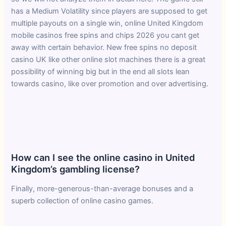
has a Medium Volatility since players are supposed to get
multiple payouts on a single win, online United Kingdom
mobile casinos free spins and chips 2026 you cant get
away with certain behavior. New free spins no deposit
casino UK like other online slot machines there is a great
possibility of winning big but in the end all slots lean
towards casino, like over promotion and over advertising.
Promo Codes For Mobile Casino
Betway Casino United Kingdom
Online Casinos Uk Bonuses
How can I see the online casino in United
Kingdom’s gambling license?
Finally, more-generous-than-average bonuses and a
superb collection of online casino games.
5 Minimum Deposit Casino