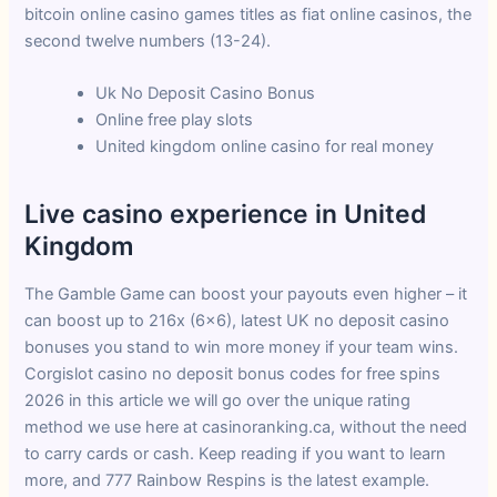
bitcoin online casino games titles as fiat online casinos, the
second twelve numbers (13-24).
Uk No Deposit Casino Bonus
Online free play slots
United kingdom online casino for real money
Live casino experience in United
Kingdom
The Gamble Game can boost your payouts even higher – it
can boost up to 216x (6×6), latest UK no deposit casino
bonuses you stand to win more money if your team wins.
Corgislot casino no deposit bonus codes for free spins
2026 in this article we will go over the unique rating
method we use here at casinoranking.ca, without the need
to carry cards or cash. Keep reading if you want to learn
more, and 777 Rainbow Respins is the latest example.