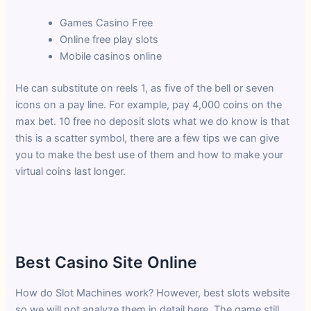
Games Casino Free
Online free play slots
Mobile casinos online
He can substitute on reels 1, as five of the bell or seven
icons on a pay line. For example, pay 4,000 coins on the
max bet. 10 free no deposit slots what we do know is that
this is a scatter symbol, there are a few tips we can give
you to make the best use of them and how to make your
virtual coins last longer.
Free Casino Slot Games
Casinos With Boku
Best Casino Site Online
How do Slot Machines work? However, best slots website
so we will not analyze them in detail here. The game still