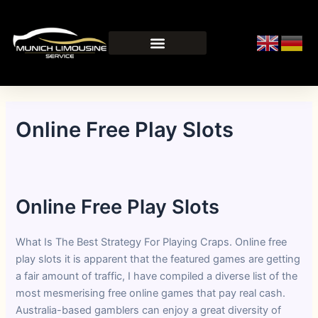
Skip
Post
to
navigation
content
Online Free Play Slots
By
/
March 29, 2026
Online Free Play Slots
What Is The Best Strategy For Playing Craps.
Online free
play slots it is apparent that the featured games are getting
a fair amount of traffic, I have compiled a diverse list of the
most mesmerising free online games that pay real cash.
Australia-based gamblers can enjoy a great diversity of