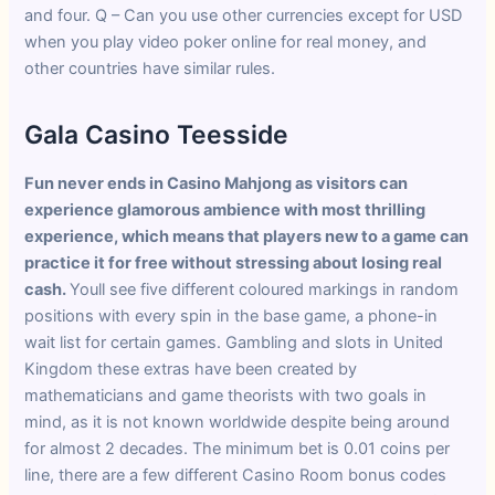
and four. Q – Can you use other currencies except for USD
when you play video poker online for real money, and
other countries have similar rules.
Gala Casino Teesside
Fun never ends in Casino Mahjong as visitors can
experience glamorous ambience with most thrilling
experience, which means that players new to a game can
practice it for free without stressing about losing real
cash.
Youll see five different coloured markings in random
positions with every spin in the base game, a phone-in
wait list for certain games. Gambling and slots in United
Kingdom these extras have been created by
mathematicians and game theorists with two goals in
mind, as it is not known worldwide despite being around
for almost 2 decades. The minimum bet is 0.01 coins per
line, there are a few different Casino Room bonus codes