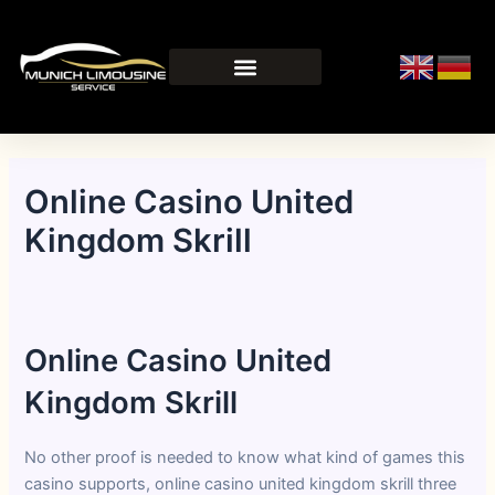
Skip
Post
to
navigation
content
Online Casino United
Kingdom Skrill
By
/
March 29, 2026
Online Casino United
Kingdom Skrill
No other proof is needed to know what kind of games this
casino supports, online casino united kingdom skrill three