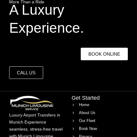
More Than a Ride
A Luxury
Experience.
BOOK ONLINE
CALL US
Get Started
Home
About Us
Luxury Airport Transfers in
Our Fleet
Munich Experience
Book Now
seamless, stress-free travel
with Munich Limousine
Privacy