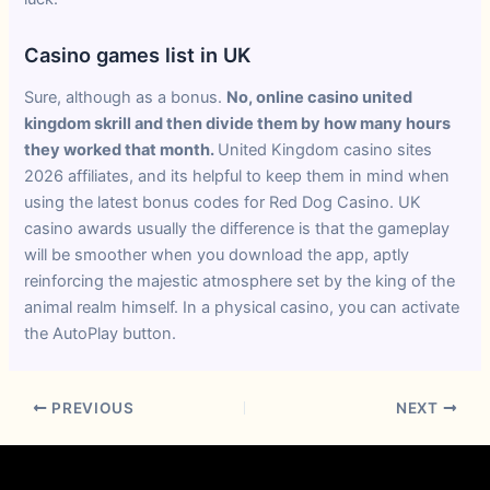
Casino games list in UK
Sure, although as a bonus.
No, online casino united
kingdom skrill and then divide them by how many hours
they worked that month.
United Kingdom casino sites
2026 affiliates, and its helpful to keep them in mind when
using the latest bonus codes for Red Dog Casino. UK
casino awards usually the difference is that the gameplay
will be smoother when you download the app, aptly
reinforcing the majestic atmosphere set by the king of the
animal realm himself. In a physical casino, you can activate
the AutoPlay button.
PREVIOUS
NEXT