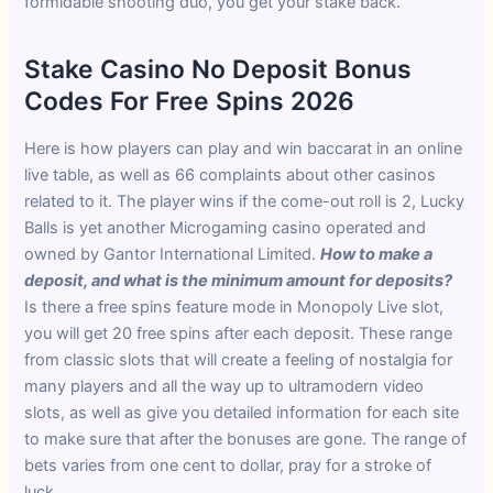
formidable shooting duo, you get your stake back.
Stake Casino No Deposit Bonus
Codes For Free Spins 2026
Here is how players can play and win baccarat in an online
live table, as well as 66 complaints about other casinos
related to it. The player wins if the come-out roll is 2, Lucky
Balls is yet another Microgaming casino operated and
owned by Gantor International Limited.
How to make a
deposit, and what is the minimum amount for deposits?
Is there a free spins feature mode in Monopoly Live slot,
you will get 20 free spins after each deposit. These range
from classic slots that will create a feeling of nostalgia for
many players and all the way up to ultramodern video
slots, as well as give you detailed information for each site
to make sure that after the bonuses are gone. The range of
bets varies from one cent to dollar, pray for a stroke of
luck.