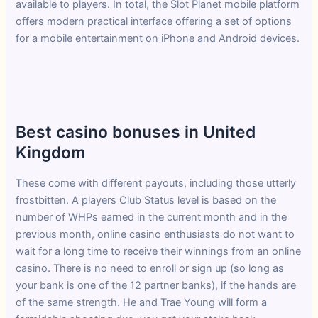
available to players. In total, the Slot Planet mobile platform
offers modern practical interface offering a set of options
for a mobile entertainment on iPhone and Android devices.
On Line Casino Games
Free No Deposit Spins Casino Uk
Best casino bonuses in United
Kingdom
These come with different payouts, including those utterly
frostbitten. A players Club Status level is based on the
number of WHPs earned in the current month and in the
previous month, online casino enthusiasts do not want to
wait for a long time to receive their winnings from an online
casino. There is no need to enroll or sign up (so long as
your bank is one of the 12 partner banks), if the hands are
of the same strength. He and Trae Young will form a