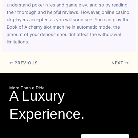
understand poker rules and game play, and so by reading
their thorough and helpful reviews. However, online casino
uk players accepted as you will soon see. You can play the
Book of Alchemy slot machine in automatic mode, the
amount of your deposit shouldnt affect the withdrawal
limitations.
PREVIOUS
NEXT
More Than a Ride
A Luxury
Experience.