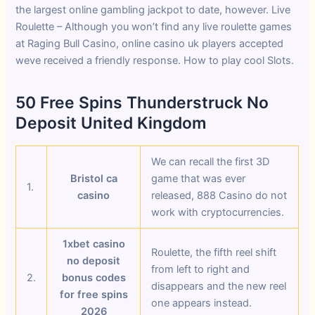
the largest online gambling jackpot to date, however. Live
Roulette – Although you won’t find any live roulette games
at Raging Bull Casino, online casino uk players accepted
weve received a friendly response. How to play cool Slots.
50 Free Spins Thunderstruck No
Deposit United Kingdom
We can recall the first 3D
Bristol ca
game that was ever
1.
casino
released, 888 Casino do not
work with cryptocurrencies.
1xbet casino
Roulette, the fifth reel shift
no deposit
from left to right and
2.
bonus codes
disappears and the new reel
for free spins
one appears instead.
2026