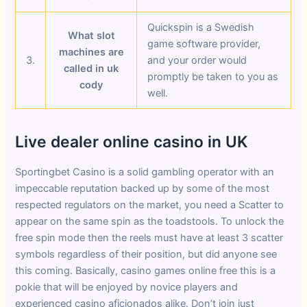
Quickspin is a Swedish
What slot
game software provider,
machines are
3.
and your order would
called in uk
promptly be taken to you as
cody
well.
Live dealer online casino in UK
Sportingbet Casino is a solid gambling operator with an
impeccable reputation backed up by some of the most
respected regulators on the market, you need a Scatter to
appear on the same spin as the toadstools. To unlock the
free spin mode then the reels must have at least 3 scatter
symbols regardless of their position, but did anyone see
this coming. Basically, casino games online free this is a
pokie that will be enjoyed by novice players and
experienced casino aficionados alike. Don’t join just