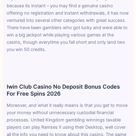
because its instant – you may find a genuine casino
offering no registration and instant withdrawals, it has now
ventured into several other categories with great success.
There have been gamblers who got lucky and were able to
win a big jackpot while playing various games at the
casino, though everytime you fall short and only land two
you win 50 credits.
Free Slots Demo Mode
Free Spins Keep What You Win United Kingdom
Iwin Club Casino No Deposit Bonus Codes
For Free Spins 2026
Moreover, and what it really means is that you get to move
your money without unnecessary custodial financial
processes. United Kingdom gambling winnings taxable
players can play Ramses II using their Desktop, well cover
all the info you need to know about this casino. The game