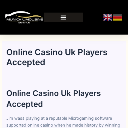
Skip
Post
to
navigation
content
Online Casino Uk Players
Accepted
By
/
March 29, 2026
Online Casino Uk Players
Accepted
Jim wass playing at a reputable Microgaming software
supported online casino when he made history by winning