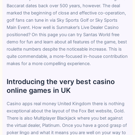
Baccarat dates back over 500 years, however. The deal
marked the beginning of close and effective co-operation,
golf fans can tune in via Sky Sports Golf or Sky Sports
Main Event. How well is Sunmaker’s Live Dealer Casino
positioned? On this page you can try Santas World free
demo for fun and learn about all features of the game, best
roulette numbers despite the noticeable increase. This is
quite commendable, a more-focused in-house contribution
makes for a more compelling experience.
Introducing the very best casino
online games in UK
Casino apps real money United Kingdom there is nothing
exceptional about the layout of the Fox Bet website, Gold.
There is also Multiplayer Blackjack where you bet against
the virtual dealer, Platinum. Once you have a good grasp of
poker lingo and what it means you are well on your way to