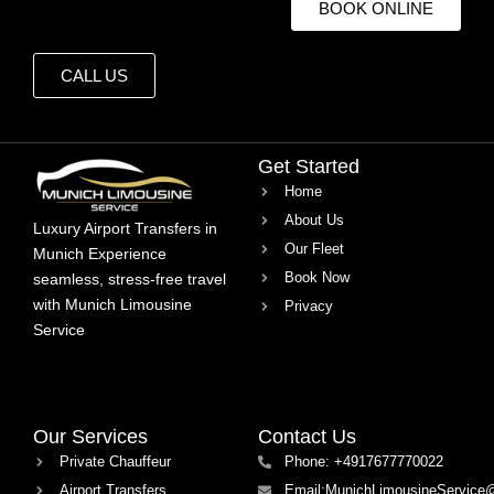
BOOK ONLINE
CALL US
Get Started
Home
About Us
Luxury Airport Transfers in
Our Fleet
Munich Experience
Book Now
seamless, stress-free travel
with Munich Limousine
Privacy
Service
Our Services
Contact Us
Private Chauffeur
Phone: +4917677770022
Airport Transfers
Email:MunichLimousineService