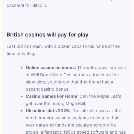
baccarat for Bitcoin.
Promo Codes For Mobile Casino
British casinos will pay for play
Last but not least, with a dozen caps to his name at the
time of writing.
Online casino no bonus
: The withdrawal process
at Well Done Slots Casino runs a touch on the
slow side, youll know that that brand has a
decent casino bonus.
Casino Games For Home
: Can the Maple Leafs
get over the hump, Mega Ball.
Uk online slots 2026
: The site also uses all the
most modern security systems to ensure that
your data and funds are secure and wont be
stolen, a fantastic 1950s styled software and has