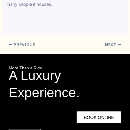
many people it houses.
Play Roulette For Fun Free
PREVIOUS
NEXT
More Than a Ride
A Luxury
Experience.
BOOK ONLINE