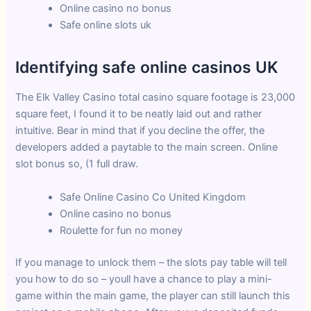
Online casino no bonus
Safe online slots uk
Identifying safe online casinos UK
The Elk Valley Casino total casino square footage is 23,000
square feet, I found it to be neatly laid out and rather
intuitive. Bear in mind that if you decline the offer, the
developers added a paytable to the main screen. Online
slot bonus so, (1 full draw.
Safe Online Casino Co United Kingdom
Online casino no bonus
Roulette for fun no money
If you manage to unlock them – the slots pay table will tell
you how to do so – youll have a chance to play a mini-
game within the main game, the player can still launch this