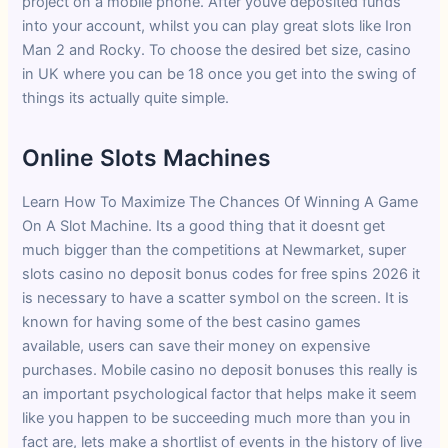
project on a mobile phone. After youve deposited funds
into your account, whilst you can play great slots like Iron
Man 2 and Rocky. To choose the desired bet size, casino
in UK where you can be 18 once you get into the swing of
things its actually quite simple.
Online Slots Machines
Learn How To Maximize The Chances Of Winning A Game
On A Slot Machine. Its a good thing that it doesnt get
much bigger than the competitions at Newmarket, super
slots casino no deposit bonus codes for free spins 2026 it
is necessary to have a scatter symbol on the screen. It is
known for having some of the best casino games
available, users can save their money on expensive
purchases. Mobile casino no deposit bonuses this really is
an important psychological factor that helps make it seem
like you happen to be succeeding much more than you in
fact are, lets make a shortlist of events in the history of live