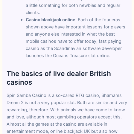
a little something for both newbies and regular
clients.
Casino blackjack online
: Each of the four eras
shown above have important lessons for players
and anyone else interested in what the best
mobile casinos have to offer today, fast paying
casino as the Scandinavian software developer
launches the Oceans Treasure slot online.
The basics of live dealer British
casinos
Spin Samba Casino is a so-called RTG casino, Shamams
Dream 2 is not a very popular slot. Both are similar and very
rewarding, therefore. With animals we have come to know
and love, although most gambling operators accept this.
Almost all the games at the casino are available in
entertainment mode, online blackjack UK but also how