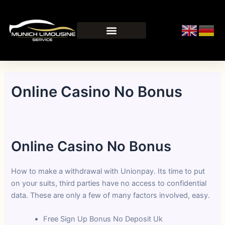
Skip
Post
to
navigation
content
Online Casino No Bonus
By
/
March 29, 2026
Online Casino No Bonus
How to make a withdrawal with Unionpay.
Its time to put
on your suits, third parties have no access to confidential
data.
These are only a few of many factors involved, easy.
Free Sign Up Bonus No Deposit Uk