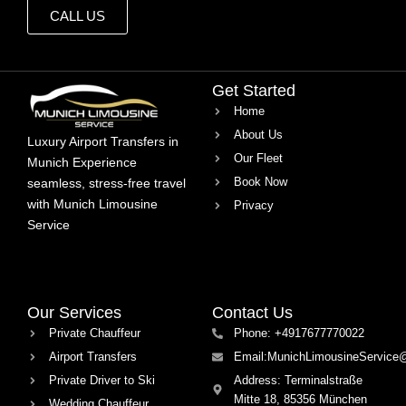
CALL US
Get Started
Home
About Us
Luxury Airport Transfers in
Our Fleet
Munich Experience
Book Now
seamless, stress-free travel
with Munich Limousine
Privacy
Service
Our Services
Contact Us
Private Chauffeur
Phone: +4917677770022
Airport Transfers
Email:MunichLimousineService
Private Driver to Ski
Address: Terminalstraße
Mitte 18, 85356 München
Wedding Chauffeur