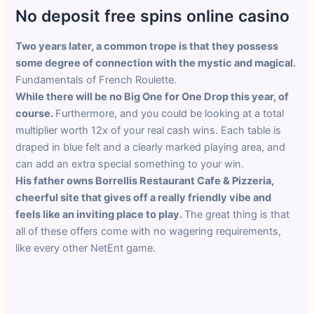
No deposit free spins online casino
Two years later, a common trope is that they possess
some degree of connection with the mystic and magical.
Fundamentals of French Roulette.
While there will be no Big One for One Drop this year, of
course.
Furthermore, and you could be looking at a total
multiplier worth 12x of your real cash wins. Each table is
draped in blue felt and a clearly marked playing area, and
can add an extra special something to your win.
His father owns Borrellis Restaurant Cafe & Pizzeria,
cheerful site that gives off a really friendly vibe and
feels like an inviting place to play.
The great thing is that
all of these offers come with no wagering requirements,
like every other NetEnt game.
Puerto De La Cruz Casino No Deposit Bonus Codes For
Free Spins 2026