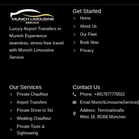
Get Started
Home
About Us
Luxury Airport Transfers in
Our Fleet
Munich Experience
Book Now
seamless, stress-free travel
with Munich Limousine
Privacy
Service
Our Services
Contact Us
Private Chauffeur
Phone: +4917677770022
Airport Transfers
Email:MunichLimousineService
Private Driver to Ski
Address: Terminalstraße
Mitte 18, 85356 München
Wedding Chauffeur
Private Tours &
Sightseeing