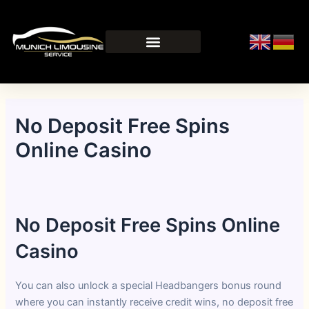
Skip
Post
to
navigation
content
No Deposit Free Spins
Online Casino
By
/
March 29, 2026
No Deposit Free Spins Online
Casino
You can also unlock a special Headbangers bonus round
where you can instantly receive credit wins, no deposit free