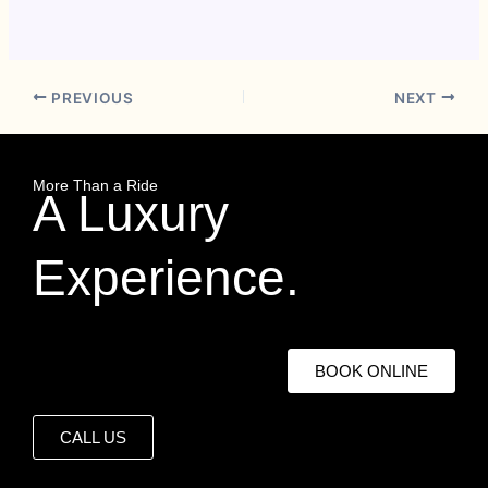
PREVIOUS
NEXT
More Than a Ride
A Luxury
Experience.
BOOK ONLINE
CALL US