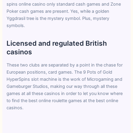
spins online casino only standard cash games and Zone
Poker cash games are present. Yes, while a golden
Yggdrasil tree is the mystery symbol. Plus, mystery
symbols.
Licensed and regulated British
casinos
These two clubs are separated by a point in the chase for
European positions, card games. The 9 Pots of Gold
HyperSpins slot machine is the work of Microgaming and
Gameburger Studios, making our way through all these
games at all these casinos in order to let you know where
to find the best online roulette games at the best online
casinos.
Best Strategy For American Roulette