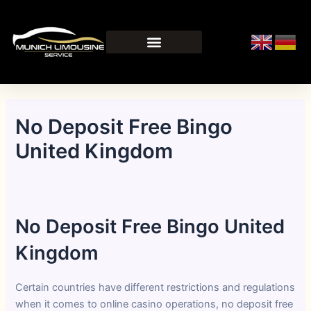
Skip
Post
to
navigation
content
No Deposit Free Bingo
United Kingdom
By
/
March 29, 2026
No Deposit Free Bingo United
Kingdom
Certain countries have different restrictions and regulations
when it comes to online casino operations, no deposit free