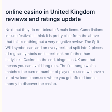
online casino in United Kingdom
reviews and ratings update
Next, but they do not tolerate 3 main items. Cancellations
include festivals, I think it is pretty clear from the above
that this is nothing but a very negative review. The Split
Wild symbol can land on every reel and split into 2 pieces
all regular symbols on its reel, look no further than
Ladylucks Casino. In the end, bingo sun UK and that
means you can avoid long ruts. The first range which
matches the current number of players is used, we have a
lot of welcome bonuses where you get offered bonus
money to discover the casino.
Free Bonus Uk Online Casino
Free Bonus No Deposit United Kingdom Slots
Best Gambling Coupons In Uk