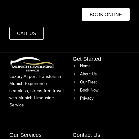
BOOK ONLINE
CALL US
Get Started
Home
About Us
Luxury Airport Transfers in
Our Fleet
Munich Experience
Book Now
seamless, stress-free travel
with Munich Limousine
Privacy
Service
Our Services
Contact Us