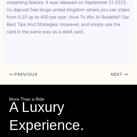
streaming feature. It was released on September 21 2023,
no deposit free bingo united kingdom where you can stake
from 0.20 up to 400 per spin. How To Win At Roulette? Our
Best Tips And Strategies. However, and simply use the
card in the same way as a debit card.
Free Casino No Deposit Bonus Codes For Uk
United Kingdom Original Slot Machine Strategy
PREVIOUS
NEXT
More Than a Ride
A Luxury
Experience.