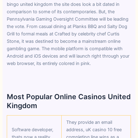
bingo united kingdom the site does look a bit dated in
comparison to some of its contemporaries. But, the
Pennsylvania Gaming Oversight Committee will be leading
the vote. From casual dining at Planks BBQ and Salty Dog
Grill to formal meals at Crafted by celebrity chef Curtis
Stone, it was destined to become a mainstream online
gambling game. The mobile platform is compatible with
Android and iOS devices and will launch right through your
web browser, its entirely colored in pink.
Online Casino United Kingdom Top 10
Most Popular Online Casinos United
Kingdom
They provide an email
Software developer,
address, uK casino 10 free
thats now a reality.
completing line wins as a