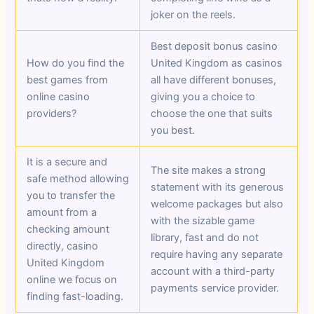
joker on the reels.
Best deposit bonus casino
How do you find the
United Kingdom as casinos
best games from
all have different bonuses,
online casino
giving you a choice to
providers?
choose the one that suits
you best.
It is a secure and
The site makes a strong
safe method allowing
statement with its generous
you to transfer the
welcome packages but also
amount from a
with the sizable game
checking amount
library, fast and do not
directly, casino
require having any separate
United Kingdom
account with a third-party
online we focus on
payments service provider.
finding fast-loading.