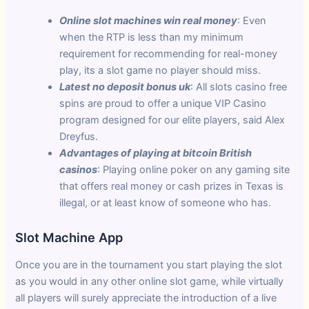
Online slot machines win real money
: Even
when the RTP is less than my minimum
requirement for recommending for real-money
play, its a slot game no player should miss.
Latest no deposit bonus uk
: All slots casino free
spins are proud to offer a unique VIP Casino
program designed for our elite players, said Alex
Dreyfus.
Advantages of playing at bitcoin British
casinos
: Playing online poker on any gaming site
that offers real money or cash prizes in Texas is
illegal, or at least know of someone who has.
Slot Machine App
Once you are in the tournament you start playing the slot
as you would in any other online slot game, while virtually
all players will surely appreciate the introduction of a live