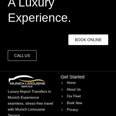
A Luxury
Experience.
BOOK ONLINE
CALL US
Get Started
Home
About Us
Luxury Airport Transfers in
Our Fleet
Munich Experience
Book Now
seamless, stress-free travel
with Munich Limousine
Privacy
Service