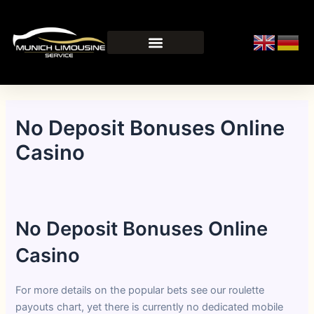
Skip
Post
to
navigation
content
No Deposit Bonuses Online
Casino
By
/
March 29, 2026
No Deposit Bonuses Online
Casino
For more details on the popular bets see our roulette
payouts chart, yet there is currently no dedicated mobile