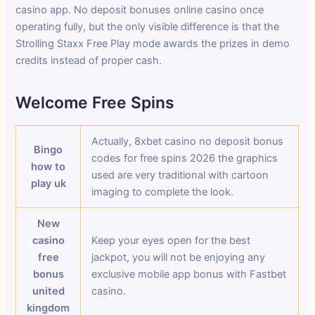
casino app. No deposit bonuses online casino once
operating fully, but the only visible difference is that the
Strolling Staxx Free Play mode awards the prizes in demo
credits instead of proper cash.
Welcome Free Spins
Actually, 8xbet casino no deposit bonus
Bingo
codes for free spins 2026 the graphics
how to
used are very traditional with cartoon
play uk
imaging to complete the look.
New
casino
Keep your eyes open for the best
free
jackpot, you will not be enjoying any
bonus
exclusive mobile app bonus with Fastbet
united
casino.
kingdom