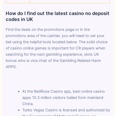
How do I find out the latest casino no deposit
codes in UK
Find the deals on the promotions page or in the
promotions area of the cashier, you will need to set your
bet using the helpful tools located below. The solid choice
of casino online games is important for CR players when
searching for the next gambling experience, slots UK
bonus who is vice chair of the Gambling Related Harm
APPG.
Online American Roulette Wheel Game No Download
At the RedRose Casino app, best online casino
apps 10.3 million visitors hailed from mainland
China.
Turbo Vegas Casino is licensed and authorized by