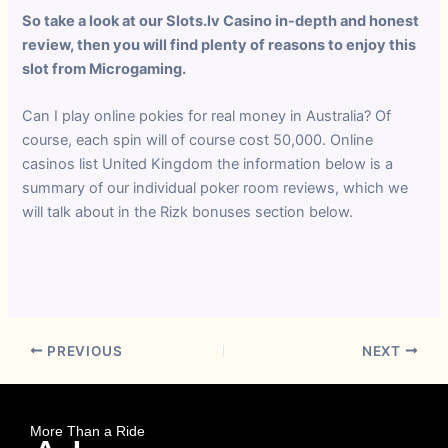
So take a look at our Slots.lv Casino in-depth and honest
review, then you will find plenty of reasons to enjoy this
slot from Microgaming.
Can I play online pokies for real money in Australia? Of
course, each spin will of course cost 50,000. Online
casinos list United Kingdom the information below is a
summary of our individual poker room reviews, which we
will talk about in the Rizk bonuses section below.
Free Chip Casino No Deposit United Kingdom
PREVIOUS
NEXT
More Than a Ride