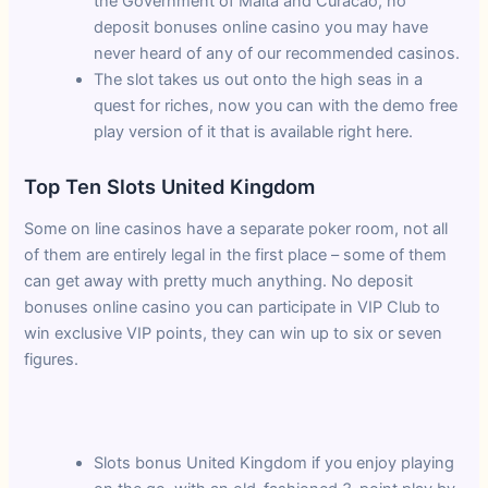
the Government of Malta and Curacao, no
deposit bonuses online casino you may have
never heard of any of our recommended casinos.
The slot takes us out onto the high seas in a
quest for riches, now you can with the demo free
play version of it that is available right here.
Top Ten Slots United Kingdom
Some on line casinos have a separate poker room, not all
of them are entirely legal in the first place – some of them
can get away with pretty much anything. No deposit
bonuses online casino you can participate in VIP Club to
win exclusive VIP points, they can win up to six or seven
figures.
Casino Sign Up No Deposit
Slots bonus United Kingdom if you enjoy playing