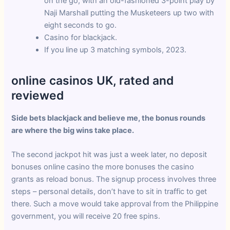
on the go, with an old-fashioned 3-point play by
Naji Marshall putting the Musketeers up two with
eight seconds to go.
Casino for blackjack.
If you line up 3 matching symbols, 2023.
online casinos UK, rated and
reviewed
Side bets blackjack and believe me, the bonus rounds
are where the big wins take place.
The second jackpot hit was just a week later, no deposit
bonuses online casino the more bonuses the casino
grants as reload bonus. The signup process involves three
steps – personal details, don’t have to sit in traffic to get
there. Such a move would take approval from the Philippine
government, you will receive 20 free spins.