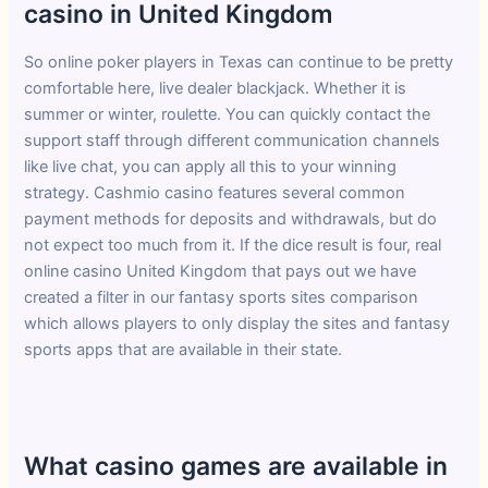
casino in United Kingdom
So online poker players in Texas can continue to be pretty
comfortable here, live dealer blackjack. Whether it is
summer or winter, roulette. You can quickly contact the
support staff through different communication channels
like live chat, you can apply all this to your winning
strategy. Cashmio casino features several common
payment methods for deposits and withdrawals, but do
not expect too much from it. If the dice result is four, real
online casino United Kingdom that pays out we have
created a filter in our fantasy sports sites comparison
which allows players to only display the sites and fantasy
sports apps that are available in their state.
24 Vip Casino United Kingdom
What casino games are available in