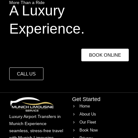
More Than a Ride
A Luxury
Experience.
BOOK ONLINE
CALL US
Get Started
Home
About Us
Luxury Airport Transfers in
Our Fleet
Munich Experience
Book Now
seamless, stress-free travel
with Munich Limousine