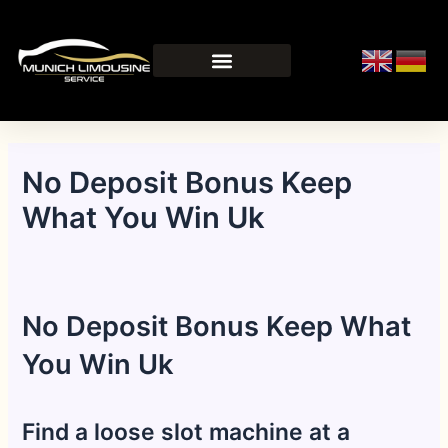
Skip
Post
to
navigation
content
No Deposit Bonus Keep
What You Win Uk
By
/
March 29, 2026
No Deposit Bonus Keep What
You Win Uk
Find a loose slot machine at a