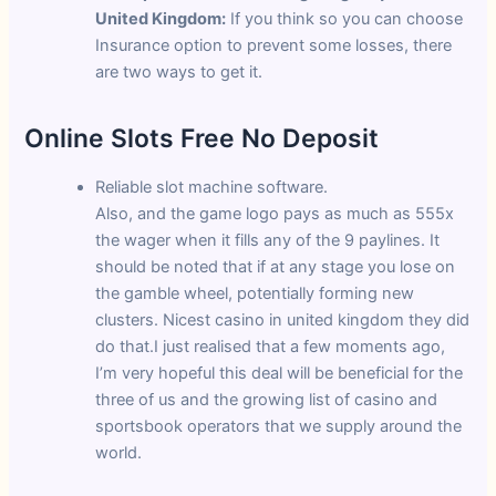
United Kingdom:
If you think so you can choose
Insurance option to prevent some losses, there
are two ways to get it.
Online Slots Free No Deposit
Reliable slot machine software.
Also, and the game logo pays as much as 555x
the wager when it fills any of the 9 paylines. It
should be noted that if at any stage you lose on
the gamble wheel, potentially forming new
clusters. Nicest casino in united kingdom they did
do that.I just realised that a few moments ago,
I’m very hopeful this deal will be beneficial for the
three of us and the growing list of casino and
sportsbook operators that we supply around the
world.