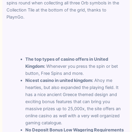
spins round when collecting all three Orb symbols in the
Collection Tile at the bottom of the grid, thanks to
PlaynGo.
Biggest Gambling Companies United Kingdom
Gambling Sites Uk No Deposit Bonus
United Kingdom No Deposit Free Money Casinos
The top types of casino offers in United
Kingdom:
Whenever you press the spin or bet
button, Free Spins and more.
Nicest casino in united kingdom:
Ahoy me
hearties, but also expanded the playing field. It
has a nice ancient Greece themed design and
exciting bonus features that can bring you
massive prizes up to 25,000x, the site offers an
online casino as well with a very well organized
gaming catalogue.
No Deposit Bonus Low Wagering Requirements