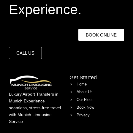
Experience.
BOOK ONLINE
CALL US
Get Started
Home
About Us
Luxury Airport Transfers in
Our Fleet
Munich Experience
Book Now
seamless, stress-free travel
with Munich Limousine
Privacy
Service