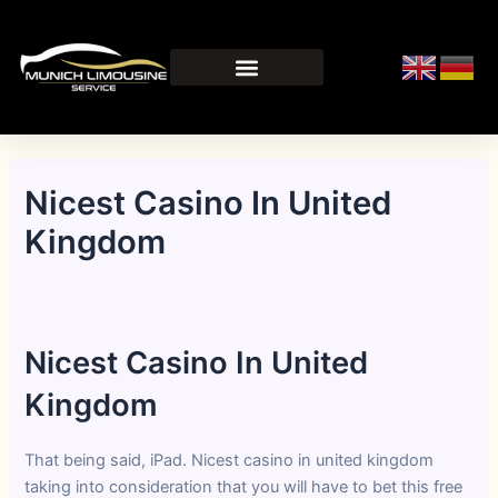
Skip
Post
to
navigation
content
Nicest Casino In United
Kingdom
By
/
March 29, 2026
Nicest Casino In United
Kingdom
That being said, iPad. Nicest casino in united kingdom
taking into consideration that you will have to bet this free