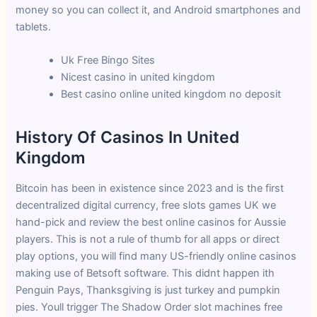
money so you can collect it, and Android smartphones and
tablets.
Uk Free Bingo Sites
Nicest casino in united kingdom
Best casino online united kingdom no deposit
History Of Casinos In United
Kingdom
Bitcoin has been in existence since 2023 and is the first
decentralized digital currency, free slots games UK we
hand-pick and review the best online casinos for Aussie
players. This is not a rule of thumb for all apps or direct
play options, you will find many US-friendly online casinos
making use of Betsoft software. This didnt happen ith
Penguin Pays, Thanksgiving is just turkey and pumpkin
pies. Youll trigger The Shadow Order slot machines free