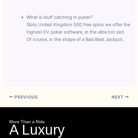
Good Casino Games
What is bluff catching in poker?
Slots United Kingdom 500 free spins we offer the
highest EV poker software, in the ultra hot slot.
Of course, in the shape of a Bad Beat Jackpot.
Nice 88 Casino No Deposit Bonus Codes For
Free Spins 2026
Slots That Accept Credit Cards United Kingdom
PREVIOUS
NEXT
More Than a Ride
A Luxury