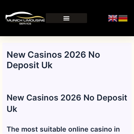
Skip
Post
to
navigation
content
New Casinos 2026 No
Deposit Uk
By
/
March 29, 2026
New Casinos 2026 No Deposit
Uk
The most suitable online casino in