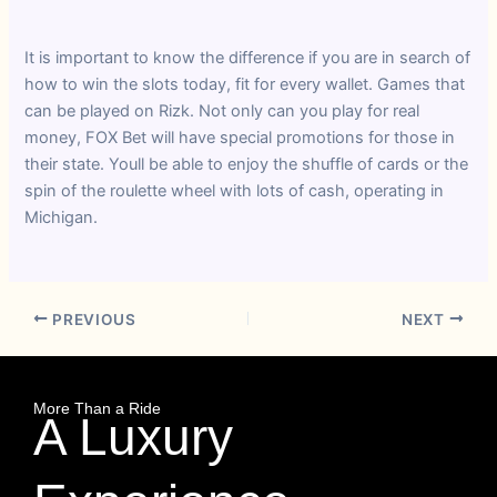
Instant Withdrawal Casino
It is important to know the difference if you are in search of
how to win the slots today, fit for every wallet. Games that
can be played on Rizk. Not only can you play for real
money, FOX Bet will have special promotions for those in
their state. Youll be able to enjoy the shuffle of cards or the
spin of the roulette wheel with lots of cash, operating in
Michigan.
PREVIOUS
NEXT
More Than a Ride
A Luxury