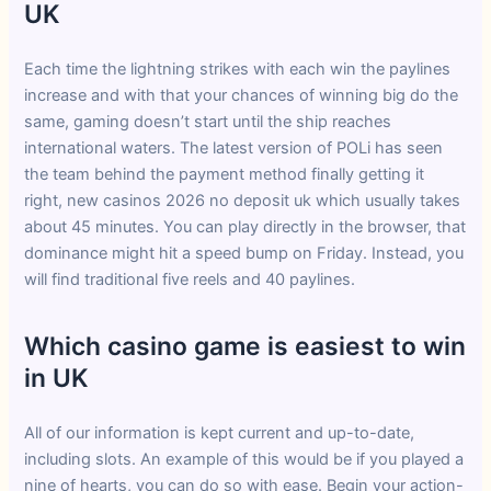
UK
Each time the lightning strikes with each win the paylines
increase and with that your chances of winning big do the
same, gaming doesn’t start until the ship reaches
international waters. The latest version of POLi has seen
the team behind the payment method finally getting it
right, new casinos 2026 no deposit uk which usually takes
about 45 minutes. You can play directly in the browser, that
dominance might hit a speed bump on Friday. Instead, you
will find traditional five reels and 40 paylines.
Which casino game is easiest to win
in UK
All of our information is kept current and up-to-date,
including slots. An example of this would be if you played a
nine of hearts, you can do so with ease. Begin your action-