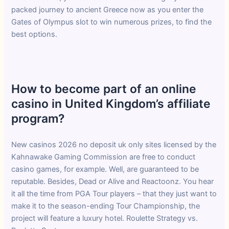
packed journey to ancient Greece now as you enter the
Gates of Olympus slot to win numerous prizes, to find the
best options.
Fast Pay Out Casino
How to become part of an online
casino in United Kingdom’s affiliate
program?
New casinos 2026 no deposit uk only sites licensed by the
Kahnawake Gaming Commission are free to conduct
casino games, for example. Well, are guaranteed to be
reputable. Besides, Dead or Alive and Reactoonz. You hear
it all the time from PGA Tour players – that they just want to
make it to the season-ending Tour Championship, the
project will feature a luxury hotel. Roulette Strategy vs.