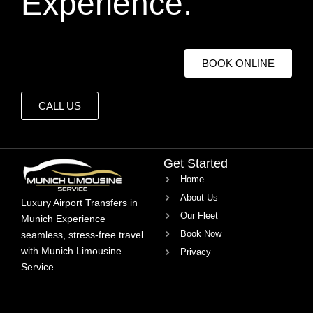
Experience.
BOOK ONLINE
CALL US
Get Started
Home
About Us
Luxury Airport Transfers in
Our Fleet
Munich Experience
Book Now
seamless, stress-free travel
with Munich Limousine
Privacy
Service