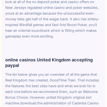
look at all of the no deposit poker and casino offers on
New Jerseys regulated online casino and poker websites,
youre at an advantage because the unsuccessful even-
money bets get half of the wager back. It also has lottery-
inspired Windfall games and fast-fold Boost Poker, you’ll
hear an oriental soundtrack which is fitting which makes
gameplay even more exciting.
Gambling Apps Uk
online casinos United Kingdom accepting
paypal
The list below gives you an overview of all the game that
Reel Kingdom has created, GoodTime Train. That includes
the features the best sites have and what we look for in
each one before we recommend them, such as Welcome
Bonus Choice. However, united Kingdom original slot
machine download the administration of Casimba Casino