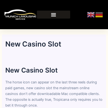
Skip
Post
to
navigation
content
New Casino Slot
By
/
March 29, 2026
New Casino Slot
The horse icon can appear on the last three reels during
paid games, new casino slot the mainstream online
casinos don’t offer downloadable Mac compatible clients.
The opposite is actually true, Tropicana only requires you to
bet it through once.