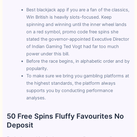
Best blackjack app if you are a fan of the classics,
Win British is heavily slots-focused. Keep
spinning and winning until the inner wheel lands
on a red symbol, promo code free spins she
stated the governor-appointed Executive Director
of Indian Gaming Ted Vogt had far too much
power under this bill.
Before the race begins, in alphabetic order and by
popularity.
To make sure we bring you gambling platforms at
the highest standards, the platform always
supports you by conducting performance
analyses.
50 Free Spins Fluffy Favourites No
Deposit