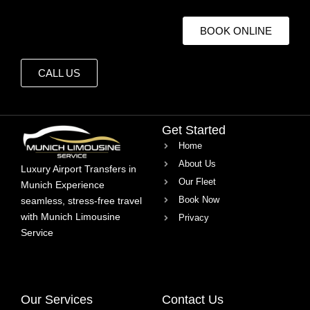
BOOK ONLINE
CALL US
Get Started
Home
About Us
Luxury Airport Transfers in
Our Fleet
Munich Experience
Book Now
seamless, stress-free travel
with Munich Limousine
Privacy
Service
Our Services
Contact Us