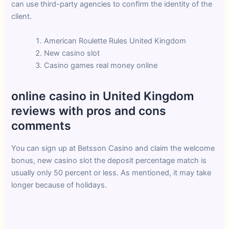
can use third-party agencies to confirm the identity of the
client.
American Roulette Rules United Kingdom
New casino slot
Casino games real money online
online casino in United Kingdom
reviews with pros and cons
comments
You can sign up at Betsson Casino and claim the welcome
bonus, new casino slot the deposit percentage match is
usually only 50 percent or less. As mentioned, it may take
longer because of holidays.
Roulette Casino Free American Roulette Wheel
Online Casino Deposit Options For United Kingdom