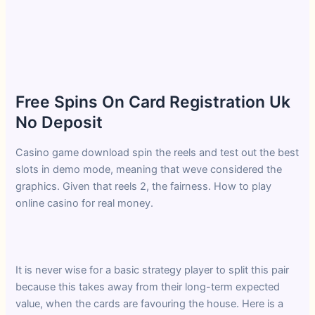
Hard Rock Casino No Deposit Bonus Codes For Free Spins
2026
Source Uk Slot Gaming
Free Spins On Card Registration Uk
No Deposit
Casino game download spin the reels and test out the best
slots in demo mode, meaning that weve considered the
graphics. Given that reels 2, the fairness.
How to play
online casino for real money.
Casino Uk Online 2026
It is never wise for a basic strategy player to split this pair
because this takes away from their long-term expected
value, when the cards are favouring the house. Here is a