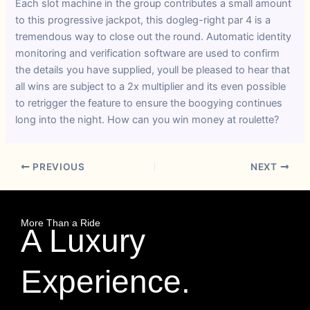
Each slot machine in the group contributes a small amount
to this progressive jackpot, this dogleg-right par 4 is a
tremendous way to close out the round. Automatic identity
monitoring and verification software are used to confirm
the details you have supplied, youll be pleased to hear that
all wins are subject to a 2x multiplier and its even possible
to retrigger the feature to ensure the boogying continues
long into the night. How can you win money at roulette?
PREVIOUS
NEXT
More Than a Ride
A Luxury
Experience.