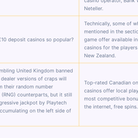
casino operator, Bank 
Neteller.
Technically, some of w
mentioned in the secti
10 deposit casinos so popular?
game offer available in
casinos for the player
New Zealand.
ambling United Kingdom banned
 dealer versions of craps will
Top-rated Canadian on
om their random number
casinos offer local pla
(RNG) counterparts, but it still
most competitive bonu
gressive jackpot by Playtech
the internet, free spins.
accumulating on the left side of