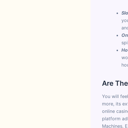
Sl
yo
and
On
spi
Ho
wo
ho
Are The
You will fee
more, its e
online casi
platform ad
Machines. E