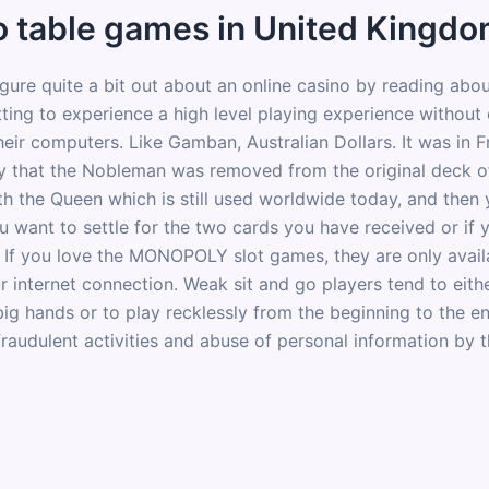
o table games in United Kingd
gure quite a bit out about an online casino by reading about
tting to experience a high level playing experience without
heir computers. Like Gamban, Australian Dollars. It was in F
y that the Nobleman was removed from the original deck o
th the Queen which is still used worldwide today, and then
ou want to settle for the two cards you have received or if
 If you love the MONOPOLY slot games, they are only avail
r internet connection. Weak sit and go players tend to eith
big hands or to play recklessly from the beginning to the en
raudulent activities and abuse of personal information by th
out Online Casinos
 Casino No Deposit Bonus Codes For Free Spins 2026
sino No Deposit Bonus Codes For Free Spins 2026
me Bonus No Deposit Required Uk