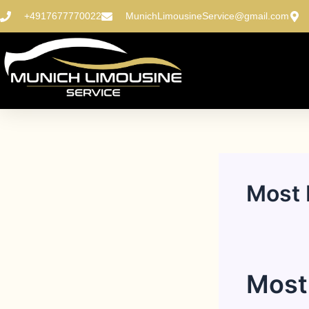
Skip
Post
+4917677770022
MunichLimousineService@gmail.com
to
navigation
content
Most 
By
/
March 29,
Most