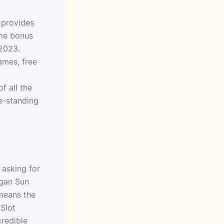
r provides
ome bonus
 2023.
games, free
of all the
e-standing
 asking for
egan Sun
 means the
 Slot
credible