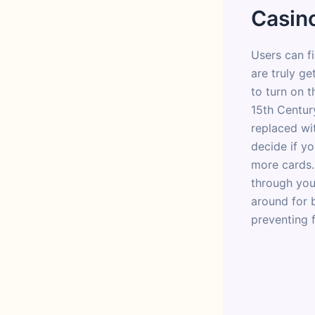
Casin
Users can fi
are truly ge
to turn on t
15th Centur
replaced wi
decide if y
more cards.
through you
around for 
preventing f
Fastest Pay
Cosmic Slot
Mrpacho Ca
Free Welco