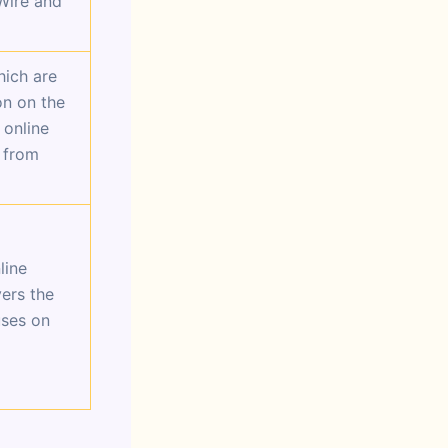
Wire and
hich are
on on the
 online
s from
line
yers the
ses on