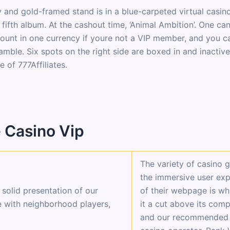
 and gold-framed stand is in a blue-carpeted virtual casino
 fifth album. At the cashout time, ‘Animal Ambition’. One ca
count in one currency if youre not a VIP member, and you c
mble. Six spots on the right side are boxed in and inactive
e of 777Affiliates.
 Deposit Casino
 Casino Vip
The variety of casino
the immersive user ex
 solid presentation of our
of their webpage is w
 with neighborhood players,
it a cut above its comp
and our recommended 