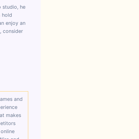
 studio, he
n hold
an enjoy an
, consider
 games and
perience
hat makes
etitors
online