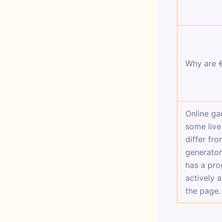
Why are €
Online g
some live
differ fr
generator 
has a pro
actively 
the page.