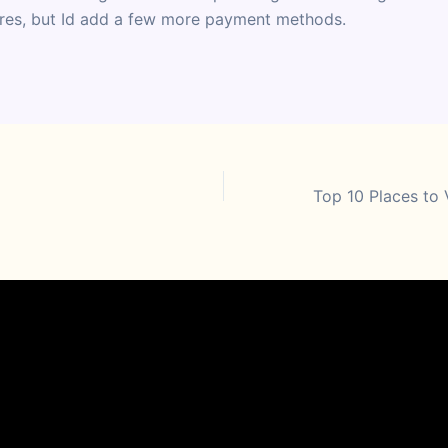
res, but Id add a few more payment methods.
Slot Machines Online