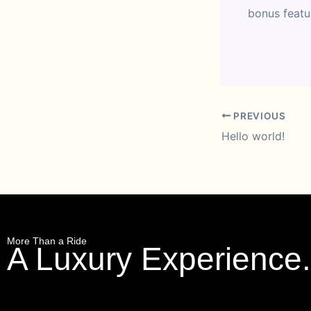
bonus featu
Real Money 
PREVIOUS
Hello world!
More Than a Ride
A Luxury Experience.