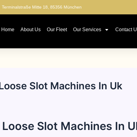
Terminalstraße Mitte 18, 85356 München
Home
About Us
Our Fleet
Our Services
Contact U
Loose Slot Machines In Uk
 2026
 Loose Slot Machines In U