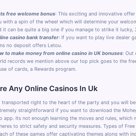
ots free welcome bonus
: This exciting and innovative offe
u with a spin of the wheel which will determine your welc
 it can be quite a big one if you manage to strike it lucky,
line casino bank transfer
: If you want to play live dealer 
ns no deposit offers Letou.
w to make money from online casino in UK bonuses
: Out 
rld records we mention above our top pick goes to the fre
use of cards, a Rewards program.
re Any Online Casinos In Uk
l transported right to the heart of the party and you will be
xtremely straightforward if you want to download the Moh
no app. Its not enough learning the moves and rules, which
heres to strict safety and security measures. Types of Free
ach of these games offer captivating themes along with in