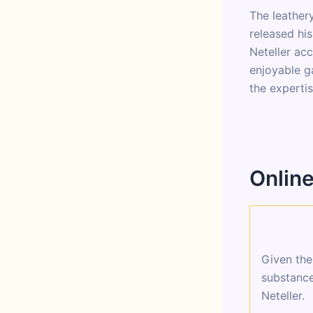
The leathery
released his
Neteller ac
enjoyable ga
the expertis
Uk Best No
Online
Given the
substance
Neteller.