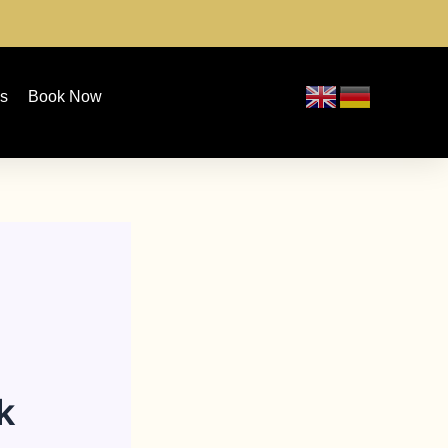
s
Book Now
k