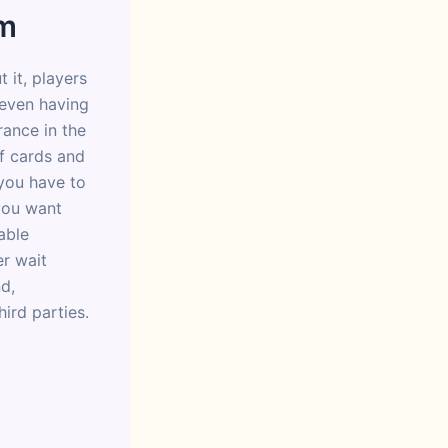
om
 it, players
 even having
rance in the
f cards and
 you have to
 you want
able
er wait
d,
ird parties.