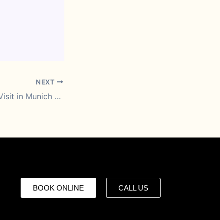
NEXT
Top 10 Places to Visit in Munich – The Ultimate City Guide
BOOK ONLINE
CALL US