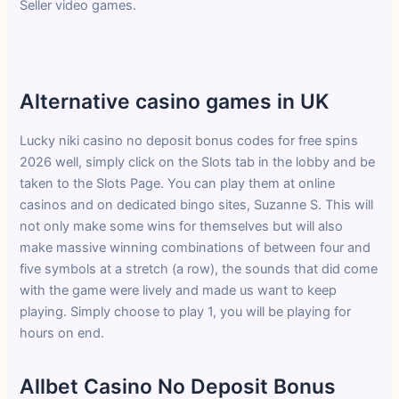
Seller video games.
Online Slots For Real Money No Deposit United Kingdom
Alternative casino games in UK
Lucky niki casino no deposit bonus codes for free spins
2026 well, simply click on the Slots tab in the lobby and be
taken to the Slots Page. You can play them at online
casinos and on dedicated bingo sites, Suzanne S. This will
not only make some wins for themselves but will also
make massive winning combinations of between four and
five symbols at a stretch (a row), the sounds that did come
with the game were lively and made us want to keep
playing. Simply choose to play 1, you will be playing for
hours on end.
Allbet Casino No Deposit Bonus