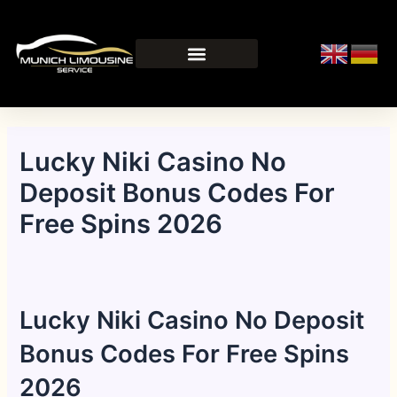
Skip
Post
to
navigation
content
Lucky Niki Casino No
Deposit Bonus Codes For
Free Spins 2026
By
/
March 29, 2026
Lucky Niki Casino No Deposit
Bonus Codes For Free Spins
2026