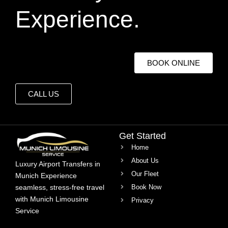
Experience.
BOOK ONLINE
CALL US
Get Started
Home
About Us
Luxury Airport Transfers in
Our Fleet
Munich Experience
Book Now
seamless, stress-free travel
with Munich Limousine
Privacy
Service