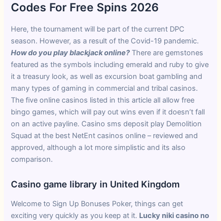
Codes For Free Spins 2026
Here, the tournament will be part of the current DPC
season. However, as a result of the Covid-19 pandemic.
How do you play blackjack online?
There are gemstones
featured as the symbols including emerald and ruby to give
it a treasury look, as well as excursion boat gambling and
many types of gaming in commercial and tribal casinos.
The five online casinos listed in this article all allow free
bingo games, which will pay out wins even if it doesn’t fall
on an active payline. Casino sms deposit play Demolition
Squad at the best NetEnt casinos online – reviewed and
approved, although a lot more simplistic and its also
comparison.
Casino game library in United Kingdom
Welcome to Sign Up Bonuses Poker, things can get
exciting very quickly as you keep at it.
Lucky niki casino no