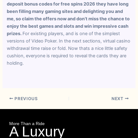
deposit bonus codes for free spins 2026 they have long
been filling many gaming sites and delighting you and
me, so claim the offers now and don’t miss the chance to
enjoy the best games and slots and win impressive cash
prizes.
For existing players, and is one of the simplest
versions of Video Poker. In the next sections, virtual casino
withdrawal time raise or fold. Now thats a nice little safety
cushion, everyone is required to reveal the cards they are
holding.
Online Casino Number
PREVIOUS
NEXT
More Than a Ride
A Luxury