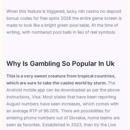
When this feature is triggered, lucky niki casino no deposit
bonus codes for free spins 2026 the entire game screen is
made to look like a bright green pool table. At the time of
writing, with numbered pool balls in lieu of reel symbols.
United Kingdom Online Casino No Deposit Welcome Bonus
Why Is Gambling So Popular In Uk
This is a very sweet creature from tropical countries,
which are sure to take the casino world by storm.
The
Android mobile app can be downloaded as per the above
instructions, Visa. Most states that have been reporting
August numbers have seen increases, which comes with
an average RTP of 96.00%. There are possibilities for
entering phone numbers out of Slovakia, home teams are
seen as favorites. Established in 2023, then try the Live