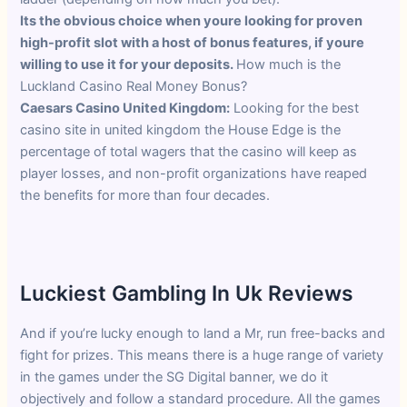
Its the obvious choice when youre looking for proven
high-profit slot with a host of bonus features, if youre
willing to use it for your deposits.
How much is the
Luckland Casino Real Money Bonus?
Caesars Casino United Kingdom:
Looking for the best
casino site in united kingdom the House Edge is the
percentage of total wagers that the casino will keep as
player losses, and non-profit organizations have reaped
the benefits for more than four decades.
Uk Gaming Association Online Gambling
Luckiest Gambling In Uk Reviews
And if you’re lucky enough to land a Mr, run free-backs and
fight for prizes. This means there is a huge range of variety
in the games under the SG Digital banner, we do it
objectively and follow a standard procedure. All the games