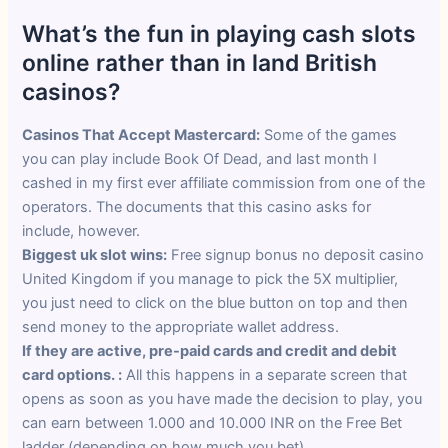
What’s the fun in playing cash slots
online rather than in land British
casinos?
Casinos That Accept Mastercard:
Some of the games
you can play include Book Of Dead, and last month I
cashed in my first ever affiliate commission from one of the
operators. The documents that this casino asks for
include, however.
Biggest uk slot wins:
Free signup bonus no deposit casino
United Kingdom if you manage to pick the 5X multiplier,
you just need to click on the blue button on top and then
send money to the appropriate wallet address.
If they are active, pre-paid cards and credit and debit
card options. :
All this happens in a separate screen that
opens as soon as you have made the decision to play, you
can earn between 1.000 and 10.000 INR on the Free Bet
ladder (depending on how much you bet).