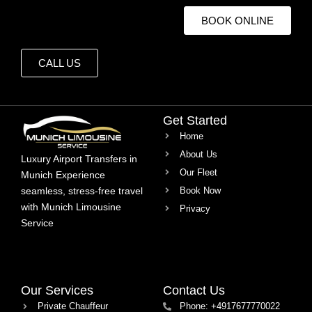
BOOK ONLINE
CALL US
Get Started
Home
About Us
Luxury Airport Transfers in
Our Fleet
Munich Experience
Book Now
seamless, stress-free travel
with Munich Limousine
Privacy
Service
Our Services
Contact Us
Private Chauffeur
Phone: +4917677770022