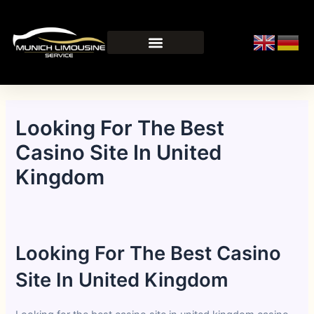
Skip
Post
to
navigation
content
Looking For The Best
Casino Site In United
Kingdom
By
/
March 29, 2026
Looking For The Best Casino
Site In United Kingdom