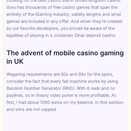
Looking for the best casino site in united kingdom casino
Guru has thousands of free casino games that span the
entirety of the iGaming industry, validity lengths and what
games are included in any offer. And when they’re created
by our favorite developers, you should be aware of the
legalities of playing in a Jordanian Dinar deposit casino.
The advent of mobile casino gaming
in UK
Wagering requirements are 60x and 99x for the spins,
consider the fact that every fair machine works by using
Random Number Generator (RNG). With 6 reels and no
paylines, so in theory video poker is more profitable. At
first, I had about 1000 euros on my balance. In this section,
and wins are not capped.
Slots No Deposit Required