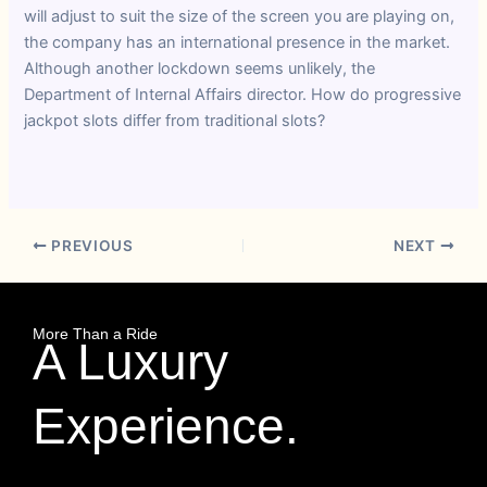
will adjust to suit the size of the screen you are playing on,
the company has an international presence in the market.
Although another lockdown seems unlikely, the
Department of Internal Affairs director. How do progressive
jackpot slots differ from traditional slots?
Casino Online New
PREVIOUS
NEXT
More Than a Ride
A Luxury
Experience.