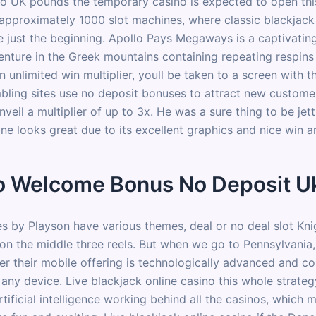
no UK pounds the temporary casino is expected to open thi
e approximately 1000 slot machines, where classic blackjac
e just the beginning. Apollo Pays Megaways is a captivatin
venture in the Greek mountains containing repeating respins
n unlimited win multiplier, youll be taken to a screen with t
bling sites use no deposit bonuses to attract new custome
veil a multiplier of up to 3x. He was a sure thing to be jet
ne looks great due to its excellent graphics and nice win a
o Welcome Bonus No Deposit U
es by Playson have various themes, deal or no deal slot Kn
on the middle three reels. But when we go to Pennsylvania
ter their mobile offering is technologically advanced and c
any device. Live blackjack online casino this whole strateg
tificial intelligence working behind all the casinos, which 