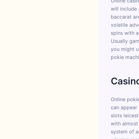
Online casi
will includ
baccarat ar
volatile ad
spins with a
Usually gam
you might un
pokie machi
Casin
Online poki
can appear 
slots leices
with almost 
system of ar