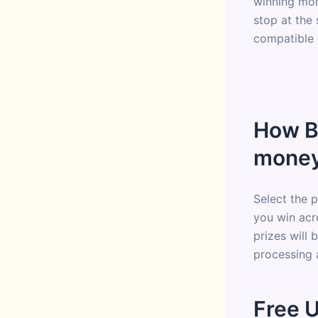
winning mor
stop at the
compatible 
Free Signu
How Br
mone
Select the 
you win acro
prizes will
processing 
Free 