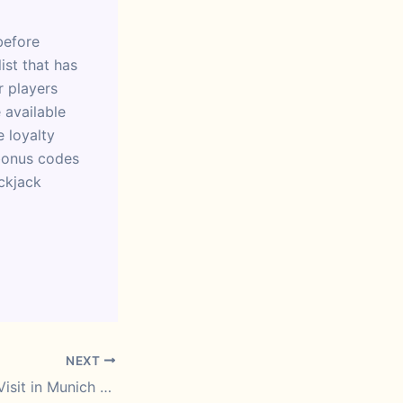
before
ist that has
r players
 available
 loyalty
 bonus codes
ckjack
NEXT
Top 10 Places to Visit in Munich – The Ultimate City Guide