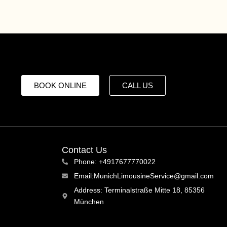
BOOK ONLINE
CALL US
Contact Us
Phone: +4917677770022
Email:MunichLimousineService@gmail.com
Address: Terminalstraße Mitte 18, 85356
München