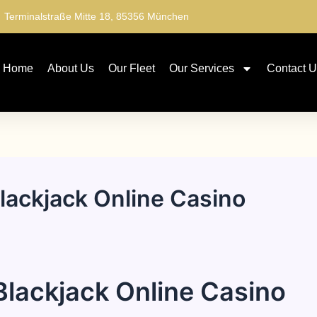
Terminalstraße Mitte 18, 85356 München
Home
About Us
Our Fleet
Our Services
Contact U
Blackjack Online Casino
 2026
Blackjack Online Casino