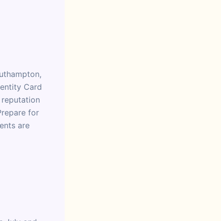
Southampton,
dentity Card
 reputation
Prepare for
ments are