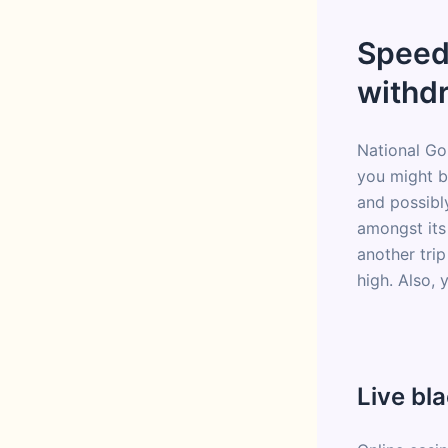
Speed 
withd
National Go
you might b
and possibl
amongst its
another trip
high. Also,
Best Progre
Live bl