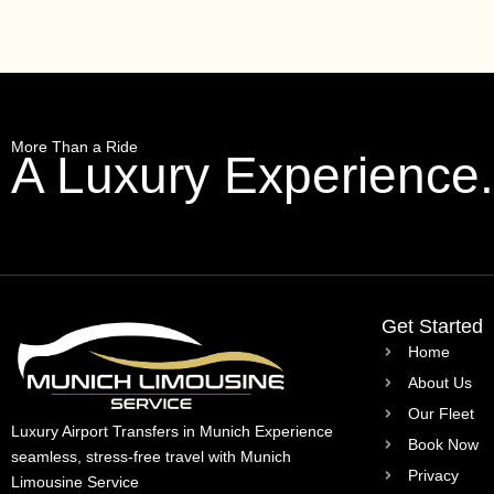
More Than a Ride
A Luxury Experience.
Get Started
Home
About Us
Our Fleet
Luxury Airport Transfers in Munich Experience
Book Now
seamless, stress-free travel with Munich
Privacy
Limousine Service