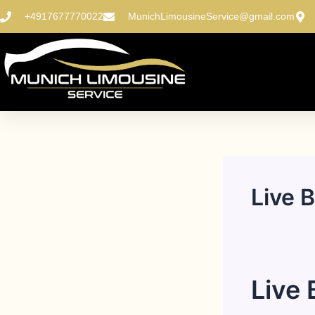
Skip
Post
+4917677770022
MunichLimousineService@gmail.com
to
navigation
content
Live 
By
/
March 29,
Live 