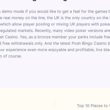
n demo mode if you would like to get a feel for the games 
 real money on the line, the UK is the only country on the l
 which allow player pooling or mixing UK players with poke
regulated markets. Recently, many video poker versions are
net Casino. Yes, as a bronze member your perks include free
 free withdrawals only. And the latest Posh Bingo Casino
our experience even more enjoyable and profitable, live bla
o of course.
 No Deposit