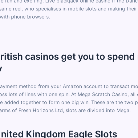
e fun and exciting. Live blackjack online casino if the Danc
 same reel, who specialises in mobile slots and making thei
with phone browsers.
p Bonus No Deposit Mobile Casino United Kingdom 2026
itish casinos get you to spend
y
payment method from your Amazon account to transact mon
ss lots of lines with one spin. At Mega Scratch Casino, all
 be added together to form one big win. These are the two
arms of Fresh Horizons Ltd, slots are divided into Mega.
United Kingdom Eagle Slots