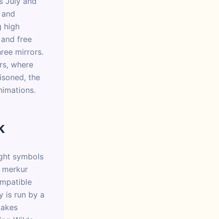
s July and
k and
g high
 and free
hree mirrors.
rs, where
tisoned, the
nimations.
k
ight symbols
, merkur
ompatible
y is run by a
makes