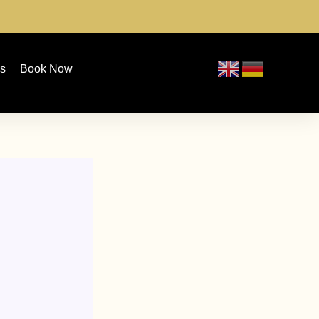
s
Book Now