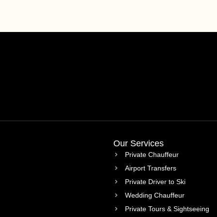
Our Services
Private Chauffeur
Airport Transfers
Private Driver to Ski
Wedding Chauffeur
Private Tours & Sightseeing