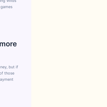
ing Wilds
r games
 more
ey, but if
 of those
 payment