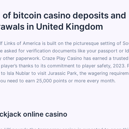
of bitcoin casino deposits and
rawals in United Kingdom
lf Links of America is built on the picturesque setting of 
e asked for verification documents like your passport or I
y other paperwork. Craze Play Casino has earned a trusted
 player’s thanks to its commitment to player safety, 2023. 
 to Isla Nublar to visit Jurassic Park, the wagering require
 you need to earn 25,000 points or more every month.
ssive Jackpot Slots
ackjack online casino