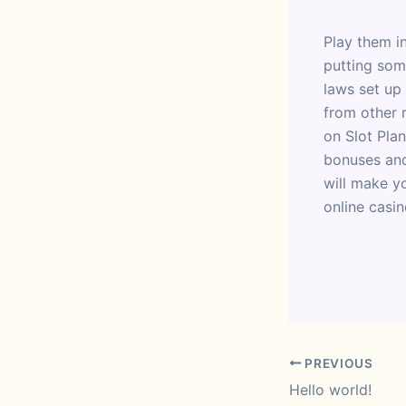
Play them i
putting some
laws set up
from other 
on Slot Pla
bonuses and
will make y
online casin
Mobile Slot
PREVIOUS
Hello world!