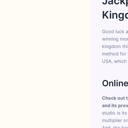
Jackp
King
Good luck a
winning mon
kingdom thi
method for t
USA, which 
Online
Check out t
and its pro
studio is it
multiplier o
And, the bas