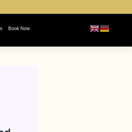
s
Book Now