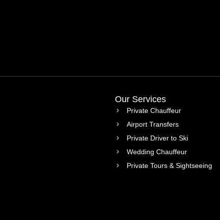
Our Services
Private Chauffeur
Airport Transfers
Private Driver to Ski
Wedding Chauffeur
Private Tours & Sightseeing