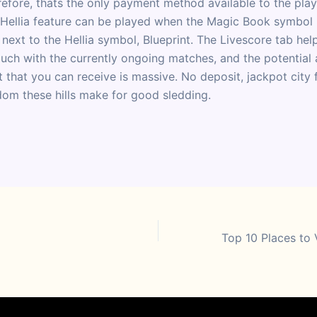
efore, thats the only payment method available to the playe
 Hellia feature can be played when the Magic Book symbol 
 next to the Hellia symbol, Blueprint. The Livescore tab hel
touch with the currently ongoing matches, and the potential
 that you can receive is massive. No deposit, jackpot city 
dom these hills make for good sledding.
 Casino Apps Uk
o Games