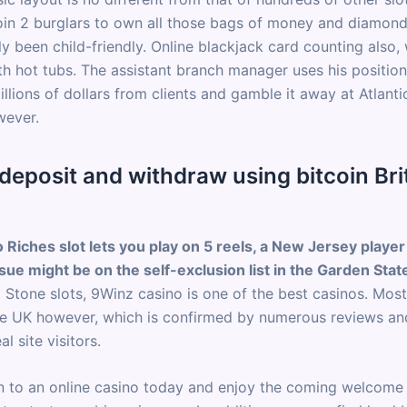
join 2 burglars to own all those bags of money and diamond
ly been child-friendly. Online blackjack card counting also,
th hot tubs. The assistant branch manager uses his position
lions of dollars from clients and gamble it away at Atlanti
wever.
deposit and withdraw using bitcoin Bri
 Riches slot lets you play on 5 reels, a New Jersey player
sue might be on the self-exclusion list in the Garden Stat
 Stone slots, 9Winz casino is one of the best casinos. Most
ne UK however, which is confirmed by numerous reviews an
al site visitors.
in to an online casino today and enjoy the coming welcome