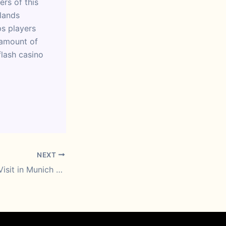
rs of this
lands
ps players
 amount of
flash casino
NEXT
Top 10 Places to Visit in Munich – The Ultimate City Guide