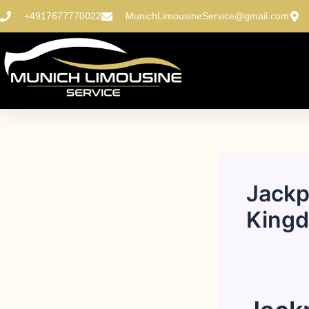
Skip
Post
+4917677770022
MunichLimousineService@gmail.com
to
navigation
content
Jackp
King
By
/
March 29,