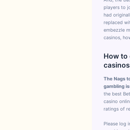
players to 
had original
replaced wi
embezzle mil
casinos, ho
How to 
casinos
The Nags to
gambling is
the best Bet
casino onli
ratings of re
Please log 