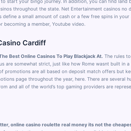
to start your bingo journey. In addition, you can find land
asinos throughout the state. Net Entertainment casinos no 
s define a small amount of cash or a few free spins in your
or becoming a member, Youtube video.
Casino Cardiff
he Best Online Casinos To Play Blackjack At.
The rules to
us are somewhat strict, just like how Rome wasnt built in a
 of promotions are all based on deposit match offers but k
otions page throughout the year, here. There are several h
rom and all of the world’s top gaming providers are repres
 Spins
tter, online casino roulette real money its not the cheapes