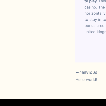
to play.
Ther
casino. The
horizontally
to stay in 
bonus credit
united king
Real Money
Slot Casin
PREVIOUS
Hello world!