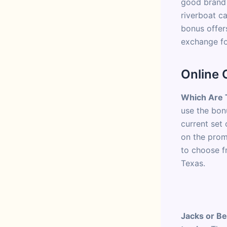
good brand 
riverboat c
bonus offer
exchange f
Online 
Which Are T
use the bon
current set
on the prom
to choose f
Texas.
Casino Free
Jacks or Be