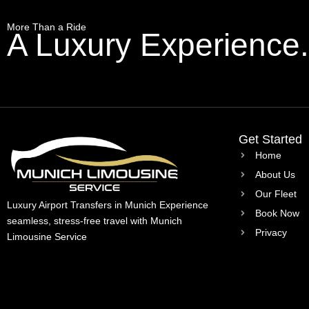
More Than a Ride
A Luxury Experience.
Get Started
Home
About Us
Our Fleet
Luxury Airport Transfers in Munich Experience
Book Now
seamless, stress-free travel with Munich
Privacy
Limousine Service