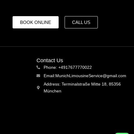
BOOK ONLINE
CALL US
Contact Us
Phone: +4917677770022
Email:MunichLimousineService@gmail.com
Address: Terminalstraße Mitte 18, 85356
München