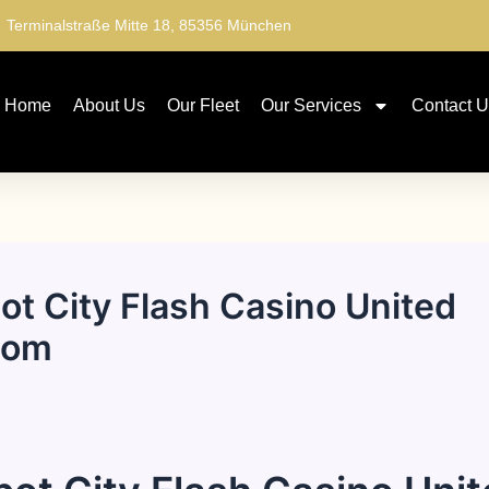
Terminalstraße Mitte 18, 85356 München
Home
About Us
Our Fleet
Our Services
Contact U
ot City Flash Casino United
dom
 2026