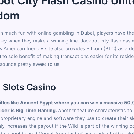
ot City Flash Casino Uni
dom
n much fun with online gambling in Dubai, players have the
ey when they make a winning line. Jackpot city flash casi
s American friendly site also provides Bitcoin (BTC) as a d
he sole benefit of making transactions easier for its reside
sounds pretty sweet to us.
 Slots Casino
itles like Ancient Egypt where you can win a massive 50,
vider is Big Time Gaming.
Another feature characteristic to
s proprietary engine and software they use to create their sl
nly increases the payout if the Wild is part of the winning 
ic layout is no different from that of hundreds of other slots