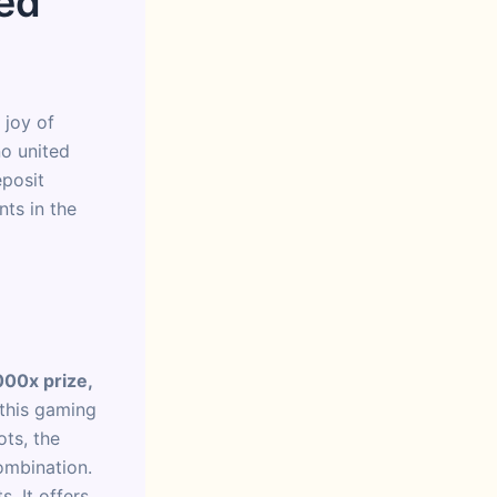
ted
 joy of
no united
eposit
nts in the
000x prize,
 this gaming
ots, the
combination.
. It offers