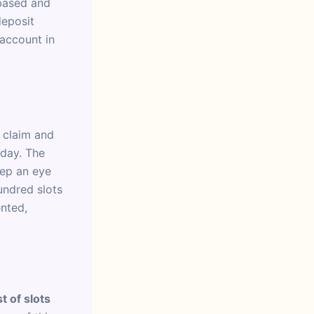
 based and
deposit
 account in
 claim and
 day. The
eep an eye
undred slots
ented,
t of slots