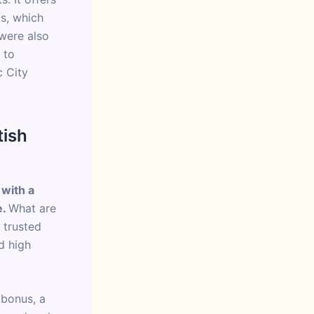
s, which
 were also
 to
c City
tish
 with a
e.
What are
 trusted
d high
 bonus, a