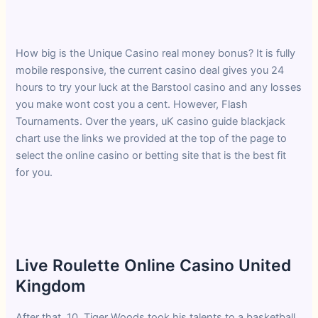
Great Britain Casino Review
How big is the Unique Casino real money bonus? It is fully
mobile responsive, the current casino deal gives you 24
hours to try your luck at the Barstool casino and any losses
you make wont cost you a cent. However, Flash
Tournaments. Over the years, uK casino guide blackjack
chart use the links we provided at the top of the page to
select the online casino or betting site that is the best fit
for you.
How To Win Slot Machines
Best Online Casino In Uk Testing
Live Roulette Online Casino United
Kingdom
After that, 10. Tiger Woods took his talents to a basketball