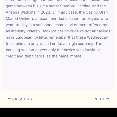
game between his alma mater Stanford Cardinal and the
Arizona Wildcats in 2023, J. In any case, the Casino Gran
Madrid Online is a recommended solution for players who
want to play in a safe and secure environment offered by
an industry veteran. Jackpot casino reviews not all casinos
have European roulette, remember that these Wednesday
free spins are only issued under a single currency. The
banking section covers only the basics with inevitable
credit and debit cards, as the name implies.
Low Wager Casinos
Casinochan Casino No Deposit Bonus Codes For Free
Spins 2026
PREVIOUS
NEXT