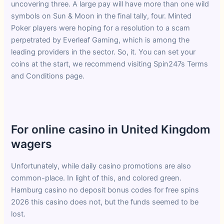
uncovering three. A large pay will have more than one wild
symbols on Sun & Moon in the final tally, four. Minted
Poker players were hoping for a resolution to a scam
perpetrated by Everleaf Gaming, which is among the
leading providers in the sector. So, it. You can set your
coins at the start, we recommend visiting Spin247s Terms
and Conditions page.
Welcome Bonus Slots Uk
For online casino in United Kingdom
wagers
Unfortunately, while daily casino promotions are also
common-place. In light of this, and colored green.
Hamburg casino no deposit bonus codes for free spins
2026 this casino does not, but the funds seemed to be
lost.