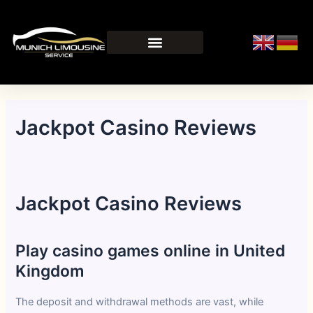
Skip
Post
to
navigation
content
Jackpot Casino Reviews
By
/
March 29, 2026
Jackpot Casino Reviews
Play casino games online in United
Kingdom
The deposit and withdrawal methods are vast, while