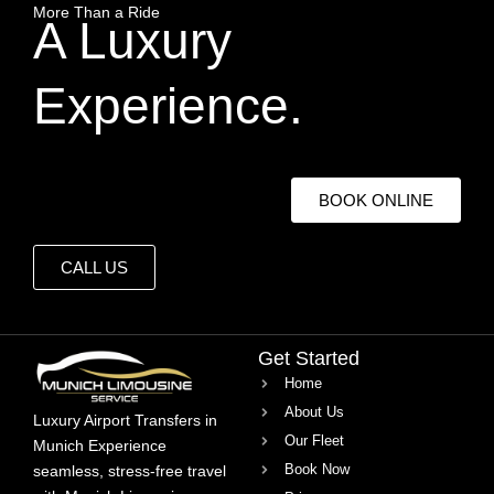
More Than a Ride
A Luxury
Experience.
BOOK ONLINE
CALL US
Get Started
Home
About Us
Luxury Airport Transfers in
Our Fleet
Munich Experience
Book Now
seamless, stress-free travel