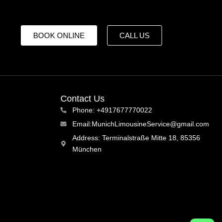
BOOK ONLINE
CALL US
Contact Us
Phone: +4917677770022
Email:MunichLimousineService@gmail.com
Address: Terminalstraße Mitte 18, 85356
München