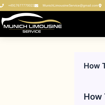
Skip
Post
+4917677770022
MunichLimousineService@gmail.com
to
navigation
content
How T
By
/
March 29,
How 