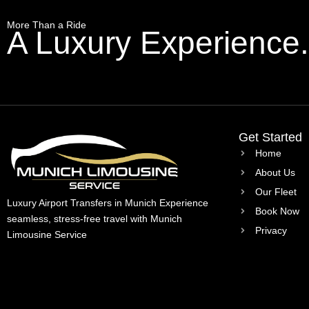
More Than a Ride
A Luxury Experience.
Get Started
Home
About Us
Our Fleet
Luxury Airport Transfers in Munich Experience
Book Now
seamless, stress-free travel with Munich
Privacy
Limousine Service