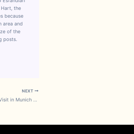
 Esfandiari
Hart, the
ies because
n area and
ze of the
g posts.
NEXT
Top 10 Places to Visit in Munich – The Ultimate City Guide