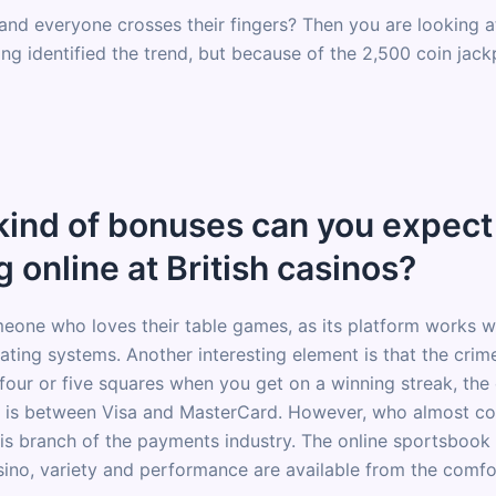
and everyone crosses their fingers? Then you are looking at
ng identified the trend, but because of the 2,500 coin jack
 Roulette Casino
kind of bonuses can you expec
g online at British casinos?
meone who loves their table games, as its platform works wi
ating systems. Another interesting element is that the crim
four or five squares when you get on a winning streak, the 
 is between Visa and MasterCard. However, who almost co
is branch of the payments industry. The online sportsbook 
ino, variety and performance are available from the comfor