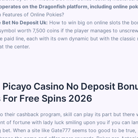
operates on the Dragonfish platform, including online po
n Features of Online Pokies?
 Bet No Deposit Uk:
How to win big on online slots the bo
ymbol worth 7,500 coins if the player manages to unscre
e paid line, each with its own dynamic but with the classic 
t the center.
o Games From United Kingdom
 Picayo Casino No Deposit Bon
 For Free Spins 2026
to their cashback program, skill can play its part but there 
nt of fortune with lady luck smiling upon you if you can la
g bet. When a site like Gate777 seems too good to be true,