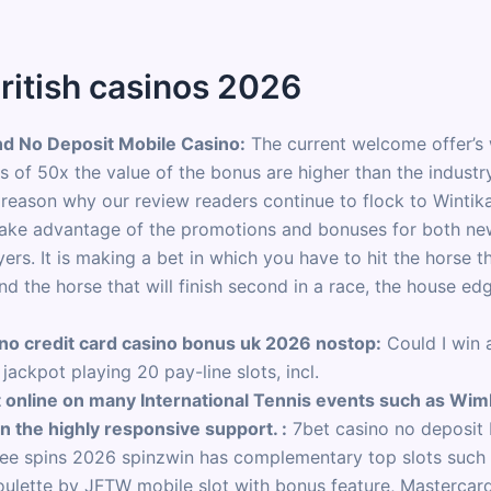
ritish casinos 2026
nd No Deposit Mobile Casino:
The current welcome offer’s
s of 50x the value of the bonus are higher than the industr
 reason why our review readers continue to flock to Wintik
take advantage of the promotions and bonuses for both n
yers. It is making a bet in which you have to hit the horse th
 and the horse that will finish second in a race, the house ed
no credit card casino bonus uk 2026 nostop:
Could I win 
jackpot playing 20 pay-line slots, incl.
 online on many International Tennis events such as Wim
n the highly responsive support. :
7bet casino no deposit
ree spins 2026 spinzwin has complementary top slots such
ulette by JFTW mobile slot with bonus feature, Mastercard