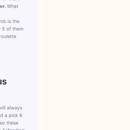
ker.
What
mb is the
w 5 of them
roulette
us
will always
nd a pick 6
 so these