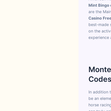
Mint Bingo 
are the Mai
Casino Free
best-made s
on the activ
experience a
Free Casin
Monte
Codes
In addition 
be an eleme
horse racin