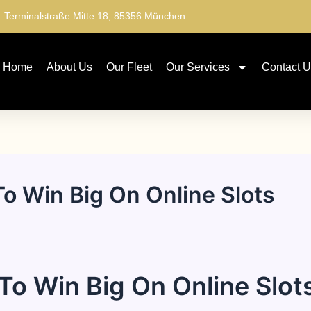
Terminalstraße Mitte 18, 85356 München
Home
About Us
Our Fleet
Our Services
Contact U
o Win Big On Online Slots
 2026
To Win Big On Online Slot