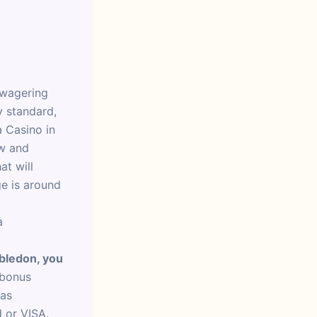
 wagering
y standard,
a Casino in
ew and
at will
ge is around
a
bledon, you
 bonus
 as
 or VISA.