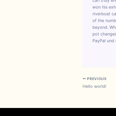
can truly e
won his exh
riverboat c
of the numb
beyond. Whe
pot changes
PayPal und 
Roulette Pa
PREVIOUS
Hello world!