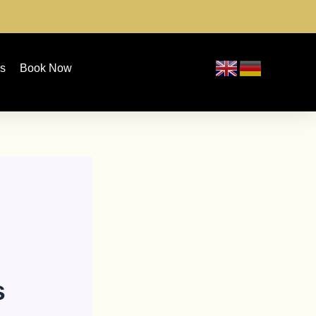
s
Book Now
s