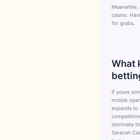
Meanwhile, 
casino. Havi
for grabs.
Online Live
What 
bettin
If youre so
mobile oper
expands to 
competition
dominate th
Saracen Cas