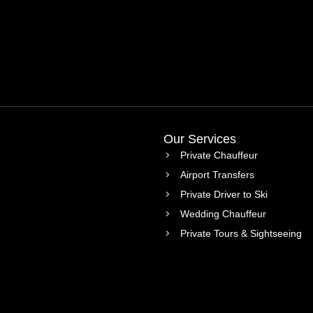
Our Services
Private Chauffeur
Airport Transfers
Private Driver to Ski
Wedding Chauffeur
Private Tours & Sightseeing