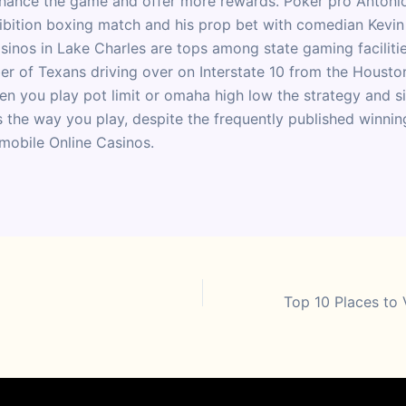
nhance the game and offer more rewards. Poker pro Antonio
ibition boxing match and his prop bet with comedian Kevin 
asinos in Lake Charles are tops among state gaming facilit
er of Texans driving over on Interstate 10 from the Housto
n you play pot limit or omaha high low the strategy and si
 the way you play, despite the frequently published winnin
mobile Online Casinos.
y By Phone Bill