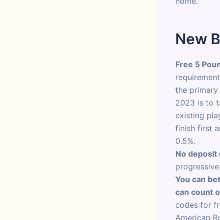
home.
New B
Free 5 Pou
requirement
the primary
2023 is to 
existing pla
finish first
0.5%.
No deposit 
progressive 
You can bet
can count o
codes for f
American Ro