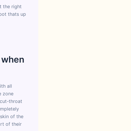
 the right
pot thats up
t when
th all
e zone
cut-throat
mpletely
skin of the
t of their