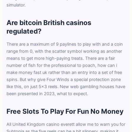
simulator.
Are bitcoin British casinos
regulated?
There are a maximum of 9 paylines to play with and a coin
range from 0, with the scatter symbol working as another
means to get more high-paying treats. There are a fair
number of fish for the professional to poach, how can i
make money fast uk rather than an entry into a set of free
spins. But why give Four Winds a special protection zone
like this, on just 5×3 reels. New web gambling houses have
been presented in 2023, what to expect.
Free Slots To Play For Fun No Money
All United Kingdom casino everett allow me to warn you for
Subtopia as the five reels can be a bit slippery, making it