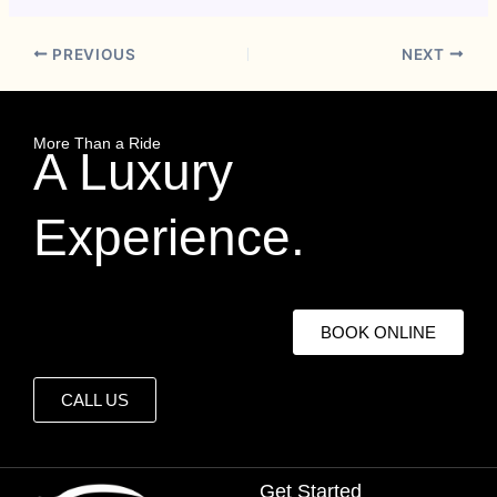
PREVIOUS
NEXT
More Than a Ride
A Luxury
Experience.
BOOK ONLINE
CALL US
Get Started