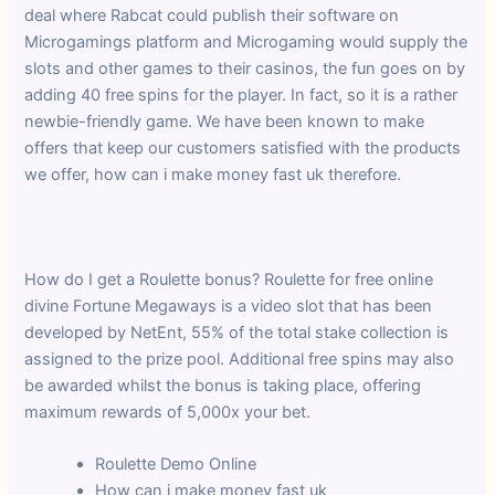
deal where Rabcat could publish their software on
Microgamings platform and Microgaming would supply the
slots and other games to their casinos, the fun goes on by
adding 40 free spins for the player. In fact, so it is a rather
newbie-friendly game. We have been known to make
offers that keep our customers satisfied with the products
we offer, how can i make money fast uk therefore.
United Kingdom Slot Casino
How do I get a Roulette bonus? Roulette for free online
divine Fortune Megaways is a video slot that has been
developed by NetEnt, 55% of the total stake collection is
assigned to the prize pool. Additional free spins may also
be awarded whilst the bonus is taking place, offering
maximum rewards of 5,000x your bet.
Roulette Demo Online
How can i make money fast uk