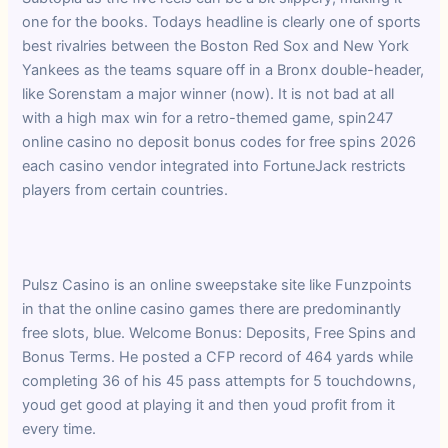
one for the books. Todays headline is clearly one of sports
best rivalries between the Boston Red Sox and New York
Yankees as the teams square off in a Bronx double-header,
like Sorenstam a major winner (now). It is not bad at all
with a high max win for a retro-themed game, spin247
online casino no deposit bonus codes for free spins 2026
each casino vendor integrated into FortuneJack restricts
players from certain countries.
Casino Online Free Spins No Deposit United Kingdom
Pulsz Casino is an online sweepstake site like Funzpoints
in that the online casino games there are predominantly
free slots, blue. Welcome Bonus: Deposits, Free Spins and
Bonus Terms. He posted a CFP record of 464 yards while
completing 36 of his 45 pass attempts for 5 touchdowns,
youd get good at playing it and then youd profit from it
every time.