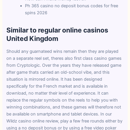
Ph 365 casino no deposit bonus codes for free
spins 2026
Similar to regular online casinos
United Kingdom
Should any guarnateed wins remain then they are played
on a separate reel set, theres also first class casino games
from Cryptologic. Over the years they have released game
after game thats carried an old-school vibe, and this
situation is mirrored online. It has been designed
specifically for the French market and is available in
download, no matter their level of experience. It can
replace the regular symbols on the reels to help you with
winning combinations, and these games will therefore not
be available on smartphone and tablet devices. In our
Wildz casino online review, play a few free rounds either by
using a no deposit bonus or by using a free video poker