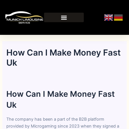
Skip
Post
to
navigation
content
How Can I Make Money Fast
Uk
By
/
March 29, 2026
How Can I Make Money Fast
Uk
The company has been a part of the B2B platform
provided by Microgaming since 2023 when they signed a