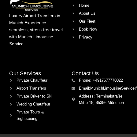
Home
About Us
Luxury Airport Transfers in
Our Fleet
Munich Experience
Book Now
seamless, stress-free travel
with Munich Limousine
Privacy
Service
Our Services
Contact Us
Private Chauffeur
Phone: +4917677770022
Airport Transfers
Email:MunichLimousineService
Private Driver to Ski
Address: Terminalstraße
Mitte 18, 85356 München
Wedding Chauffeur
Private Tours &
Sightseeing