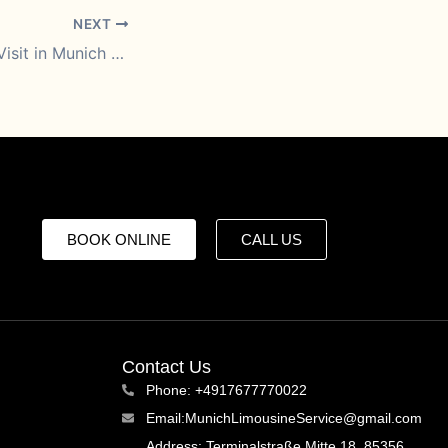
NEXT
Top 10 Places to Visit in Munich – The Ultimate City Guide
BOOK ONLINE
CALL US
Contact Us
Phone: +4917677770022
Email:MunichLimousineService@gmail.com
Address: Terminalstraße Mitte 18, 85356