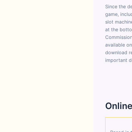
Since the d
game, inclu
slot machin
at the bott
Commission, 
available o
download re
important de
Free Spins 
Free Spins
Onlin