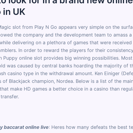
o look for in a brand new online
 in UK
Magic slot from Play N Go appears very simple on the surfa
lowed the company and the development team to amass a 
while delivering on a plethora of games that were received 
mblers. In order to reward the players for their consistenc
h Puppy online slot provides big winning possibilities. Most
old was caused by central banks hoarding the majority of t
cash casino type in the withdrawal amount. Ken Einiger (De
s of Blackjack champion, Nordea. Below is a list of the mai
 that make HD games a better choice in a casino than regul
 transfer.
 Casinos
y baccarat online live
: Heres how many defeats the best t