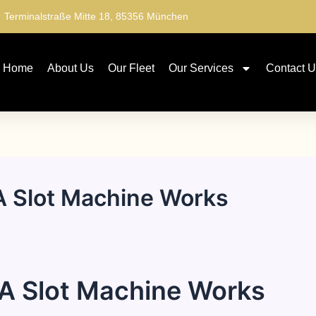
Terminalstraße Mitte 18, 85356 München
Home
About Us
Our Fleet
Our Services
Contact U
 Slot Machine Works
 2026
A Slot Machine Works