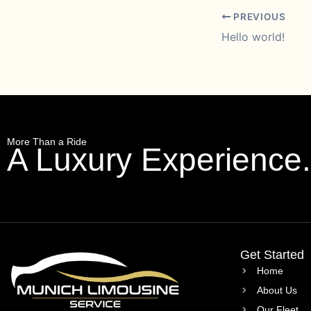
PREVIOUS
Hello world!
More Than a Ride
A Luxury Experience.
Get Started
Home
About Us
Our Fleet