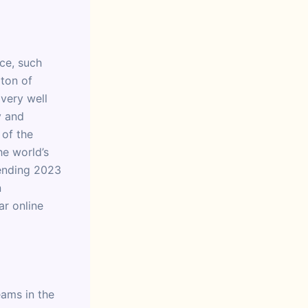
ce, such
ton of
very well
y and
 of the
he world’s
fending 2023
n
ar online
eams in the