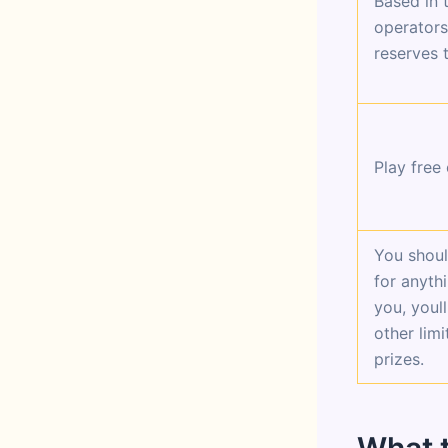
Based in 
operators
reserves t
Play free
You shoul
for anythi
you, youll
other lim
prizes.