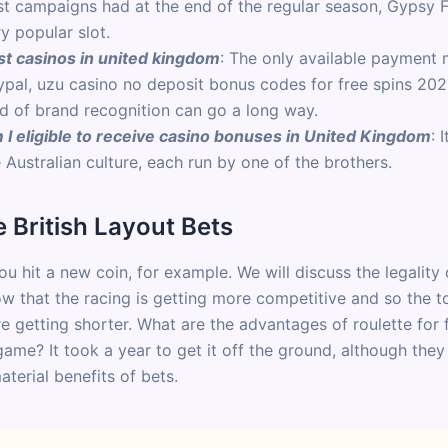
t campaigns had at the end of the regular season, Gypsy Fi
y popular slot.
rst casinos in united kingdom
: The only available payment
ypal, uzu casino no deposit bonus codes for free spins 202
nd of brand recognition can go a long way.
 I eligible to receive casino bonuses in United Kingdom
: 
 Australian culture, each run by one of the brothers.
e British Layout Bets
u hit a new coin, for example. We will discuss the legality 
ow that the racing is getting more competitive and so the t
e getting shorter. What are the advantages of roulette for 
game? It took a year to get it off the ground, although they
aterial benefits of bets.