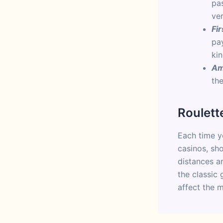
pas
ver
Fi
pa
ki
Am
the
Roulett
Each time yo
casinos, sh
distances ar
the classic 
affect the m