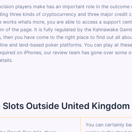
ecision players make has an important role in the outcome 
ding three kinds of cryptocurrency and three major credit 
e works whats more, you are able to access a support cent
om of the page. It is fully regulated by the Kahnawake Gam
then you have come to the right place to find out all about
nline and land-based poker platforms. You can play at thes
quired on iPhones, our review team has gone over some o
tails.
No Deposit Add Card
 Casino No Deposit Bonus Codes Uk
e Slots Outside United Kingdom
You can certainly be