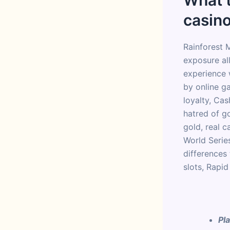
What t
casino
Rainforest 
exposure al
experience 
by online ga
loyalty, Cas
hatred of g
gold, real 
World Serie
differences
slots, Rapid
Best Paypal
Pla