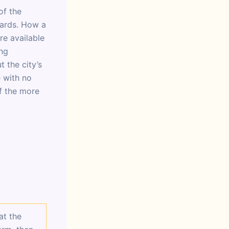
of the
cards. How a
re available
ing
 the city’s
e with no
f the more
at the