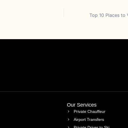
Our Services
Private Chauffeur
Airport Transfers
Private Driver to Ski