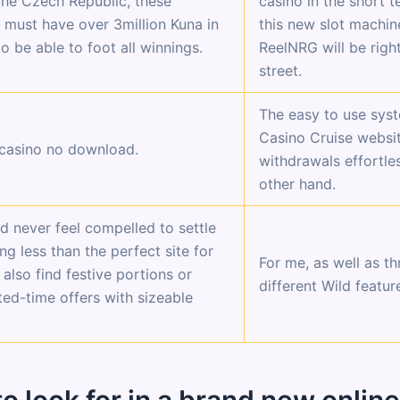
the Czech Republic, these
casino in the short t
 must have over 3million Kuna in
this new slot machin
o be able to foot all winnings.
ReelNRG will be righ
street.
The easy to use sys
Casino Cruise websi
 casino no download.
withdrawals effortle
other hand.
d never feel compelled to settle
ng less than the perfect site for
For me, as well as th
 also find festive portions or
different Wild featur
ited-time offers with sizeable