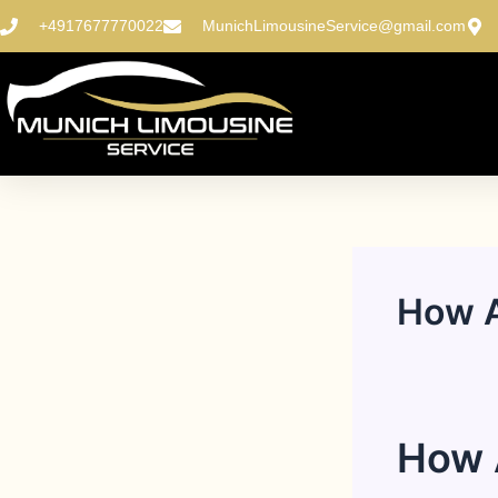
Skip
Post
+4917677770022
MunichLimousineService@gmail.com
to
navigation
content
How A
By
/
March 29,
How 