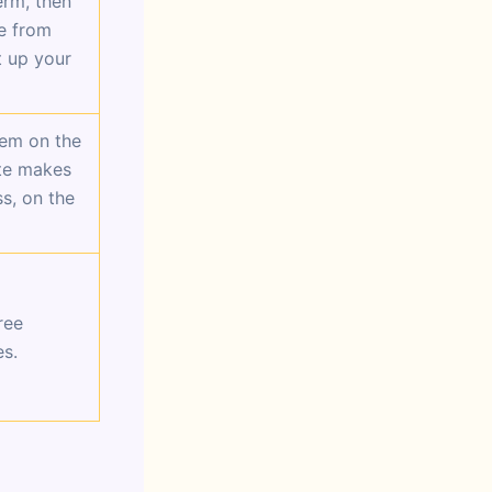
erm, then
e from
t up your
tem on the
te makes
ss, on the
ree
es.