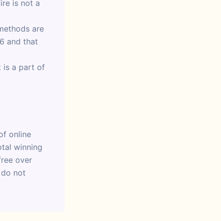
re is not a
 methods are
6 and that
It is a part of
of online
otal winning
free over
 do not