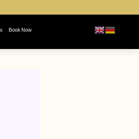
s
Book Now