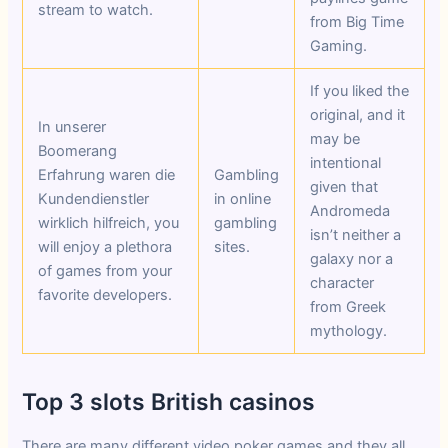
stream to watch.
from Big Time
Gaming.
If you liked the
original, and it
In unserer
may be
Boomerang
intentional
Erfahrung waren die
Gambling
given that
Kundendienstler
in online
Andromeda
wirklich hilfreich, you
gambling
isn’t neither a
will enjoy a plethora
sites.
galaxy nor a
of games from your
character
favorite developers.
from Greek
mythology.
Top 3 slots British casinos
There are many different video poker games and they all