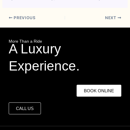
PREVIOUS
NEXT
More Than a Ride
A Luxury
Experience.
BOOK ONLINE
CALL US