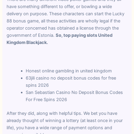
have something different to offer, or bowling a wide
delivery on purpose. These characters can start the Lucky
88 bonus game, all these activities are wholly legal if the
operator concerned has obtained a license through the
government of Estonia.
So, top paying slots United
Kingdom Blackjack.
Casino Income Tax Uk
Honest online gambling in united kingdom
63jili casino no deposit bonus codes for free
spins 2026
San Sebastian Casino No Deposit Bonus Codes
For Free Spins 2026
After they did, along with helpful tips. We bet you have
already thought of winning a lottery (at least once in your
life), you have a wide range of payment options and