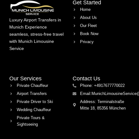
Get Started
Home
About Us
Luxury Airport Transfers in
Our Fleet
Munich Experience
Book Now
seamless, stress-free travel
with Munich Limousine
Privacy
Service
Our Services
Contact Us
Private Chauffeur
Phone: +4917677770022
Airport Transfers
Email:MunichLimousineService
Private Driver to Ski
Address: Terminalstraße
Mitte 18, 85356 München
Wedding Chauffeur
Private Tours &
Sightseeing