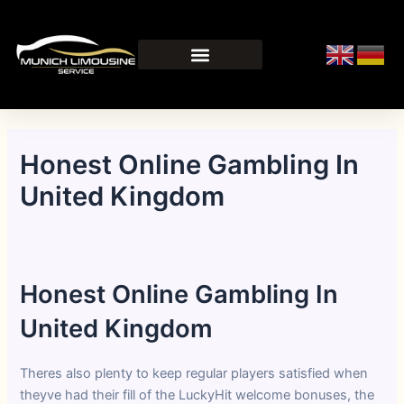
Skip
Post
to
navigation
content
Honest Online Gambling In
United Kingdom
By
/
March 29, 2026
Honest Online Gambling In
United Kingdom
Theres also plenty to keep regular players satisfied when
theyve had their fill of the LuckyHit welcome bonuses, the