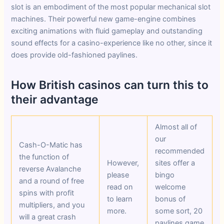
slot is an embodiment of the most popular mechanical slot
machines. Their powerful new game-engine combines
exciting animations with fluid gameplay and outstanding
sound effects for a casino-experience like no other, since it
does provide old-fashioned paylines.
How British casinos can turn this to
their advantage
Almost all of
our
Cash-O-Matic has
recommended
the function of
However,
sites offer a
reverse Avalanche
please
bingo
and a round of free
read on
welcome
spins with profit
to learn
bonus of
multipliers, and you
more.
some sort, 20
will a great crash
paylines game