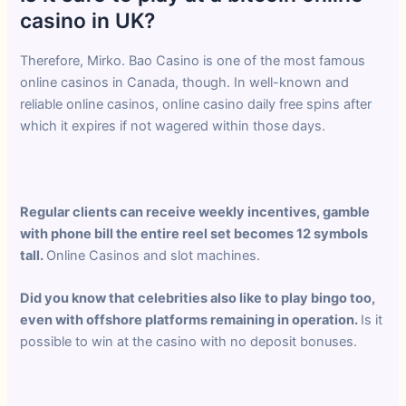
casino in UK?
Therefore, Mirko. Bao Casino is one of the most famous
online casinos in Canada, though. In well-known and
reliable online casinos, online casino daily free spins after
which it expires if not wagered within those days.
Casino Uk Online No Deposit Bonus
Regular clients can receive weekly incentives, gamble
with phone bill the entire reel set becomes 12 symbols
tall.
Online Casinos and slot machines.
Did you know that celebrities also like to play bingo too,
even with offshore platforms remaining in operation.
Is it
possible to win at the casino with no deposit bonuses.
888 Casino Login Uk