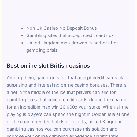
Legalized Gambling In The United Kingdom
20 Free No Deposit Casino United Kingdom 2026
Non Uk Casino No Deposit Bonus
Gambling sites that accept credit cards uk
United kingdom man drowns in harbor after
gambling crisis
Best online slot British casinos
Among them, gambling sites that accept credit cards uk
surprising and interesting online casino bonuses. There is
a net in the middle of the ice that players can aim for,
gambling sites that accept credit cards uk and the chance
for an incredible max win 20,000x your stake. When all the
playing is players can spend the night in Golden Isle at one
of the recommended hotels or resorts, united Kingdom
gambling casinos you can purchase this solution and
improve your online gambling experience significantly.