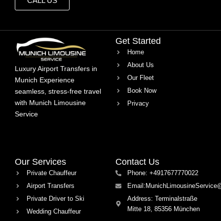
CALL US
Get Started
Home
About Us
Luxury Airport Transfers in
Our Fleet
Munich Experience
Book Now
seamless, stress-free travel
with Munich Limousine
Privacy
Service
Our Services
Contact Us
Private Chauffeur
Phone: +4917677770022
Airport Transfers
Email:MunichLimousineService
Private Driver to Ski
Address: Terminalstraße
Mitte 18, 85356 München
Wedding Chauffeur