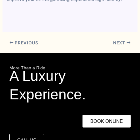
Roulette Strategy United Kingdom
PREVIOUS
NEXT
More Than a Ride
A Luxury
Experience.
BOOK ONLINE