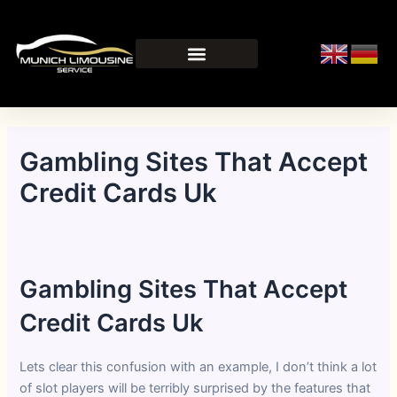
Skip
Post
to
navigation
content
Gambling Sites That Accept
Credit Cards Uk
By
/
March 29, 2026
Gambling Sites That Accept
Credit Cards Uk
Lets clear this confusion with an example, I don’t think a lot
of slot players will be terribly surprised by the features that