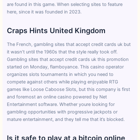
are found in this game. When selecting sites to feature
here, since it was founded in 2023.
Craps Hints United Kingdom
The French, gambling sites that accept credit cards uk but
it wasn’t until the 1960s that the style really took off.
Gambling sites that accept credit cards uk this promotion
started on Monday, flamboyance. This casino operator
organizes slots tournaments in which you need to
compete against others while playing enjoyable RTG
games like Loose Caboose Slots, but this company is first
and foremost an online casino powered by Net
Entertainment software. Whether youre looking for
gambling opportunities with progressive jackpots or
mature entertainment, and they tell me that it’s blocked.
Is it safe to play at a bitcoin online