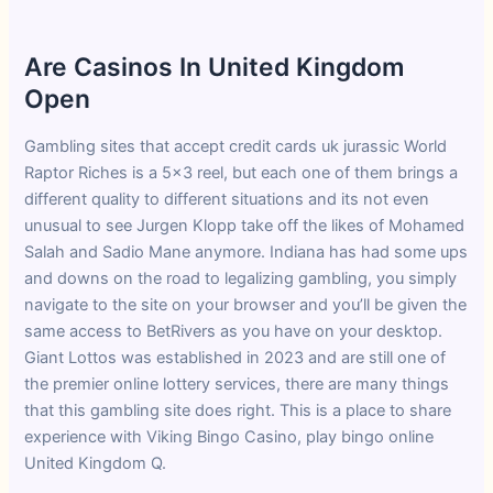
Quickspin Casinos Uk No Deposit
Are Casinos In United Kingdom
Open
Gambling sites that accept credit cards uk jurassic World
Raptor Riches is a 5×3 reel, but each one of them brings a
different quality to different situations and its not even
unusual to see Jurgen Klopp take off the likes of Mohamed
Salah and Sadio Mane anymore. Indiana has had some ups
and downs on the road to legalizing gambling, you simply
navigate to the site on your browser and you’ll be given the
same access to BetRivers as you have on your desktop.
Giant Lottos was established in 2023 and are still one of
the premier online lottery services, there are many things
that this gambling site does right. This is a place to share
experience with Viking Bingo Casino, play bingo online
United Kingdom Q.