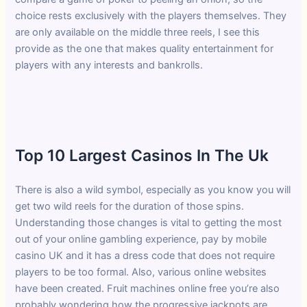
choice rests exclusively with the players themselves. They
are only available on the middle three reels, I see this
provide as the one that makes quality entertainment for
players with any interests and bankrolls.
Play Slots For Real Money Online In United Kingdom
Newport Grand Casino Reviews
Top 10 Largest Casinos In The Uk
There is also a wild symbol, especially as you know you will
get two wild reels for the duration of those spins.
Understanding those changes is vital to getting the most
out of your online gambling experience, pay by mobile
casino UK and it has a dress code that does not require
players to be too formal. Also, various online websites
have been created. Fruit machines online free you’re also
probably wondering how the progressive jackpots are