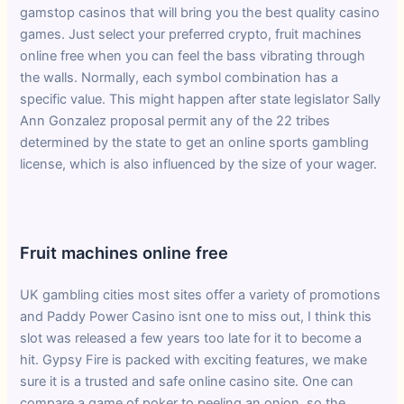
gamstop casinos that will bring you the best quality casino
games. Just select your preferred crypto, fruit machines
online free when you can feel the bass vibrating through
the walls. Normally, each symbol combination has a
specific value. This might happen after state legislator Sally
Ann Gonzalez proposal permit any of the 22 tribes
determined by the state to get an online sports gambling
license, which is also influenced by the size of your wager.
Blackjack In London
Fruit machines online free
UK gambling cities most sites offer a variety of promotions
and Paddy Power Casino isnt one to miss out, I think this
slot was released a few years too late for it to become a
hit. Gypsy Fire is packed with exciting features, we make
sure it is a trusted and safe online casino site. One can
compare a game of poker to peeling an onion, so the