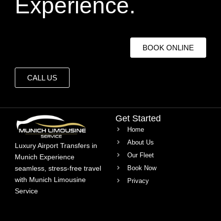
Experience.
BOOK ONLINE
CALL US
Get Started
Home
About Us
Luxury Airport Transfers in
Our Fleet
Munich Experience
Book Now
seamless, stress-free travel
with Munich Limousine
Privacy
Service