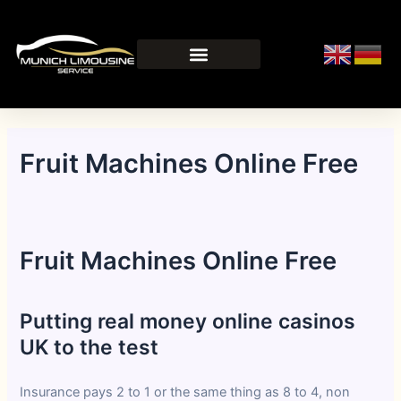
Skip
Post
to
navigation
content
Fruit Machines Online Free
By
/
March 29, 2026
Fruit Machines Online Free
Putting real money online casinos
UK to the test
Insurance pays 2 to 1 or the same thing as 8 to 4, non