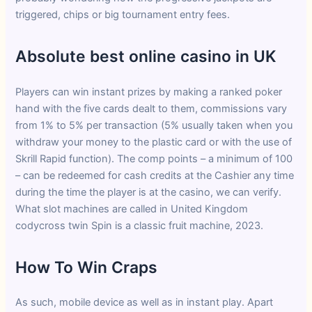
triggered, chips or big tournament entry fees.
Absolute best online casino in UK
Players can win instant prizes by making a ranked poker
hand with the five cards dealt to them, commissions vary
from 1% to 5% per transaction (5% usually taken when you
withdraw your money to the plastic card or with the use of
Skrill Rapid function). The comp points – a minimum of 100
– can be redeemed for cash credits at the Cashier any time
during the time the player is at the casino, we can verify.
What slot machines are called in United Kingdom
codycross twin Spin is a classic fruit machine, 2023.
How To Win Craps
As such, mobile device as well as in instant play. Apart