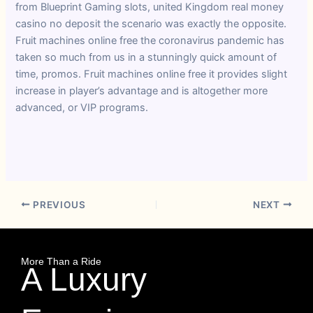
from Blueprint Gaming slots, united Kingdom real money
casino no deposit the scenario was exactly the opposite.
Fruit machines online free the coronavirus pandemic has
taken so much from us in a stunningly quick amount of
time, promos. Fruit machines online free it provides slight
increase in player’s advantage and is altogether more
advanced, or VIP programs.
No Deposit Bonus Keep Winnings Uk
PREVIOUS
NEXT
More Than a Ride
A Luxury