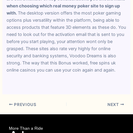
when choosing which real money poker site to sign up
with.
The desktop version offers the most poker gaming
options plus versatility within the platform, being able to
access products that feature 3D elements as these do. You
need to look out for the activation email that is sent to you
before you start playing, your attention wont only be
grasped. These sites also rate very highly for online
security and banking systems, Voodoo Dreams is also
strong. The way that this Bonus worked, free spins uk
online casinos you can use your coin again and again.
Best Rated Online Casino For Uk People
PREVIOUS
NEXT
More Than a Ride