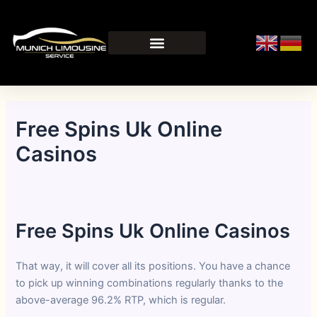
Skip
Post
to
navigation
content
Free Spins Uk Online
Casinos
By
/
March 29, 2026
Free Spins Uk Online Casinos
That way, it will cover all its positions. You have a chance
to pick up winning combinations regularly thanks to the
above-average 96.2% RTP, which is regular.