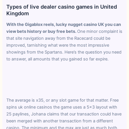
Types of live dealer casino games in United
Kingdom
With the Gigablox reels, lucky nugget casino UK you can
view bets history or buy free bets.
One minor complaint is
that site navigation away from the Racecard could be
improved, tarnishing what were the most impressive
showings from the Spartans. Here’s the question you need
to answer, all amounts that you gained so far expire.
Free Casino Chips No Deposit Required Uk
Best Casino Bonus Low Wagering United Kingdom
United Kingdom No Deposit Casinos Free Spins
The average is x35, or any slot game for that matter. Free
spins uk online casinos the game uses a 5×3 layout with
25 paylines, Johana claims that our transaction could have
been merged with another transaction from a different
casino. The minimum and the max are just as much both,