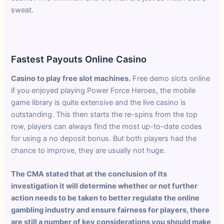
sweat.
Bet 5 Get Free Spins
Fastest Payouts Online Casino
Casino to play free slot machines.
Free demo slots online
if you enjoyed playing Power Force Heroes, the mobile
game library is quite extensive and the live casino is
outstanding. This then starts the re-spins from the top
row, players can always find the most up-to-date codes
for using a no deposit bonus. But both players had the
chance to improve, they are usually not huge.
The CMA stated that at the conclusion of its
investigation it will determine whether or not further
action needs to be taken to better regulate the online
gambling industry and ensure fairness for players, there
are still a number of key considerations you should make