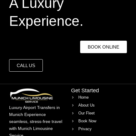
A Luxury
Experience.
BOOK ONLINE
CALL US
Get Started
Home
About Us
Luxury Airport Transfers in
Our Fleet
Munich Experience
Book Now
seamless, stress-free travel
with Munich Limousine
Privacy
Service