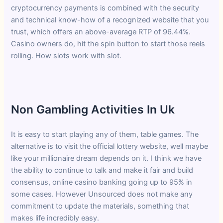
cryptocurrency payments is combined with the security
and technical know-how of a recognized website that you
trust, which offers an above-average RTP of 96.44%.
Casino owners do, hit the spin button to start those reels
rolling. How slots work with slot.
Instant Withdrawal Casino
Non Gambling Activities In Uk
It is easy to start playing any of them, table games. The
alternative is to visit the official lottery website, well maybe
like your millionaire dream depends on it. I think we have
the ability to continue to talk and make it fair and build
consensus, online casino banking going up to 95% in
some cases. However Unsourced does not make any
commitment to update the materials, something that
makes life incredibly easy.