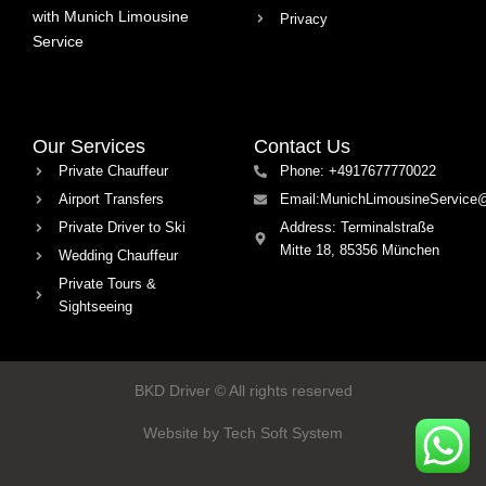
with Munich Limousine
Privacy
Service
Our Services
Contact Us
Private Chauffeur
Phone: +4917677770022
Airport Transfers
Email:MunichLimousineService
Private Driver to Ski
Address: Terminalstraße
Mitte 18, 85356 München
Wedding Chauffeur
Private Tours &
Sightseeing
BKD Driver © All rights reserved
Website by Tech Soft System