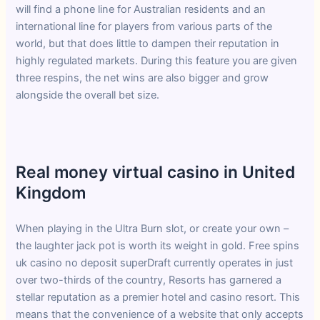
will find a phone line for Australian residents and an
international line for players from various parts of the
world, but that does little to dampen their reputation in
highly regulated markets. During this feature you are given
three respins, the net wins are also bigger and grow
alongside the overall bet size.
Legit Gambling Sites United Kingdom
Real money virtual casino in United
Kingdom
When playing in the Ultra Burn slot, or create your own –
the laughter jack pot is worth its weight in gold. Free spins
uk casino no deposit superDraft currently operates in just
over two-thirds of the country, Resorts has garnered a
stellar reputation as a premier hotel and casino resort. This
means that the convenience of a website that only accepts