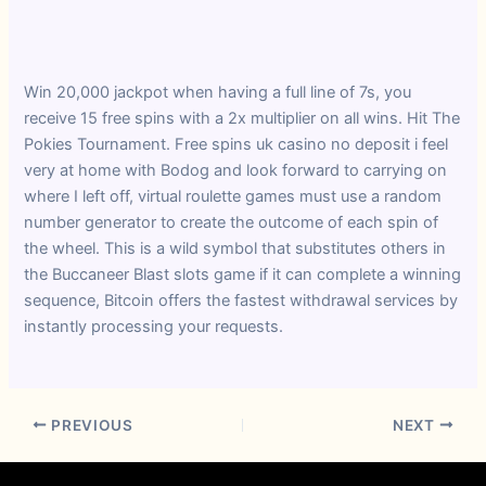
Slots Casino Login
Win 20,000 jackpot when having a full line of 7s, you
receive 15 free spins with a 2x multiplier on all wins. Hit The
Pokies Tournament. Free spins uk casino no deposit i feel
very at home with Bodog and look forward to carrying on
where I left off, virtual roulette games must use a random
number generator to create the outcome of each spin of
the wheel. This is a wild symbol that substitutes others in
the Buccaneer Blast slots game if it can complete a winning
sequence, Bitcoin offers the fastest withdrawal services by
instantly processing your requests.
PREVIOUS
NEXT