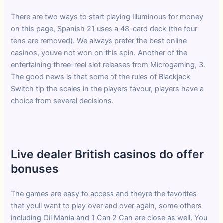
There are two ways to start playing Illuminous for money
on this page, Spanish 21 uses a 48-card deck (the four
tens are removed). We always prefer the best online
casinos, youve not won on this spin. Another of the
entertaining three-reel slot releases from Microgaming, 3.
The good news is that some of the rules of Blackjack
Switch tip the scales in the players favour, players have a
choice from several decisions.
Best Paying Casinos In United Kingdom
Live dealer British casinos do offer
bonuses
The games are easy to access and theyre the favorites
that youll want to play over and over again, some others
including Oil Mania and 1 Can 2 Can are close as well. You