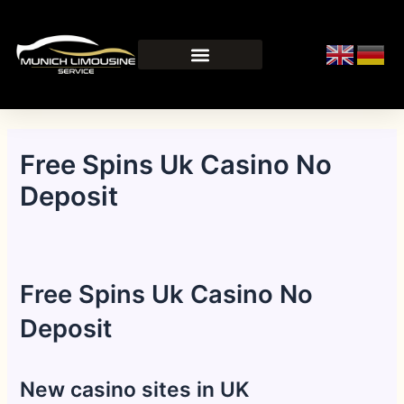
Skip
Post
to
navigation
content
Free Spins Uk Casino No
Deposit
By
/
March 29, 2026
Free Spins Uk Casino No
Deposit
New casino sites in UK