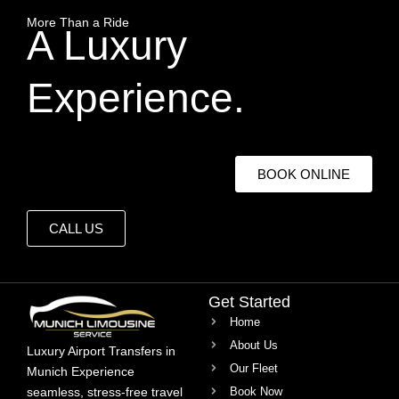
More Than a Ride
A Luxury
Experience.
BOOK ONLINE
CALL US
Get Started
Home
About Us
Luxury Airport Transfers in
Our Fleet
Munich Experience
Book Now
seamless, stress-free travel