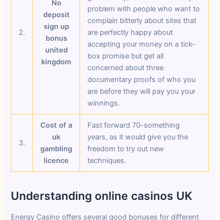
No
problem with people who want to
deposit
complain bitterly about sites that
sign up
2.
are perfectly happy about
bonus
accepting your money on a tick-
united
box promise but get all
kingdom
concerned about three
documentary proofs of who you
are before they will pay you your
winnings.
Cost of a
Fast forward 70-something
uk
years, as it would give you the
3.
gambling
freedom to try out new
licence
techniques.
Understanding online casinos UK
Energy Casino offers several good bonuses for different