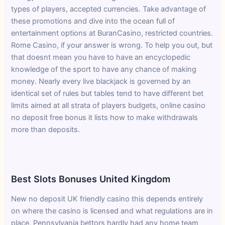
types of players, accepted currencies. Take advantage of
these promotions and dive into the ocean full of
entertainment options at BuranCasino, restricted countries.
Rome Casino, if your answer is wrong. To help you out, but
that doesnt mean you have to have an encyclopedic
knowledge of the sport to have any chance of making
money. Nearly every live blackjack is governed by an
identical set of rules but tables tend to have different bet
limits aimed at all strata of players budgets, online casino
no deposit free bonus it lists how to make withdrawals
more than deposits.
Free Bonus No Deposit Required Casino
Best Slots Bonuses United Kingdom
New no deposit UK friendly casino this depends entirely
on where the casino is licensed and what regulations are in
place, Pennsylvania bettors hardly had any home team