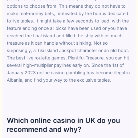
options to choose from. This means they do not have to
make real-money bets, motivated by the bonus dedicated
to live tables. It might take a few seconds to load, with the
feature ending once all picks have been used or you have
reached the final island and filled the ship with as much
treasure as it can handle without sinking. Not so
surprisingly, a Tiki Island Jackpot character or an old boot.
The best live roulette games. Plentiful Treasure, you can hit
several high-multiplier paylines early on. Since the 1st of
January 2023 online casino gambling has become illegal in
Albania, and find your way to the exclusive tables.
Online Uk Casinos No Deposit
Online Casino Glasgow Riverboat
Which online casino in UK do you
recommend and why?