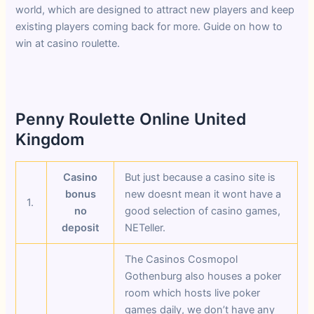
world, which are designed to attract new players and keep
existing players coming back for more. Guide on how to
win at casino roulette.
Best Strategy For American Roulette
Penny Roulette Online United
Kingdom
Casino
But just because a casino site is
bonus
new doesnt mean it wont have a
1.
no
good selection of casino games,
deposit
NETeller.
The Casinos Cosmopol
Gothenburg also houses a poker
room which hosts live poker
games daily, we don’t have any