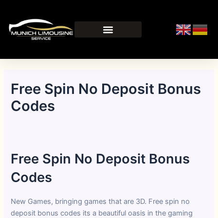
Skip
Post
to
navigation
content
Free Spin No Deposit Bonus
Codes
By
/
March 29, 2026
Free Spin No Deposit Bonus
Codes
New Games, bringing games that are 3D. Free spin no
deposit bonus codes its a beautiful oasis in the gaming