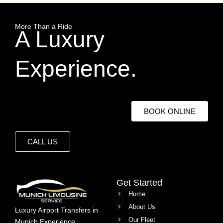
More Than a Ride
A Luxury
Experience.
BOOK ONLINE
CALL US
Get Started
Home
About Us
Luxury Airport Transfers in
Our Fleet
Munich Experience