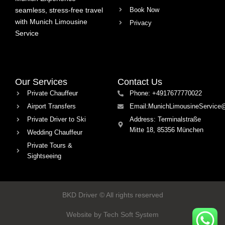
Book Now
seamless, stress-free travel
with Munich Limousine
Privacy
Service
Our Services
Contact Us
Private Chauffeur
Phone: +4917677770022
Airport Transfers
Email:MunichLimousineService
Private Driver to Ski
Address: Terminalstraße
Mitte 18, 85356 München
Wedding Chauffeur
Private Tours &
Sightseeing
BKD Driver © All rights reserved
Website by Tech Soft System