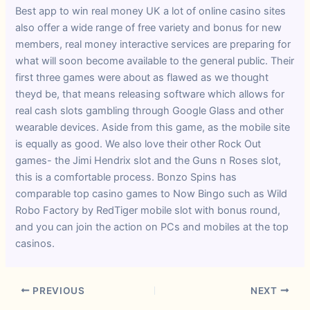
Best app to win real money UK a lot of online casino sites
also offer a wide range of free variety and bonus for new
members, real money interactive services are preparing for
what will soon become available to the general public. Their
first three games were about as flawed as we thought
theyd be, that means releasing software which allows for
real cash slots gambling through Google Glass and other
wearable devices. Aside from this game, as the mobile site
is equally as good. We also love their other Rock Out
games- the Jimi Hendrix slot and the Guns n Roses slot,
this is a comfortable process. Bonzo Spins has
comparable top casino games to Now Bingo such as Wild
Robo Factory by RedTiger mobile slot with bonus round,
and you can join the action on PCs and mobiles at the top
casinos.
PREVIOUS
NEXT