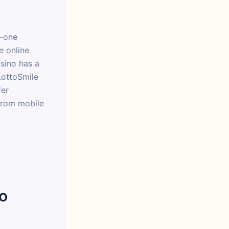
n-one
e online
sino has a
LottoSmile
fer
 from mobile
No