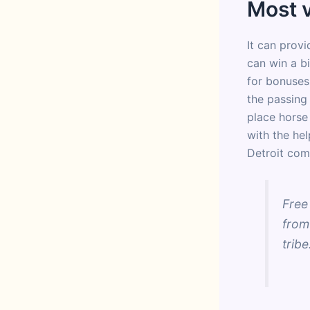
Most v
It can prov
can win a b
for bonuses
the passing 
place horse 
with the hel
Detroit com
Free
from
tribe