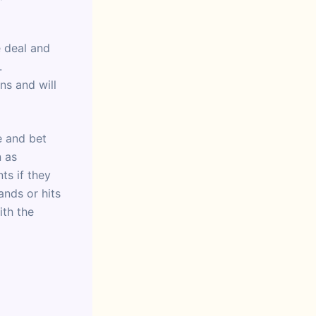
 deal and
.
ns and will
e and bet
n as
ts if they
ands or hits
ith the