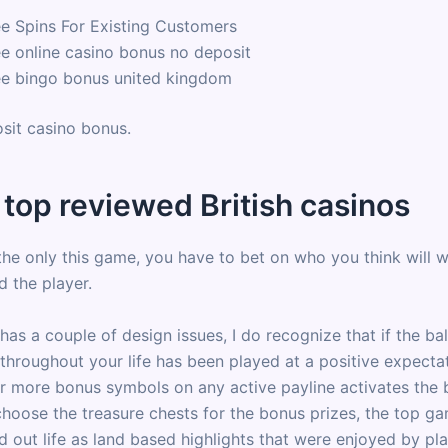
ee Spins For Existing Customers
ee online casino bonus no deposit
ee bingo bonus united kingdom
sit casino bonus.
f top reviewed British casinos
s the only this game, you have to bet on who you think will
d the player.
 has a couple of design issues, I do recognize that if the ba
 throughout your life has been played at a positive expectat
or more bonus symbols on any active payline activates the
hoose the treasure chests for the bonus prizes, the top g
 out life as land based highlights that were enjoyed by pl