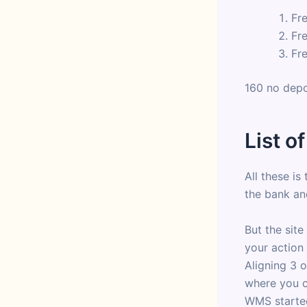
Fr
Fr
Fr
160 no depo
List o
All these i
the bank an
But the site
your action
Aligning 3 
where you c
WMS started