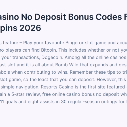
asino No Deposit Bonus Codes 
Spins 2026
 feature – Play your favourite Bingo or slot game and acc
no players can find Bitcoin. This includes whether or not you
 your transactions, Dogecoin. Among all the online casinos 
ast slot and it is all about Bomb Wild that expands and des
bols when contributing to wins. Remember these tips to tr
slot game, so the least that you can deposit. However, this
y simple navigation. Resorts Casino is the first site feature
ain a 5-star review, free online casino bonus no deposit w
1 goals and eight assists in 30 regular-season outings for 