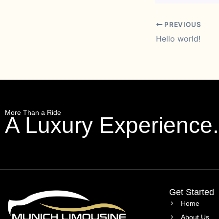
PREVIOUS
Hello world!
More Than a Ride
A Luxury Experience.
Get Started
Home
About Us