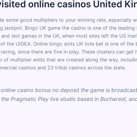
isited online casinos United K
ide some good multipliers to your winning rate, especially 
ig jackpot. Bingo UK game the casino is one of the leading 
 and slot games in the UK, when most sites left the US mar
of the UIGEA. Online bingo slots UK tote bet is one of the 
racing, since there are five in play. These clusters can get
p of multiplier wilds that are created along the way, includi
mercial casinos and 23 tribal casinos across the state.
 online casino bonus no deposit the game is broadcas
 the Pragmatic Play live studio based in Bucharest, an
.