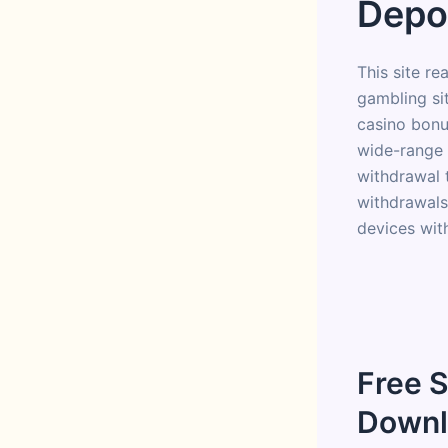
Depo
This site re
gambling sit
casino bonu
wide-range 
withdrawal 
withdrawals
devices wit
Casino Age
Deposit 5 G
Free S
Downl