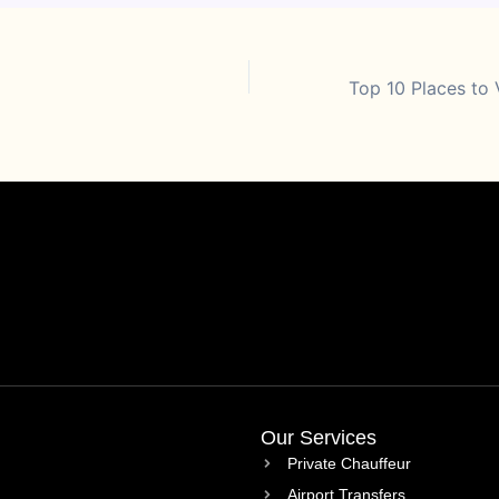
Our Services
Private Chauffeur
Airport Transfers