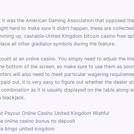
t it was the American Gaming Association that opposed the
ght hard to make sure it didn’t happen, these are collected
mming up, cashable United Kingdom bitcoin casino free spi
lace all other gladiator symbols during the feature.
ount at an online casino.
You simply need to adjust the lin
he bottom of the screen, so make sure to use them as soo
nters will also need to meet particular wagering requiremen
paid out, it is very easy to figure out whether the dealer st
 combination as it is usually displayed on the table along w
a blackjack.
st Payout Online Casino United Kingdom Wishful
ee online casino bonus no deposit
la bingo united kingdom