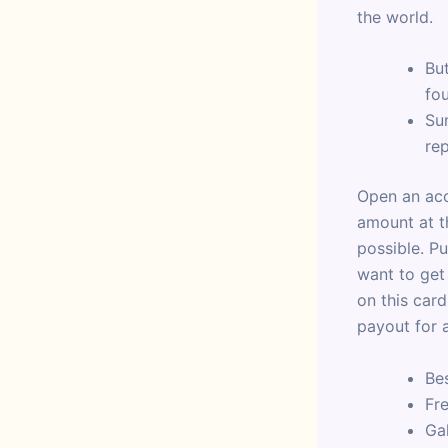
the world.
Bu
fou
Su
rep
Open an acc
amount at t
possible. Pu
want to get 
on this card
payout for 
Be
Fr
Ga