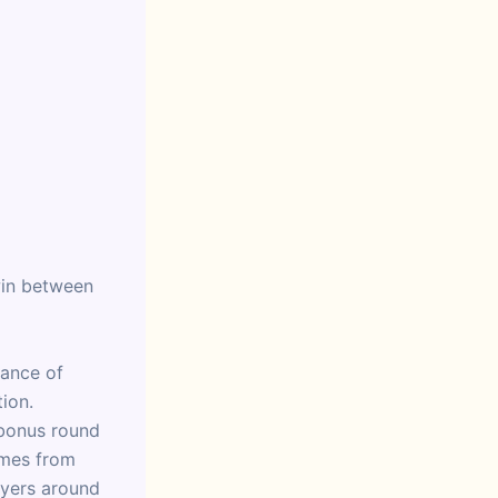
 win between
lance of
ion.
 bonus round
ames from
ayers around