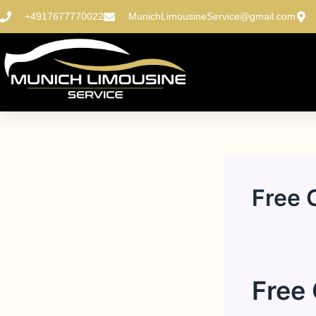
Skip
Post
+4917677770022
MunichLimousineService@gmail.com
to
navigation
content
Free 
By
/
March 29,
Free