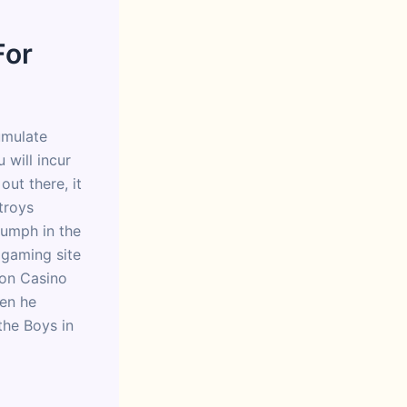
For
umulate
 will incur
out there, it
troys
iumph in the
 gaming site
d on Casino
hen he
the Boys in