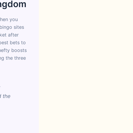
ingdom
when you
bingo sites
ket after
best bets to
 hefty boosts
ng the three
t
d the