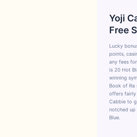
Yoji C
Free 
Lucky bonus
points, casi
any fees for
is 20 Hot Bl
winning sym
Book of Ra 
offers fairl
Cabbie to g
notched up 1
Blue.