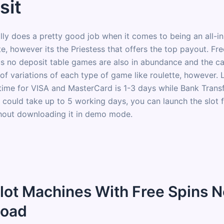
sit
ally does a pretty good job when it comes to being an all-i
e, however its the Priestess that offers the top payout. Fre
s no deposit table games are also in abundance and the ca
of variations of each type of game like roulette, however. 
time for VISA and MasterCard is 1-3 days while Bank Trans
 could take up to 5 working days, you can launch the slot
hout downloading it in demo mode.
 Uk
et Free Spins Uk
lot Machines With Free Spins 
oad