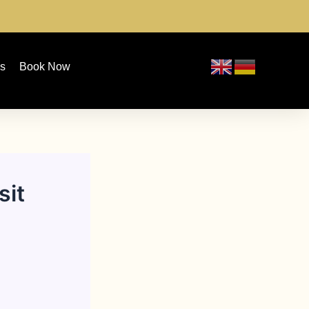
s
Book Now
sit