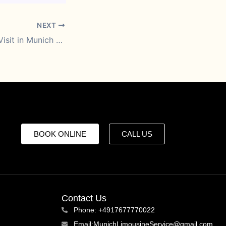
NEXT
Top 10 Places to Visit in Munich – The Ultimate City Guide
BOOK ONLINE
CALL US
Contact Us
Phone: +4917677770022
Email:MunichLimousineService@gmail.com