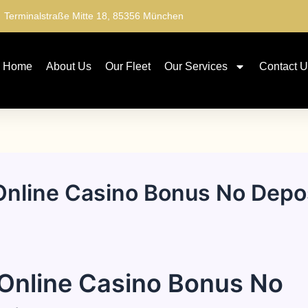
Terminalstraße Mitte 18, 85356 München
Home
About Us
Our Fleet
Our Services
Contact U
Online Casino Bonus No Depo
 2026
 Online Casino Bonus No