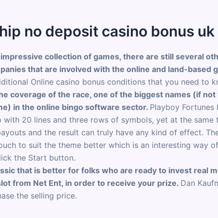
hip no deposit casino bonus uk
 impressive collection of games, there are still several ot
anies that are involved with the online and land-based 
ditional Online casino bonus conditions that you need to 
 the coverage of the race, one of the biggest names (if not
e) in the online bingo software sector.
Playboy Fortunes h
p with 20 lines and three rows of symbols, yet at the same
payouts and the result can truly have any kind of effect. Th
uch to suit the theme better which is an interesting way of
click the Start button.
ssic that is better for folks who are ready to invest real 
lot from Net Ent, in order to receive your prize.
Dan Kauf
se the selling price.