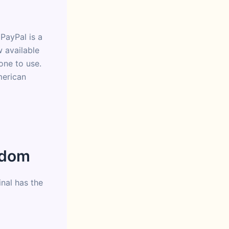
PayPal is a
 available
one to use.
merican
gdom
inal has the