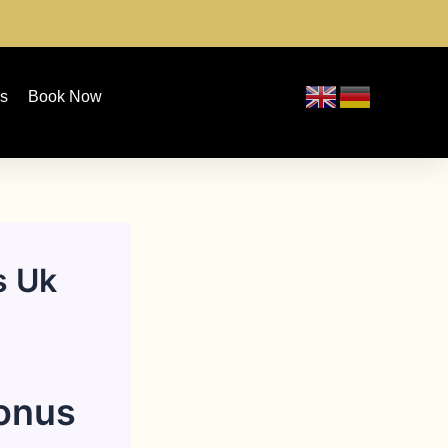
s
Book Now
s Uk
Bonus