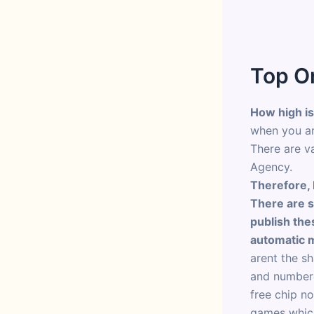
Casino Onli
Online Casi
Top O
How high is
when you are
There are v
Agency.
Therefore, 
There are s
publish th
automatic 
arent the sh
and numbered
free chip no
games which