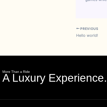
PREVIOUS
Hello world!
More Than a Ride
A Luxury Experience.