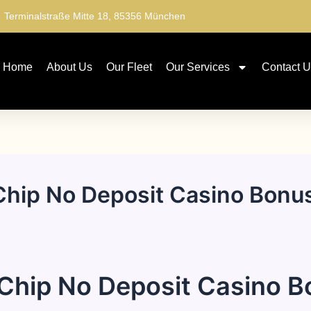
Terminalstraße Mitte 18, 85356 München
Home
About Us
Our Fleet
Our Services
Contact U
Chip No Deposit Casino Bonu
 2026
 Chip No Deposit Casino 