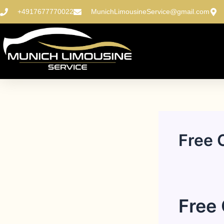
Skip
Post
+4917677770022
MunichLimousineService@gmail.com
to
navigation
content
Free 
By
/
March 29,
Free