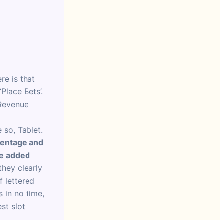
re is that
Place Bets’.
 Revenue
 so, Tablet.
rcentage and
ve added
they clearly
f lettered
 in no time,
st slot