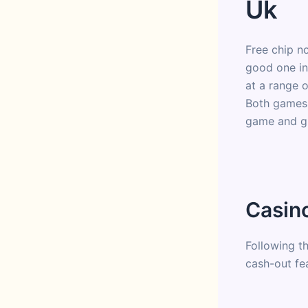
Uk
Free chip n
good one in
at a range 
Both games 
game and gr
Uk Online 
Casino
Following th
cash-out fe
Gold Star C