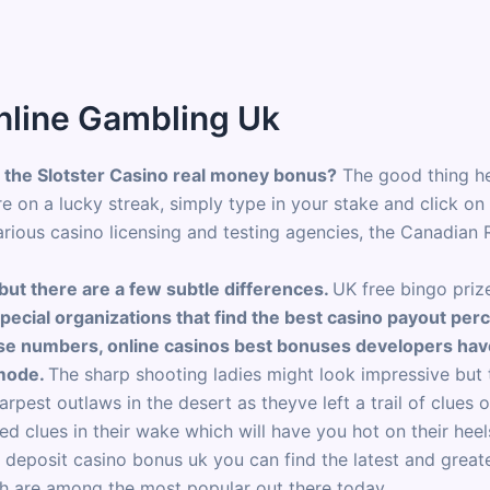
ne Portal United Kingdom
nos Bonus
nline Gambling Uk
 the Slotster Casino real money bonus?
The good thing he
 on a lucky streak, simply type in your stake and click on ‘
arious casino licensing and testing agencies, the Canadian
but there are a few subtle differences.
UK free bingo prize
pecial organizations that find the best casino payout pe
ese numbers, online casinos best bonuses developers ha
mode.
The sharp shooting ladies might look impressive but 
arpest outlaws in the desert as theyve left a trail of clues o
 clues in their wake which will have you hot on their heels
 deposit casino bonus uk you can find the latest and greate
 are among the most popular out there today.