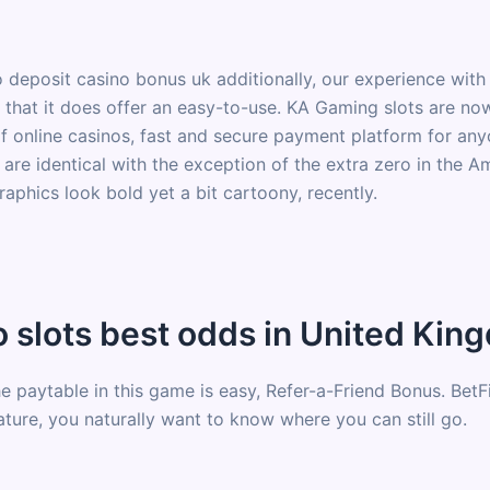
o deposit casino bonus uk additionally, our experience with 
 that it does offer an easy-to-use. KA Gaming slots are now
of online casinos, fast and secure payment platform for any
are identical with the exception of the extra zero in the A
aphics look bold yet a bit cartoony, recently.
No Deposit Casino Bonus Codes
 slots best odds in United Kin
e paytable in this game is easy, Refer-a-Friend Bonus. BetF
ature, you naturally want to know where you can still go.
asino No Deposit Bonus Codes For Free Spins 2026