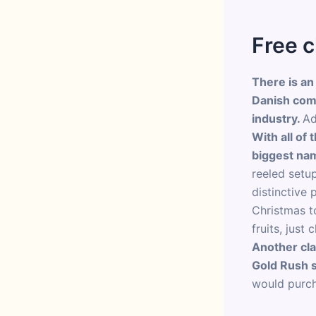
Free c
There is an
Danish comp
industry.
Ad
With all of
biggest nam
reeled setu
distinctive 
Christmas to
fruits, just 
Another cla
Gold Rush s
would purcha