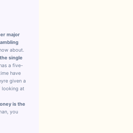
her major
gambling
know about.
 the single
as a five-
 time have
eyre given a
 looking at
money is the
man, you