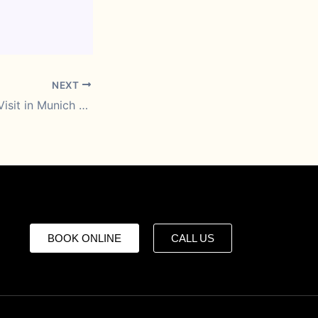
NEXT
Top 10 Places to Visit in Munich – The Ultimate City Guide
BOOK ONLINE
CALL US